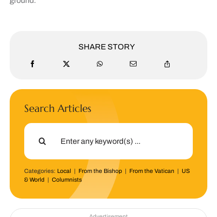
ground.”
SHARE STORY
Search Articles
Search
for:
Categories:
Local
|
From the Bishop
|
From the Vatican
|
US
& World
|
Columnists
Advertisement