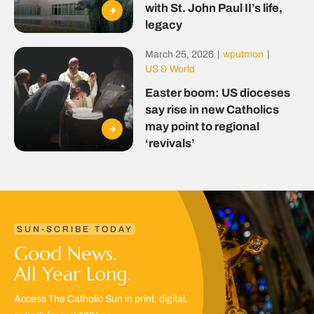
with St. John Paul II’s life,
legacy
March 25, 2026
|
wputmon
|
US & World
Easter boom: US dioceses
say rise in new Catholics
may point to regional
‘revivals’
SUN-SCRIBE TODAY
Good News.
All Year Long.
Access The Catholic Sun in print, digital,