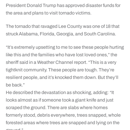
President Donald Trump has approved disaster funds for
the area and plans to visit tornado victims.
The tornado that ravaged Lee County was one of 18 that
struck Alabama, Florida, Georgia, and South Carolina.
“It’s extremely upsetting to me to see these people hurting
like this and the families who have lost loved ones,” the
sheriff said in a Weather Channel report. “This is a very
tightknit community. These people are tough. They’re
resilient people, and it’s knocked them down. But they’ll
be back.”
He described the devastation as shocking, adding: “It
looks almost as if someone took a giant knife and just
scraped the ground. There are slabs where homes
formerly stood, debris everywhere, trees snapped, whole
forested areas where trees are snapped and lying on the