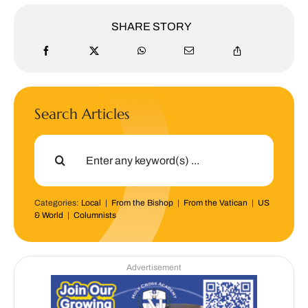
SHARE STORY
Search Articles
Search
for:
Categories:
Local
|
From the Bishop
|
From the Vatican
|
US
& World
|
Columnists
Advertisement