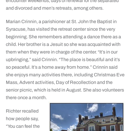
encounter weekends, days of renewal for the separated
and divorced and men’s retreats, among others.
Marian Crinnin, a parishioner at St. John the Baptist in
Syracuse, has visited the retreat center since the very
beginning. She remembers attending a dance there as a
child. Her brother is a Jesuit so she was acquainted with
them when they were in charge of the center. “It’s in our
upbringing,” said Crinnin. “The place is beautiful and it’s
so peaceful. It’s a home away from home.” Crinnin said
she enjoys many activities there, including Christmas Eve
Mass, Advent activities, Day of Recollection and the
senior picnic, which is held in August. She also volunteers
there once a month.
Richter recalled
how people say,
“You can feel the