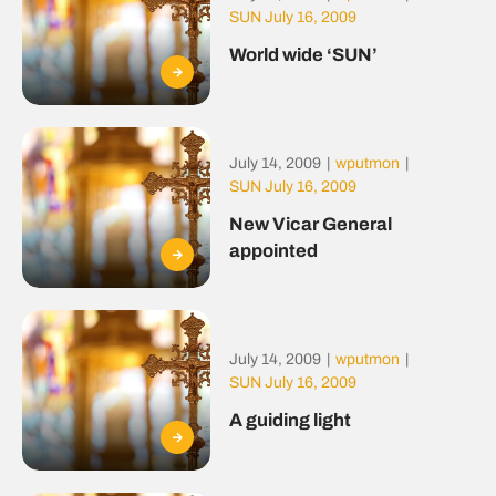
SUN July 16, 2009
World wide ‘SUN’
July 14, 2009
|
wputmon
|
SUN July 16, 2009
New Vicar General
appointed
July 14, 2009
|
wputmon
|
SUN July 16, 2009
A guiding light