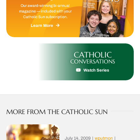
Our award-winning bi-annual
magazine — included with your
Catholic Sun subscription.
Learn More
CATHOLIC
CONVERSATIONS
Watch Series
MORE FROM THE CATHOLIC SUN
July 14, 2009
|
wputmon
|