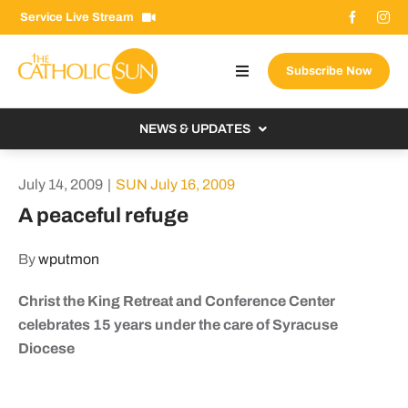
Skip
Service Live Stream
to
content
Subscribe Now
Toggle
Navigation
About The Sun
NEWS & UPDATES
Contact Us
Local
July 14, 2009
|
SUN July 16, 2009
Advertise With Us
From the Bishop
A peaceful refuge
Donate Now
From the Vatican
By
wputmon
Email Signup
US & World
Christ the King Retreat and Conference Center
Search
Columnists
for:
celebrates 15 years under the care of Syracuse
Diocese