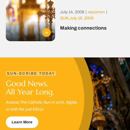
July 14, 2009
|
wputmon
|
SUN July 16, 2009
Making connections
SUN-SCRIBE TODAY
Good News.
All Year Long.
Access The Catholic Sun in print, digital,
or both for just $30/yr.
Learn More