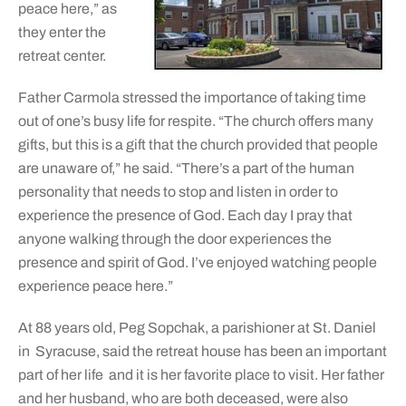
peace here,” as
they enter the
retreat center.
Father Carmola stressed the importance of taking time
out of one’s busy life for respite. “The church offers many
gifts, but this is a gift that the church provided that people
are unaware of,” he said. “There’s a part of the human
personality that needs to stop and listen in order to
experience the presence of God. Each day I pray that
anyone walking through the door experiences the
presence and spirit of God. I’ve enjoyed watching people
experience peace here.”
At 88 years old, Peg Sopchak, a parishioner at St. Daniel
in Syracuse, said the retreat house has been an important
part of her life and it is her favorite place to visit. Her father
and her husband, who are both deceased, were also