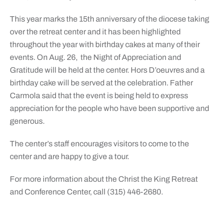
This year marks the 15th anniversary of the diocese taking
over the retreat center and it has been highlighted
throughout the year with birthday cakes at many of their
events. On Aug. 26, the Night of Appreciation and
Gratitude will be held at the center. Hors D’oeuvres and a
birthday cake will be served at the celebration. Father
Carmola said that the event is being held to express
appreciation for the people who have been supportive and
generous.
The center’s staff encourages visitors to come to the
center and are happy to give a tour.
For more information about the Christ the King Retreat
and Conference Center, call (315) 446-2680.