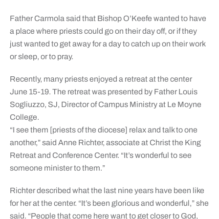
Father Carmola said that Bishop O’Keefe wanted to have
a place where priests could go on their day off, or if they
just wanted to get away for a day to catch up on their work
or sleep, or to pray.
Recently, many priests enjoyed a retreat at the center
June 15-19. The retreat was presented by Father Louis
Sogliuzzo, SJ, Director of Campus Ministry at Le Moyne
College.
“I see them [priests of the diocese] relax and talk to one
another,” said Anne Richter, associate at Christ the King
Retreat and Conference Center. “It’s wonderful to see
someone minister to them.”
Richter described what the last nine years have been like
for her at the center. “It’s been glorious and wonderful,” she
said. “People that come here want to get closer to God,