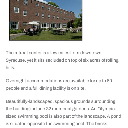
The retreat center is a few miles from downtown
Syracuse, yet it sits secluded on top of six acres of rolling
hills.
Overnight accommodations are available for up to 60
people and a full dining facility is on site.
Beautifully-landscaped, spacious grounds surrounding
the building include 32 memorial gardens. An Olympic-
sized swimming pool is also part of the landscape. A pond
is situated opposite the swimming pool. The bricks