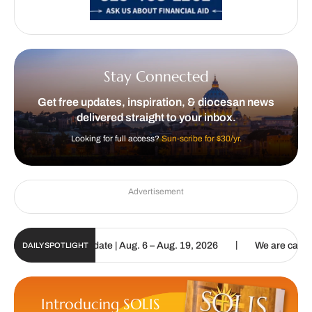
Stay Connected
Get free updates, inspiration, & diocesan news
delivered straight to your inbox.
Looking for full access?
Sun-scribe for $30/yr.
Advertisement
|
n Digital Update | Aug. 6 – Aug. 19, 2026
We are called to procla
DAILY SPOTLIGHT
Introducing SOLIS