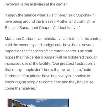
involved in the activities at the center.
“I enjoy the silence when I visit there,” said Sopchak. “I
love being around the Blessed Mother and visiting the
Blessed Sacrament Chapel. All I feel is love.”
Marianne Carbone, administrative assistant at the center,
said the economy and budget cuts have had a severe
impact on the finances of the retreat center. The staff
hopes that the center’s budget will be bolstered through
increased use of the facility. “Our greatest frustration is
that many people don’t know that we are here,” said
Carbone. “Our priests have been very supportive in
encouraging people to come here and they have also
come themselves.”