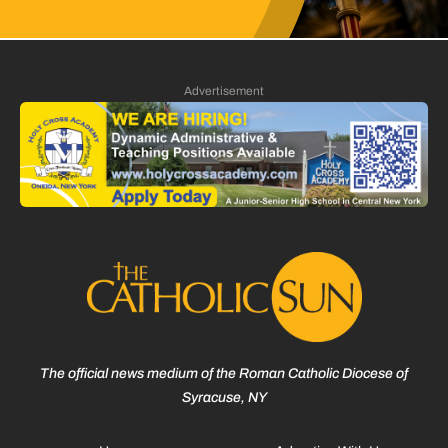
Advertisement
The official news medium of the Roman Catholic Diocese of
Syracuse, NY