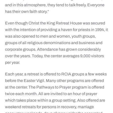
and in this atmosphere, they tend to talk freely. Everyone
has their own faith story.”
Even though Christ the King Retreat House was secured
with the intention of providing a haven for priests in 1994, it
was also opened to men and women, youth groups,
groups of all religious denominations and business and
corporate groups. Attendance has grown considerably
over the years. Today, the center averages 9,000 visitors
per year.
Each year, a retreat is offered to RCIA groups a few weeks
before the Easter Vigil. Many other programs are offered
at the center. The Pathways to Prayer program is offered
twice each month. All are invited to an hour of prayer
which takes place within a group setting. Also offered are
weekend retreats for persons in recovery, marriage