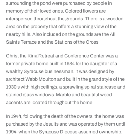
surrounding the pond were purchased by people in
memory of their loved ones. Colored flowers are
interspersed throughout the grounds. There is a wooded
area on the property that offers a stunning view of the
nearby hills. Also included on the grounds are the All
Saints Terrace and the Stations of the Cross.
Christ the King Retreat and Conference Center was a
former private home built in 1934 for the daughter of a
wealthy Syracuse businessman. It was designed by
architect Webb Moulton and built in the grand style of the
1930’s with high ceilings, a sprawling spiral staircase and
stained glass windows. Marble and beautiful wood
accents are located throughout the home.
In 1944, following the death of the owners, the home was
purchased by the Jesuits and was operated by them until
1994, when the Syracuse Diocese assumed ownership.