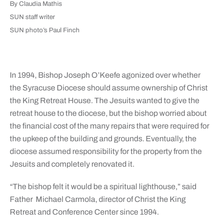
By Claudia Mathis
SUN staff writer
SUN photo’s Paul Finch
In 1994, Bishop Joseph O’Keefe agonized over whether
the Syracuse Diocese should assume ownership of Christ
the King Retreat House. The Jesuits wanted to give the
retreat house to the diocese, but the bishop worried about
the financial cost of the many repairs that were required for
the upkeep of the building and grounds. Eventually, the
diocese assumed responsibility for the property from the
Jesuits and completely renovated it.
“The bishop felt it would be a spiritual lighthouse,” said
Father Michael Carmola, director of Christ the King
Retreat and Conference Center since 1994.