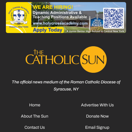
The official news medium of the Roman Catholic Diocese of
Syracuse, NY
Home
Advertise With Us
About The Sun
Donate Now
Contact Us
Email Signup