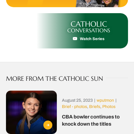
CATHOLIC
CONVERSATIONS
Watch Series
MORE FROM THE CATHOLIC SUN
August 25, 2023
|
wputmon
|
Brief - photos
,
Briefs
,
Photos
CBA bowler continues to
knock down the titles