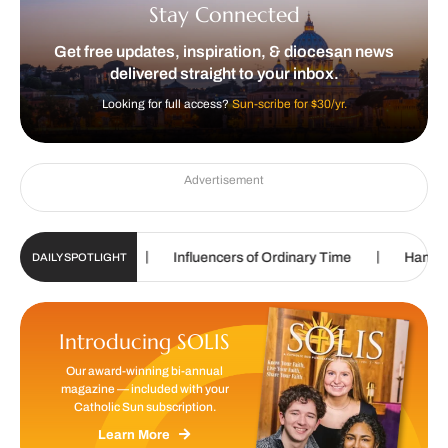
Stay Connected
Get free updates, inspiration, & diocesan news
delivered straight to your inbox.
Looking for full access?
Sun-scribe for $30/yr.
Advertisement
|
|
ting in college
Influencers of Ordinary Time
Handmade w
DAILY SPOTLIGHT
Introducing SOLIS
Our award-winning bi-annual
magazine — included with your
Catholic Sun subscription.
Learn More