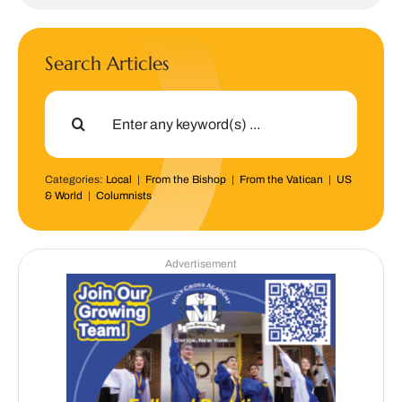
Search Articles
Search
for:
Categories:
Local
|
From the Bishop
|
From the Vatican
|
US
& World
|
Columnists
Advertisement