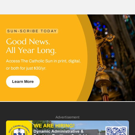
SUN-SCRIBE TODAY
Good News.
All Year Long.
Access The Catholic Sun in print, digital,
or both for just $30/yr.
Learn More
Advertisement