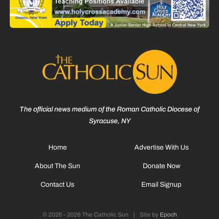
The official news medium of the Roman Catholic Diocese of
Syracuse, NY
Home
Advertise With Us
About The Sun
Donate Now
Contact Us
Email Signup
© 2026 - 2026 The Catholic Sun
|
Site by
Epoch