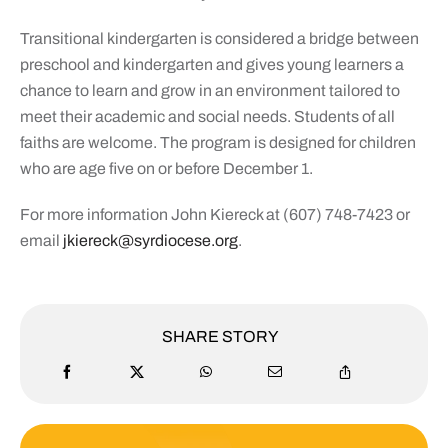
Transitional kindergarten is considered a bridge between
preschool and kindergarten and gives young learners a
chance to learn and grow in an environment tailored to
meet their academic and social needs. Students of all
faiths are welcome. The program is designed for children
who are age five on or before December 1.
For more information John Kiereck at (607) 748-7423 or
email
jkiereck@syrdiocese.org
.
SHARE STORY