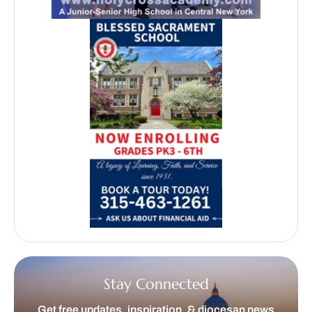
Stay Connected
Get free updates, inspiration, & diocesan news