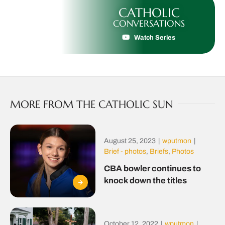
CATHOLIC
CONVERSATIONS
Watch Series
MORE FROM THE CATHOLIC SUN
August 25, 2023
|
wputmon
|
Brief - photos
,
Briefs
,
Photos
CBA bowler continues to
knock down the titles
October 12, 2022
|
wputmon
|