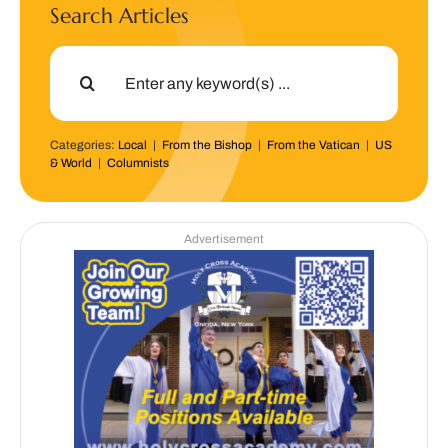
Search Articles
Search
for:
Categories:
Local
|
From the Bishop
|
From the Vatican
|
US
& World
|
Columnists
Advertisement