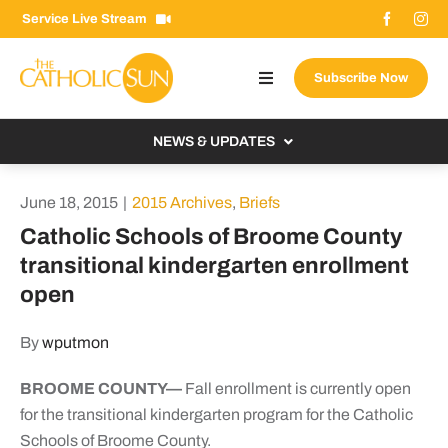
Skip
Service Live Stream
to
content
Subscribe Now
Toggle
Navigation
About The Sun
NEWS & UPDATES
Contact Us
Local
June 18, 2015
|
2015 Archives
,
Briefs
Advertise With Us
From the Bishop
Catholic Schools of Broome County
Donate Now
transitional kindergarten enrollment
From the Vatican
open
Email Signup
US & World
Search
By
wputmon
Columnists
for:
BROOME COUNTY—
Fall enrollment is currently open
for the transitional kindergarten program for the Catholic
Schools of Broome County.