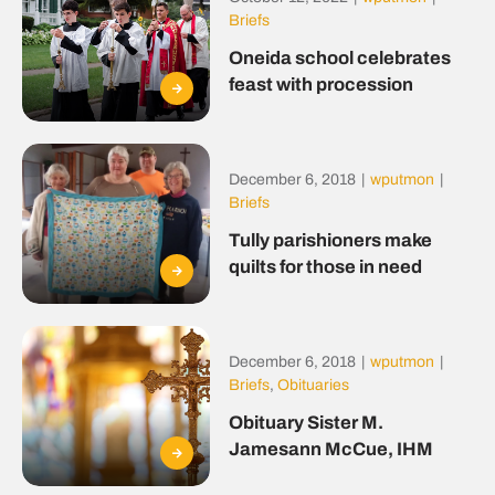
Briefs
Oneida school celebrates
feast with procession
December 6, 2018
|
wputmon
|
Briefs
Tully parishioners make
quilts for those in need
December 6, 2018
|
wputmon
|
Briefs
,
Obituaries
Obituary Sister M.
Jamesann McCue, IHM