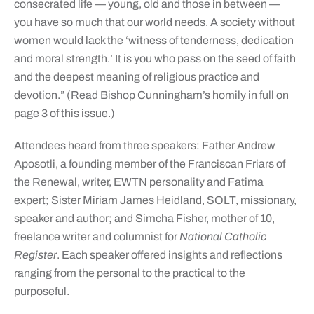
consecrated life — young, old and those in between —
you have so much that our world needs. A society without
women would lack the ‘witness of tenderness, dedication
and moral strength.’ It is you who pass on the seed of faith
and the deepest meaning of religious practice and
devotion.” (Read Bishop Cunningham’s homily in full on
page 3 of this issue.)
Attendees heard from three speakers: Father Andrew
Aposotli, a founding member of the Franciscan Friars of
the Renewal, writer, EWTN personality and Fatima
expert; Sister Miriam James Heidland, SOLT, missionary,
speaker and author; and Simcha Fisher, mother of 10,
freelance writer and columnist for
National Catholic
Register
. Each speaker offered insights and reflections
ranging from the personal to the practical to the
purposeful.