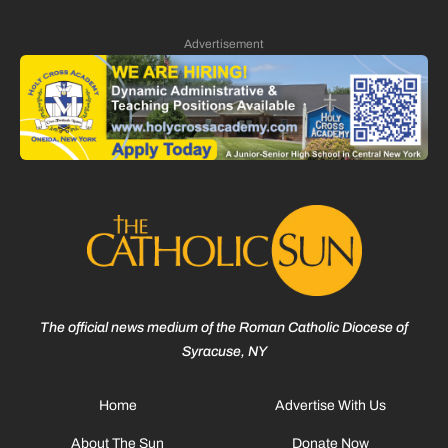
Advertisement
The official news medium of the Roman Catholic Diocese of
Syracuse, NY
Home
Advertise With Us
About The Sun
Donate Now