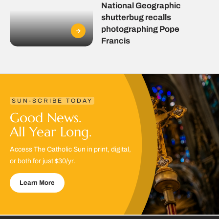
National Geographic
shutterbug recalls
photographing Pope
Francis
SUN-SCRIBE TODAY
Good News.
All Year Long.
Access The Catholic Sun in print, digital,
or both for just $30/yr.
Learn More