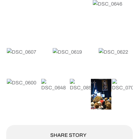
SHARE STORY