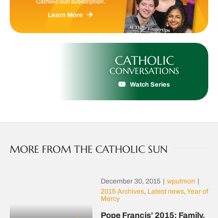
Catholic Sun subscription.
Learn More
CATHOLIC
CONVERSATIONS
Watch Series
MORE FROM THE CATHOLIC SUN
December 30, 2015
|
wputmon
|
2015 Archives
,
Latest news
,
Year of
Mercy
Pope Francis’ 2015: Family,