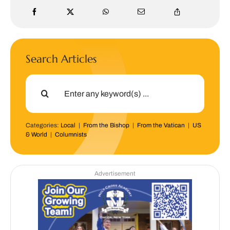
Search Articles
Search
for:
Categories:
Local
|
From the Bishop
|
From the Vatican
|
US
& World
|
Columnists
Advertisement