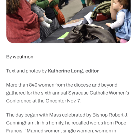
By
wputmon
Text and photos by
Katherine Long, editor
More than 840 women from the diocese and beyond
gathered for the sixth annual Syracuse Catholic Women’s
Conference at the Oncenter Nov. 7.
The day began with Mass celebrated by Bishop Robert J.
Cunningham. In his homily, he recalled words from Pope
Francis: “Married women, single women, women in