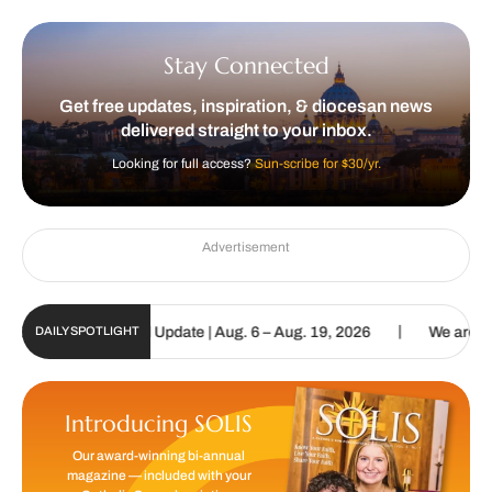
Stay Connected
Get free updates, inspiration, & diocesan news
delivered straight to your inbox.
Looking for full access?
Sun-scribe for $30/yr.
Advertisement
|
lic Sun Digital Update | Aug. 6 – Aug. 19, 2026
We are called to 
DAILY SPOTLIGHT
Introducing SOLIS
Our award-winning bi-annual
magazine — included with your