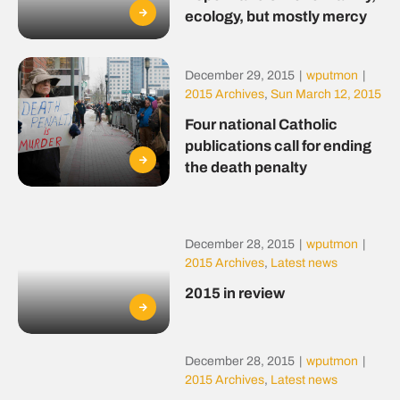
ecology, but mostly mercy
December 29, 2015
|
wputmon
|
2015 Archives
,
Sun March 12, 2015
Four national Catholic
publications call for ending
the death penalty
December 28, 2015
|
wputmon
|
2015 Archives
,
Latest news
2015 in review
December 28, 2015
|
wputmon
|
2015 Archives
,
Latest news