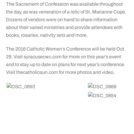
The Sacrament of Confession was available throughout
the day, as was veneration of a relic of St. Marianne Cope.
Dozens of vendors were on hand to share information
about their varied ministries and provide attendees with
books, rosaries, nativity sets and more.
The 2016 Catholic Women’s Conference will be held Oct.
29. Visit syracusecwc.com for more on this year’s event
and to stay up to date on plans for next year’s conference.
Visit thecatholicsun.com for more photos and video.