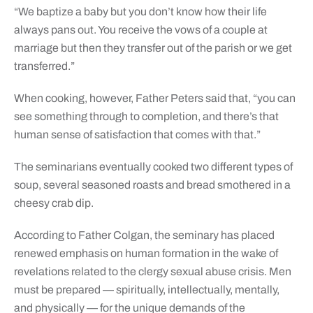
“We baptize a baby but you don’t know how their life
always pans out. You receive the vows of a couple at
marriage but then they transfer out of the parish or we get
transferred.”
When cooking, however, Father Peters said that, “you can
see something through to completion, and there’s that
human sense of satisfaction that comes with that.”
The seminarians eventually cooked two different types of
soup, several seasoned roasts and bread smothered in a
cheesy crab dip.
According to Father Colgan, the seminary has placed
renewed emphasis on human formation in the wake of
revelations related to the clergy sexual abuse crisis. Men
must be prepared — spiritually, intellectually, mentally,
and physically — for the unique demands of the