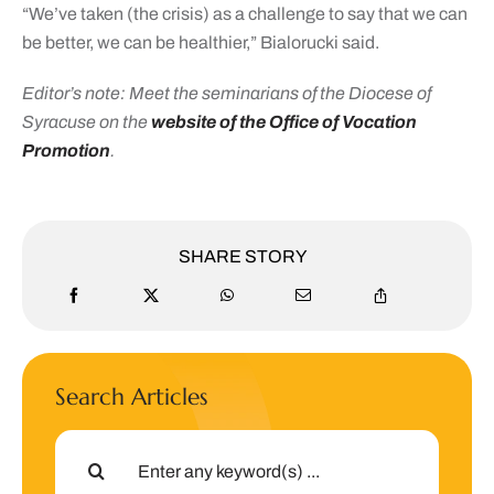
“We’ve taken (the crisis) as a challenge to say that we can
be better, we can be healthier,” Bialorucki said.
Editor’s note: Meet the seminarians of the Diocese of
Syracuse on the
website of the Office of Vocation
Promotion
.
SHARE STORY
Search Articles
Search
for: