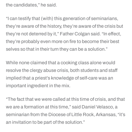
the candidates,” he said.
“I can testify that (with) this generation of seminarians,
they’re aware of the history, they’re aware of the crisis but
they’re not deterred by it,” Father Colgan said. “In effect,
they’re probably even more on fire to become their best
selves so that in their turn they can be a solution.”
While none claimed that a cooking class alone would
resolve the clergy abuse crisis, both students and staff
implied that a priest’s knowledge of self-care was an
important ingredient in the mix.
“The fact that we were called at this time of crisis, and that
we are a formation at this time,” said Daniel Velasco, a
seminarian from the Diocese of Little Rock, Arkansas, “it’s
an invitation to be part of the solution.”