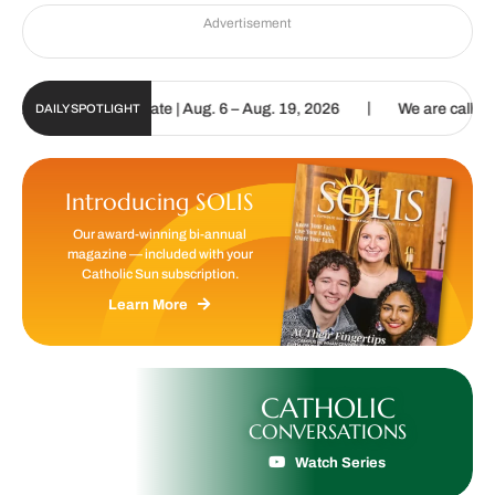
Advertisement
|
 Digital Update | Aug. 6 – Aug. 19, 2026
We are called to proclai
DAILY SPOTLIGHT
Introducing SOLIS
Our award-winning bi-annual
magazine — included with your
Catholic Sun subscription.
Learn More
CATHOLIC
CONVERSATIONS
Watch Series