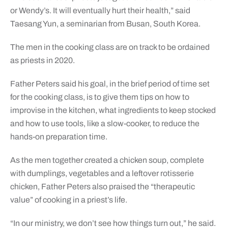
or Wendy’s. It will eventually hurt their health,” said
Taesang Yun, a seminarian from Busan, South Korea.
The men in the cooking class are on track to be ordained
as priests in 2020.
Father Peters said his goal, in the brief period of time set
for the cooking class, is to give them tips on how to
improvise in the kitchen, what ingredients to keep stocked
and how to use tools, like a slow-cooker, to reduce the
hands-on preparation time.
As the men together created a chicken soup, complete
with dumplings, vegetables and a leftover rotisserie
chicken, Father Peters also praised the “therapeutic
value” of cooking in a priest’s life.
“In our ministry, we don’t see how things turn out,” he said.