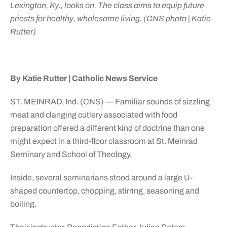
Lexington, Ky., looks on. The class aims to equip future
priests for healthy, wholesome living. (CNS photo | Katie
Rutter)
By Katie Rutter | Catholic News Service
ST. MEINRAD, Ind. (CNS) — Familiar sounds of sizzling
meat and clanging cutlery associated with food
preparation offered a different kind of doctrine than one
might expect in a third-floor classroom at St. Meinrad
Seminary and School of Theology.
Inside, several seminarians stood around a large U-
shaped countertop, chopping, stirring, seasoning and
boiling.