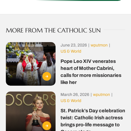
MORE FROM THE CATHOLIC SUN
June 23, 2026
|
wputmon
|
US & World
Pope Leo XIV venerates
heart of Mother Cabrini,
calls for more missionaries
like her
March 26, 2026
|
wputmon
|
US & World
St. Patrick’s Day celebration
twist: Catholic Irish actress
brings pro-life message to