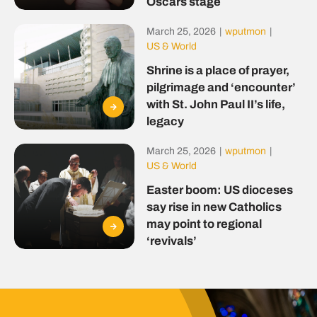
Oscars stage
March 25, 2026
|
wputmon
|
US & World
Shrine is a place of prayer,
pilgrimage and ‘encounter’
with St. John Paul II’s life,
legacy
March 25, 2026
|
wputmon
|
US & World
Easter boom: US dioceses
say rise in new Catholics
may point to regional
‘revivals’