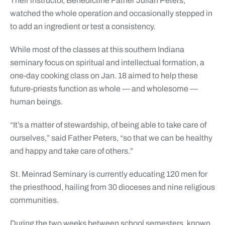
Their instructor, Benedictine Father Julian Peters,
watched the whole operation and occasionally stepped in
to add an ingredient or test a consistency.
While most of the classes at this southern Indiana
seminary focus on spiritual and intellectual formation, a
one-day cooking class on Jan. 18 aimed to help these
future-priests function as whole — and wholesome —
human beings.
“It’s a matter of stewardship, of being able to take care of
ourselves,” said Father Peters, “so that we can be healthy
and happy and take care of others.”
St. Meinrad Seminary is currently educating 120 men for
the priesthood, hailing from 30 dioceses and nine religious
communities.
During the two weeks between school semesters, known