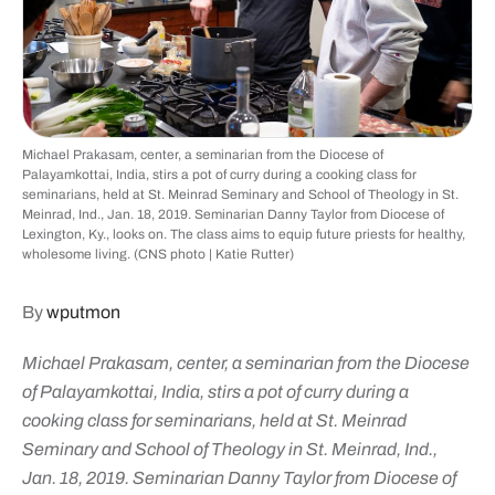
Michael Prakasam, center, a seminarian from the Diocese of
Palayamkottai, India, stirs a pot of curry during a cooking class for
seminarians, held at St. Meinrad Seminary and School of Theology in St.
Meinrad, Ind., Jan. 18, 2019. Seminarian Danny Taylor from Diocese of
Lexington, Ky., looks on. The class aims to equip future priests for healthy,
wholesome living. (CNS photo | Katie Rutter)
By
wputmon
Michael Prakasam, center, a seminarian from the Diocese
of Palayamkottai, India, stirs a pot of curry during a
cooking class for seminarians, held at St. Meinrad
Seminary and School of Theology in St. Meinrad, Ind.,
Jan. 18, 2019. Seminarian Danny Taylor from Diocese of