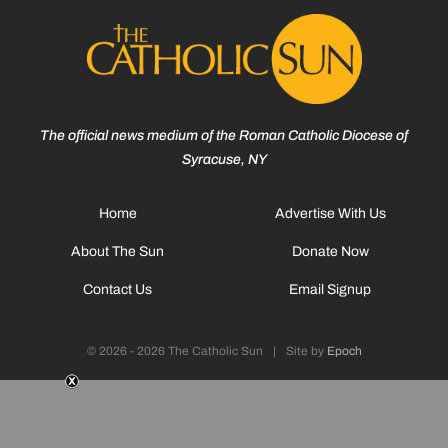
The official news medium of the Roman Catholic Diocese of
Syracuse, NY
Home
Advertise With Us
About The Sun
Donate Now
Contact Us
Email Signup
© 2026 - 2026 The Catholic Sun
|
Site by
Epoch