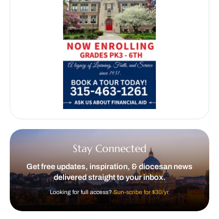
Stay Connected
Get free updates, inspiration, & diocesan news
delivered straight to your inbox.
Looking for full access?
Sun-scribe for $30/yr.