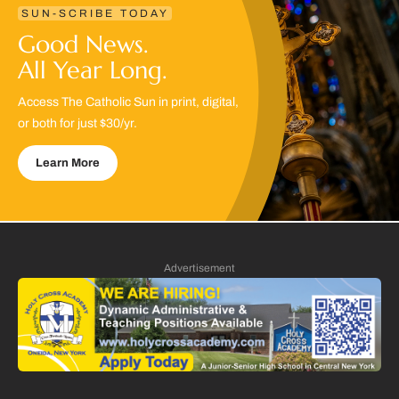
SUN-SCRIBE TODAY
Good News.
All Year Long.
Access The Catholic Sun in print, digital,
or both for just $30/yr.
Learn More
Advertisement