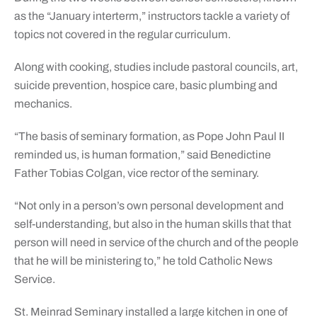
as the “January interterm,” instructors tackle a variety of
topics not covered in the regular curriculum.
Along with cooking, studies include pastoral councils, art,
suicide prevention, hospice care, basic plumbing and
mechanics.
“The basis of seminary formation, as Pope John Paul II
reminded us, is human formation,” said Benedictine
Father Tobias Colgan, vice rector of the seminary.
“Not only in a person’s own personal development and
self-understanding, but also in the human skills that that
person will need in service of the church and of the people
that he will be ministering to,” he told Catholic News
Service.
St. Meinrad Seminary installed a large kitchen in one of