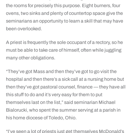
the rooms for precisely this purpose. Eight burners, four
ovens, two sinks and plenty of countertop space give the
seminarians an opportunity to learn a skill that may have
been overlooked.
A priest is frequently the sole occupant of a rectory, so he
must be able to take care of himself, often while juggling
many other obligations.
“They’ve got Mass and then they’ve got to go visit the
hospital and then there’s a sick call at a nursing home but
then they’ve got pastoral counsel, finance — they have all
this stuff to do and it’s very easy for them to put
themselves last on the list,” said seminarian Michael
Bialorucki, who spent the summer serving at a parish in
his home diocese of Toledo, Ohio.
“I’ve seen a lot of priests just get themselves McDonald’s