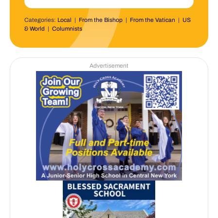
Categories:
Local
|
From the Bishop
|
From the Vatican
|
US
& World
|
Columnists
Advertisement