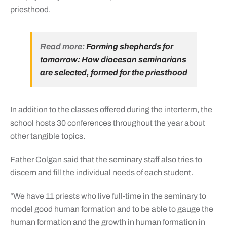
priesthood.
Read more:
Forming shepherds for
tomorrow: How diocesan seminarians
are selected, formed for the priesthood
In addition to the classes offered during the interterm, the
school hosts 30 conferences throughout the year about
other tangible topics.
Father Colgan said that the seminary staff also tries to
discern and fill the individual needs of each student.
“We have 11 priests who live full-time in the seminary to
model good human formation and to be able to gauge the
human formation and the growth in human formation in