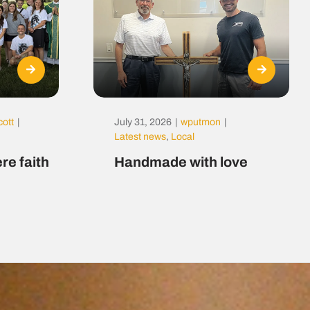
cott
|
July 31, 2026
|
wputmon
|
Latest news
,
Local
re faith
Handmade with love