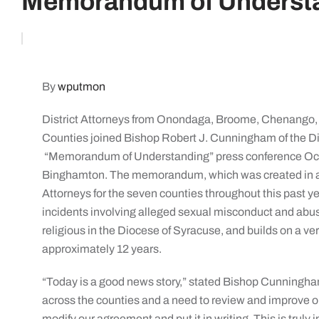
Memorandum of Underst
By
wputmon
District Attorneys from Onondaga, Broome, Chenango
Counties joined Bishop Robert J. Cunningham of the Dio
“Memorandum of Understanding” press conference Oct. 
Binghamton. The memorandum, which was created in a jo
Attorneys for the seven counties throughout this past ye
incidents involving alleged sexual misconduct and abus
religious in the Diocese of Syracuse, and builds on a ve
approximately 12 years.
“Today is a good news story,” stated Bishop Cunningham. 
across the counties and a need to review and improve o
modify our agreement and put it in writing. This is truly 