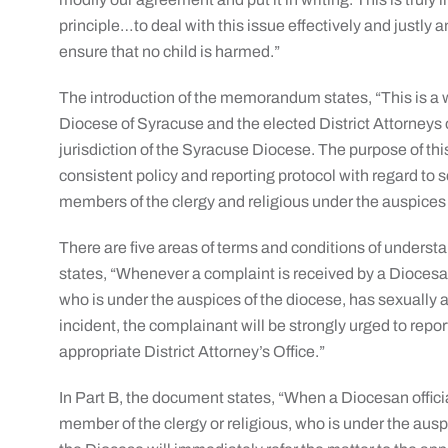
principle…to deal with this issue effectively and justly 
ensure that no child is harmed.”
The introduction of the memorandum states, “This is 
Diocese of Syracuse and the elected District Attorneys 
jurisdiction of the Syracuse Diocese. The purpose of th
consistent policy and reporting protocol with regard to
members of the clergy and religious under the auspices
There are five areas of terms and conditions of unders
states, “Whenever a complaint is received by a Diocesan 
who is under the auspices of the diocese, has sexually a
incident, the complainant will be strongly urged to repo
appropriate District Attorney’s Office.”
In Part B, the document states, “When a Diocesan offici
member of the clergy or religious, who is under the ausp