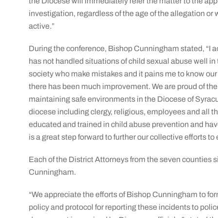
the Diocese will immediately refer the matter to the appr
investigation, regardless of the age of the allegation or
active.”
During the conference, Bishop Cunningham stated, “I a
has not handled situations of child sexual abuse well 
society who make mistakes and it pains me to know our
there has been much improvement. We are proud of the 
maintaining safe environments in the Diocese of Syracu
diocese including clergy, religious, employees and all 
educated and trained in child abuse prevention and h
is a great step forward to further our collective efforts t
Each of the District Attorneys from the seven counties
Cunningham.
“We appreciate the efforts of Bishop Cunningham to fo
policy and protocol for reporting these incidents to polic