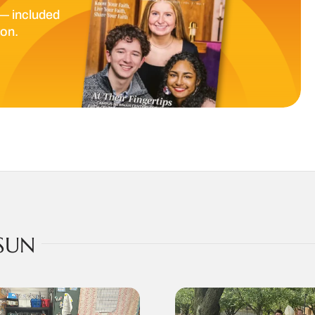
— included
ion.
SUN