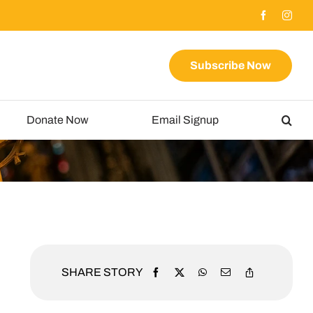
Subscribe Now
Donate Now
Email Signup
SHARE STORY