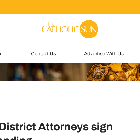
un
Contact Us
Advertise With Us
istrict Attorneys sign