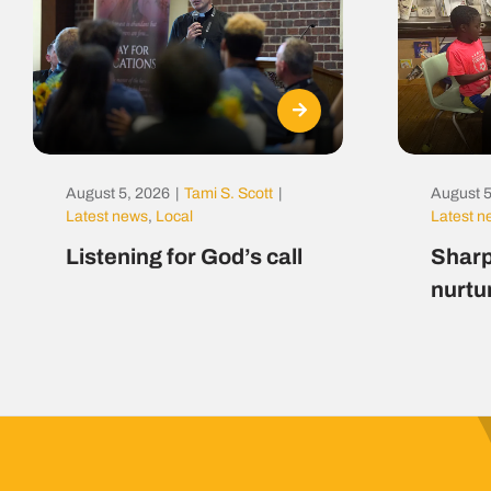
August 5, 2026
|
Tami S. Scott
|
August 5
Latest news
,
Local
Latest 
Listening for God’s call
Sharp
nurtu