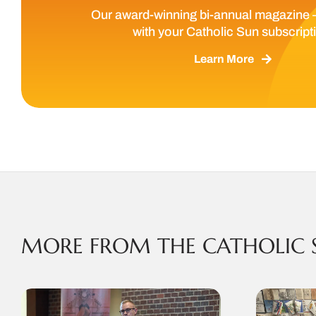
Our award-winning bi-annual magazine 
with your Catholic Sun subscript
Learn More
MORE FROM THE CATHOLIC 