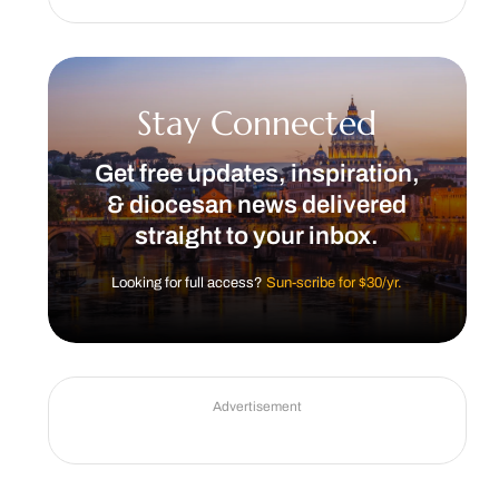
Stay Connected
Get free updates, inspiration,
& diocesan news delivered
straight to your inbox.
Looking for full access?
Sun-scribe for $30/yr.
Advertisement