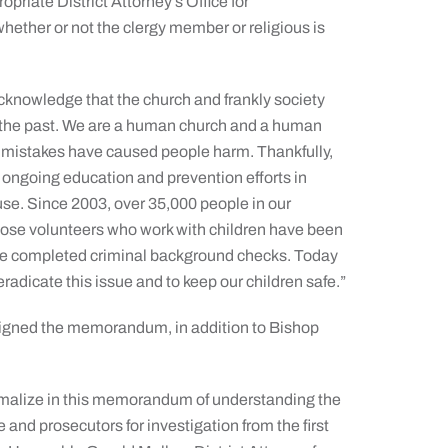
opriate District Attorney’s Office for
 whether or not the clergy member or religious is
cknowledge that the church and frankly society
in the past. We are a human church and a human
 mistakes have caused people harm. Thankfully,
ongoing education and prevention efforts in
se. Since 2003, over 35,000 people in our
those volunteers who work with children have been
ave completed criminal background checks. Today
o eradicate this issue and to keep our children safe.”
 signed the memorandum, in addition to Bishop
rmalize in this memorandum of understanding the
e and prosecutors for investigation from the first