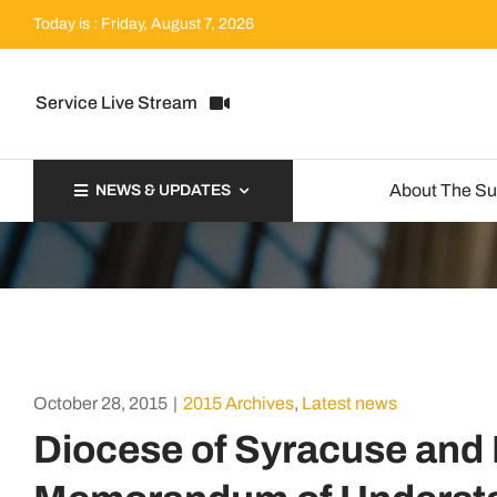
Skip
Today is : Friday, August 7, 2026
to
content
Service Live Stream
About The S
NEWS & UPDATES
October 28, 2015
|
2015 Archives
,
Latest news
Diocese of Syracuse and D