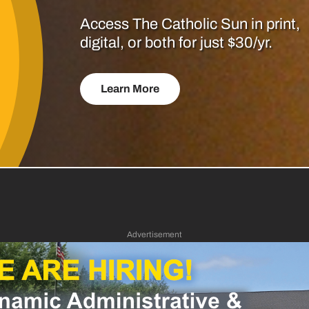
Access The Catholic Sun in print,
digital, or both for just $30/yr.
Learn More
Advertisement