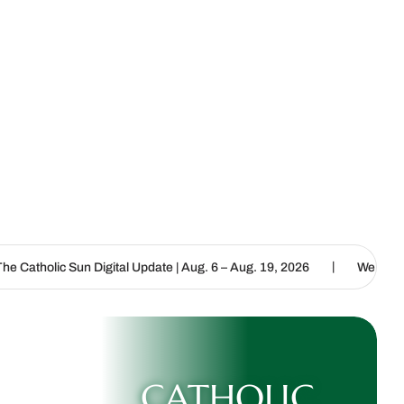
|
Digital Update | Aug. 6 – Aug. 19, 2026
We are called to proclaim
CATHOLIC