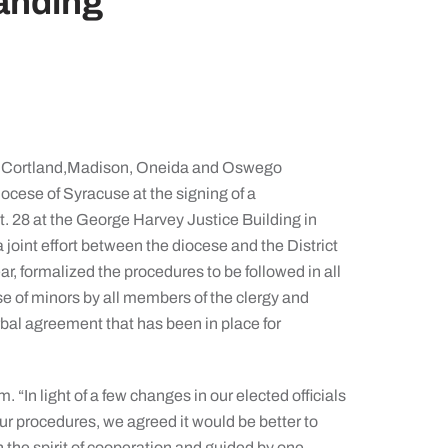
anding
, Cortland,Madison, Oneida and Oswego
cese of Syracuse at the signing of a
28 at the George Harvey Justice Building in
int effort between the diocese and the District
ar, formalized the procedures to be followed in all
e of minors by all members of the clergy and
rbal agreement that has been in place for
“In light of a few changes in our elected officials
ur procedures, we agreed it would be better to
in the spirit of cooperation and guided by one