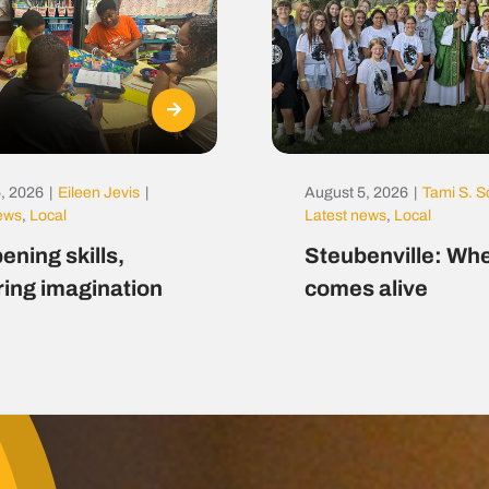
, 2026
|
Eileen Jevis
|
August 5, 2026
|
Tami S. S
news
,
Local
Latest news
,
Local
ening skills,
Steubenville: Whe
ring imagination
comes alive