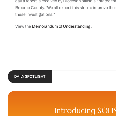
day a report is received by Diocesan officials,” stated t
Broome County. “We all expect this step to improve the
these investigations.”
View the
Memorandum of Understanding
.
DAILY SPOTLIGHT
Introducing SOLI