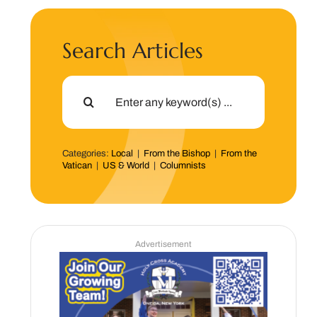
Search Articles
Search
for:
Categories:
Local
|
From the Bishop
|
From the
Vatican
|
US & World
|
Columnists
Advertisement