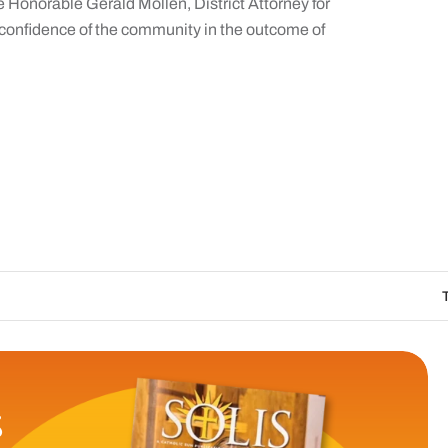
he Honorable Gerald Mollen, District Attorney for
 confidence of the community in the outcome of
The Catholic Sun 
S