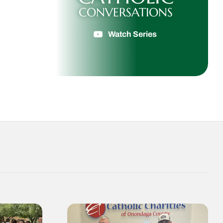
CONVERSATIONS
Watch Series