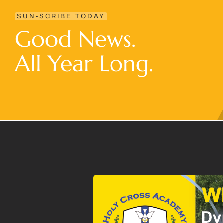
SUN-SCRIBE TODAY
Good News.
All Year Long.