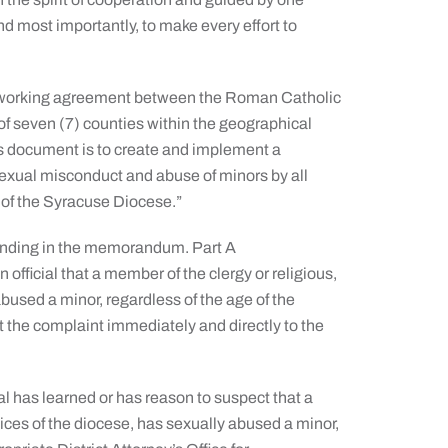
and most importantly, to make every effort to
a working agreement between the Roman Catholic
of seven (7) counties within the geographical
is document is to create and implement a
 sexual misconduct and abuse of minors by all
 of the Syracuse Diocese.”
tanding in the memorandum. Part A
official that a member of the clergy or religious,
bused a minor, regardless of the age of the
rt the complaint immediately and directly to the
al has learned or has reason to suspect that a
ices of the diocese, has sexually abused a minor,