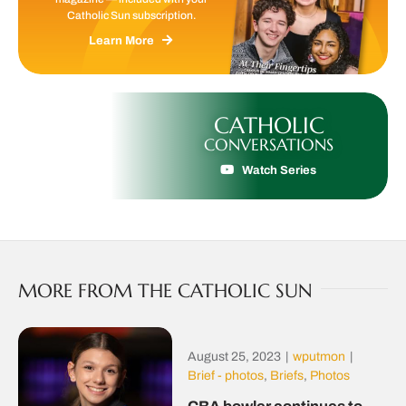
Catholic Sun subscription.
Learn More
CATHOLIC
CONVERSATIONS
Watch Series
MORE FROM THE CATHOLIC SUN
August 25, 2023
|
wputmon
|
Brief - photos
,
Briefs
,
Photos