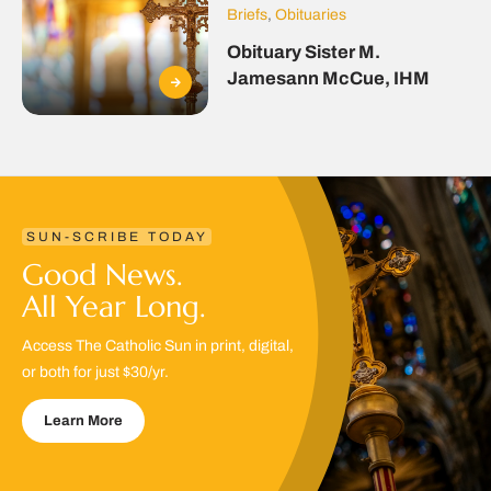
Briefs
,
Obituaries
Obituary Sister M.
Jamesann McCue, IHM
SUN-SCRIBE TODAY
Good News.
All Year Long.
Access The Catholic Sun in print, digital,
or both for just $30/yr.
Learn More