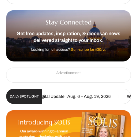
Stay Connected
Get free updates, inspiration, & diocesan news
delivered straight to your inbox.
Looking for full access?
Sun-scribe for $30/yr.
Advertisement
|
 Catholic Sun Digital Update | Aug. 6 – Aug. 19, 2026
We are call
DAILY SPOTLIGHT
Introducing SOLIS
Our award-winning bi-annual
magazine — included with your