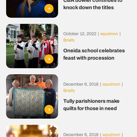
CBA bowler continues to
knock down the titles
October 12, 2022
|
wputmon
|
Briefs
Oneida school celebrates
feast with procession
December 6, 2018
|
wputmon
|
Briefs
Tully parishioners make
quilts for those in need
December 6, 2018
|
wputmon
|