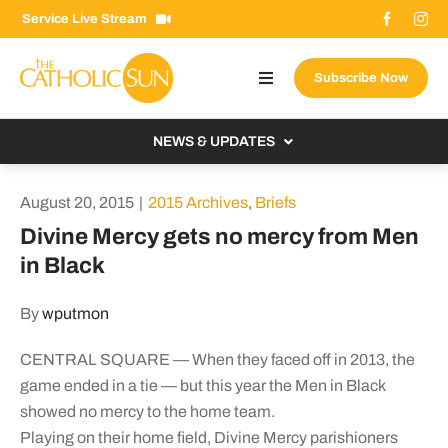
Skip
Service Live Stream
to
content
Subscribe Now
Toggle
Navigation
About The Sun
NEWS & UPDATES
Contact Us
Local
August 20, 2015
|
2015 Archives
,
Briefs
Advertise With Us
From the Bishop
Divine Mercy gets no mercy from Men
Donate Now
in Black
From the Vatican
Email Signup
US & World
By
wputmon
Search
Columnists
for:
CENTRAL SQUARE — When they faced off in 2013, the
game ended in a tie — but this year the Men in Black
showed no mercy to the home team.
Playing on their home field, Divine Mercy parishioners