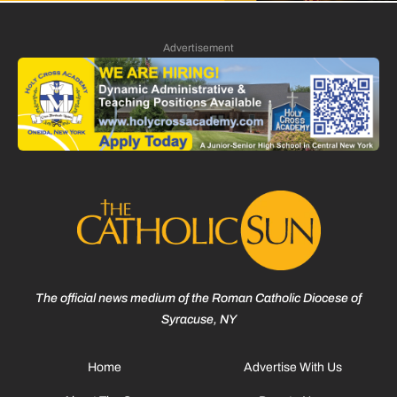
Advertisement
The official news medium of the Roman Catholic Diocese of
Syracuse, NY
Home
Advertise With Us