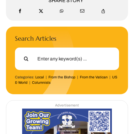
SHARE STORY
Search Articles
Search
for:
Categories:
Local
|
From the Bishop
|
From the Vatican
|
US
& World
|
Columnists
Advertisement