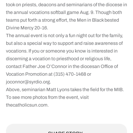
took on priests, deacons and seminarians of the diocese in
the annual vocations softball game Aug. 9. Though both
teams put forth a strong effort, the Men in Black bested
Divine Mercy 20-16.
The annual event is not only a fun night out for the family,
but also a special way to support and raise awareness of
vocations. If you or someone you know is interested in
discerning a vocation to priesthood or religious life,
contact Father Joe O’Connor in the diocesan Office of
Vocation Promotion at (315) 470-1468 or
joconnor@syrdio.org
.
Above, seminarian Matt Lyons takes the field for the MIB.
To see more photos from the event, visit
thecatholicsun.com.