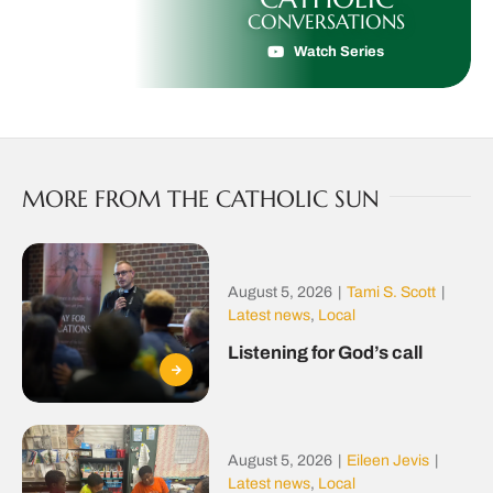
CONVERSATIONS
Watch Series
MORE FROM THE CATHOLIC SUN
August 5, 2026
|
Tami S. Scott
|
Latest news
,
Local
Listening for God’s call
August 5, 2026
|
Eileen Jevis
|
Latest news
,
Local