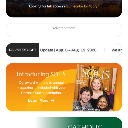
Looking for full access?
Sun-scribe for $30/yr.
Advertisement
|
lic Sun Digital Update | Aug. 6 – Aug. 19, 2026
We are called to 
DAILY SPOTLIGHT
Introducing SOLIS
Our award-winning bi-annual
magazine — included with your
Catholic Sun subscription.
Learn More
CATHOLIC