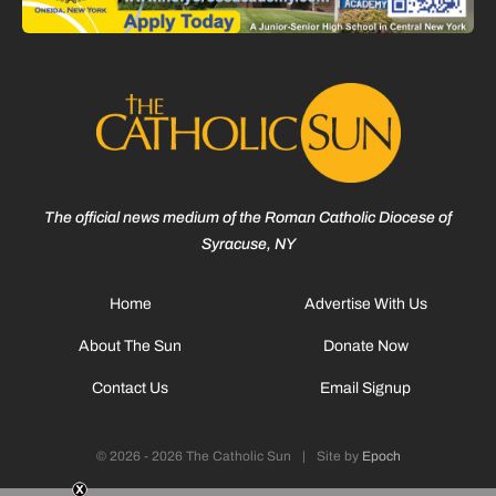
The official news medium of the Roman Catholic Diocese of
Syracuse, NY
Home
Advertise With Us
About The Sun
Donate Now
Contact Us
Email Signup
© 2026 - 2026 The Catholic Sun
|
Site by
Epoch