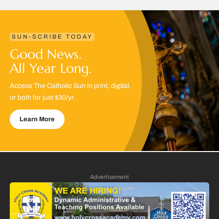
SUN-SCRIBE TODAY
Good News.
All Year Long.
Access The Catholic Sun in print, digital,
or both for just $30/yr.
Learn More
Advertisement