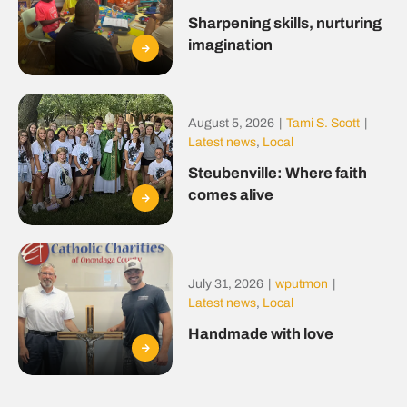
Sharpening skills, nurturing
imagination
August 5, 2026
|
Tami S. Scott
|
Latest news
,
Local
Steubenville: Where faith
comes alive
July 31, 2026
|
wputmon
|
Latest news
,
Local
Handmade with love