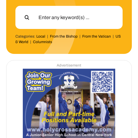
Search
for:
Categories:
Local
|
From the Bishop
|
From the Vatican
|
US
& World
|
Columnists
Advertisement