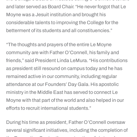
and later served as Board Chair. “He never forgot that Le
Moyne was a Jesuit institution and brought his
considerable talents to improving the College for the
betterment of its students and all constituencies.”
“The thoughts and prayers of the entire Le Moyne
community are with Father O’Connell, his family and
friends,” said President Linda LeMura. “His contributions
as president still resound on campus today and he has
remained active in our community, including regular
attendance at our Founders’ Day Gala. His apostolic
ministry in the Middle East has served to connect Le
Moyne with that part of the world and also helped in our
efforts to recruit international students.”
During his time as president, Father O’Connell oversaw
several significant initiatives, including the completion of