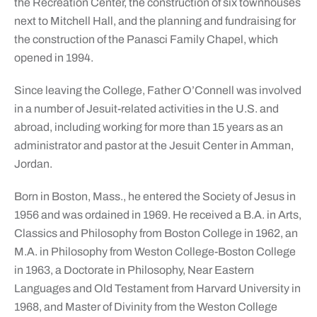
the Recreation Center, the construction of six townhouses
next to Mitchell Hall, and the planning and fundraising for
the construction of the Panasci Family Chapel, which
opened in 1994.
Since leaving the College, Father O’Connell was involved
in a number of Jesuit-related activities in the U.S. and
abroad, including working for more than 15 years as an
administrator and pastor at the Jesuit Center in Amman,
Jordan.
Born in Boston, Mass., he entered the Society of Jesus in
1956 and was ordained in 1969. He received a B.A. in Arts,
Classics and Philosophy from Boston College in 1962, an
M.A. in Philosophy from Weston College-Boston College
in 1963, a Doctorate in Philosophy, Near Eastern
Languages and Old Testament from Harvard University in
1968, and Master of Divinity from the Weston College