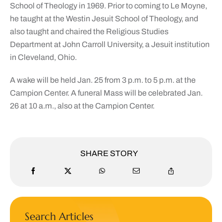
School of Theology in 1969. Prior to coming to Le Moyne,
he taught at the Westin Jesuit School of Theology, and
also taught and chaired the Religious Studies
Department at John Carroll University, a Jesuit institution
in Cleveland, Ohio.
A wake will be held Jan. 25 from
3 p.m. to 5 p.m.
at the
Campion Center. A funeral Mass will be celebrated Jan.
26 at
10 a.m., also
at the Campion Center.
SHARE STORY
Search Articles