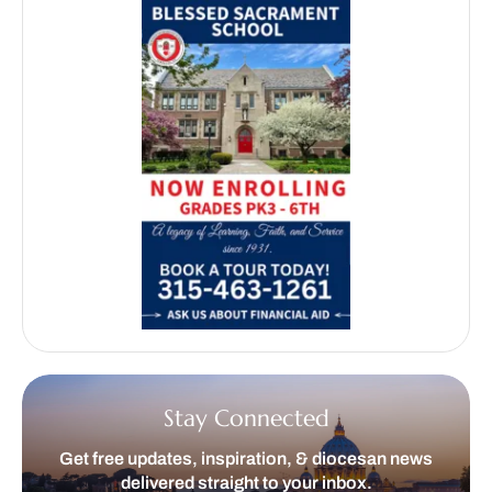
Stay Connected
Get free updates, inspiration, & diocesan news
delivered straight to your inbox.