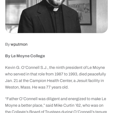
By
wputmon
By Le Moyne College
Kevin G. O’Connell S.J., the ninth president of Le Moyne
who served in that role from 1987 to 1993, died peacefully
Jan. 21 at the Campion Health Center, a Jesuit facility in
Weston, Mass. He was 77 years old.
“Father O’Connell was diligent and energized to make Le
Moyne a better place,” said Mike Curtin ’62, who was on
the College’s Board of Trustees during O’Connell’s tenure