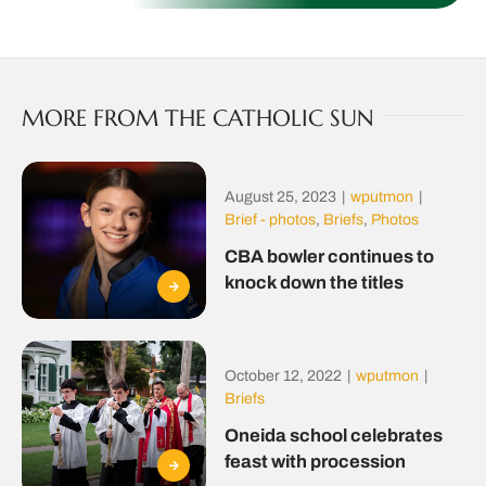
MORE FROM THE CATHOLIC SUN
August 25, 2023
|
wputmon
|
Brief - photos
,
Briefs
,
Photos
CBA bowler continues to
knock down the titles
October 12, 2022
|
wputmon
|
Briefs
Oneida school celebrates
feast with procession