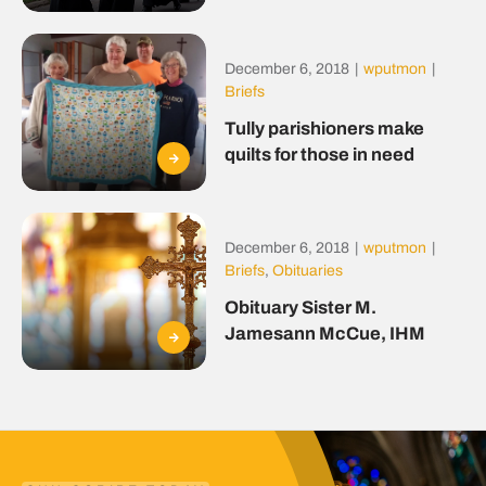
December 6, 2018
|
wputmon
|
Briefs
Tully parishioners make
quilts for those in need
December 6, 2018
|
wputmon
|
Briefs
,
Obituaries
Obituary Sister M.
Jamesann McCue, IHM