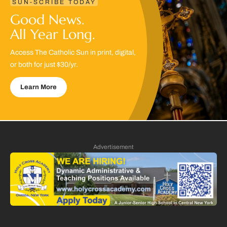
SUN-SCRIBE TODAY
Good News.
All Year Long.
Access The Catholic Sun in print, digital,
or both for just $30/yr.
Learn More
Advertisement