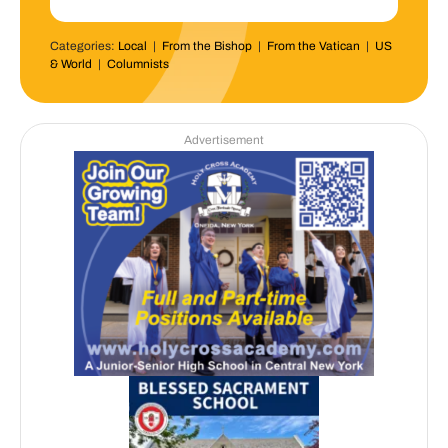
Categories:
Local
|
From the Bishop
|
From the Vatican
|
US
& World
|
Columnists
Advertisement