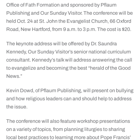
Office of Fath Formation and sponsored by Pflaum
Publishing and Our Sunday Visitor. The conference will be
held Oct. 24 at St. John the Evangelist Church, 66 Oxford
Road, New Hartford, from 9 a.m. to 3 p.m. The cost is $20.
The keynote address will be offered by Dr. Saundra
Kennedy, Our Sunday Visitor’s senior national curriculum
consultant. Kennedy’s talk will address answering the call
to evangelize and becoming the best “herald of the Good
News.”
Kevin Dowd, of Pflaum Publishing, will present on bullying
and how religious leaders can and should help to address
the issue.
The conference will also feature workshop presentations
on a variety of topics, from planning liturgies to sharing
local best practices to learning more about Pope Francis’