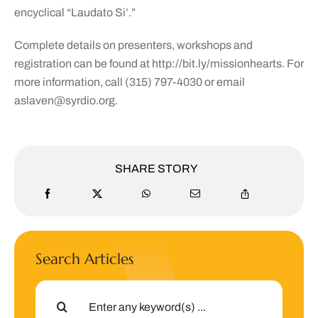
encyclical “Laudato Si’.”
Complete details on presenters, workshops and
registration can be found at http://bit.ly/missionhearts. For
more information, call (315) 797-4030 or email
aslaven@syrdio.org
.
SHARE STORY
Search Articles
Search
for: