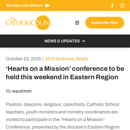
Skip
Service Live Stream
to
content
Subscribe Now
Toggle
Navigation
About The Sun
NEWS & UPDATES
Contact Us
Local
October 22, 2015
|
2015 Archives
,
Briefs
Advertise With Us
From the Bishop
‘Hearts on a Mission’ conference to be
Donate Now
held this weekend in Eastern Region
From the Vatican
Email Signup
US & World
By
wputmon
Search
Columnists
for:
Pastors, deacons, religious, catechists, Catholic School
teachers, youth ministers and ministry coordinators are
invited to participate in the “Hearts on a Mission”
Conference, presented by the diocese’s Eastern Region