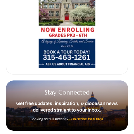
Stay Connected
Get free updates, inspiration, & diocesan news
delivered straight to your inbox.
Looking for full access?
Sun-scribe for $30/yr.