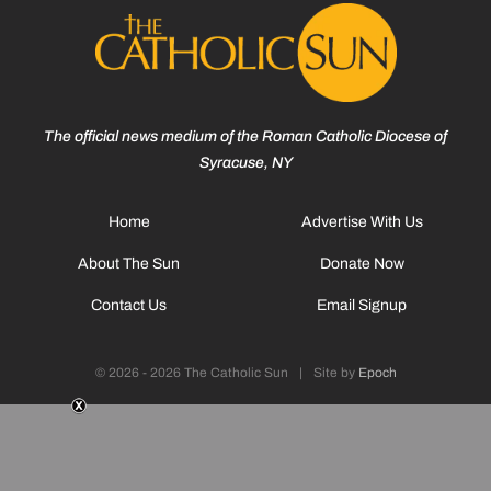
The official news medium of the Roman Catholic Diocese of
Syracuse, NY
Home
Advertise With Us
About The Sun
Donate Now
Contact Us
Email Signup
© 2026 - 2026 The Catholic Sun
|
Site by
Epoch