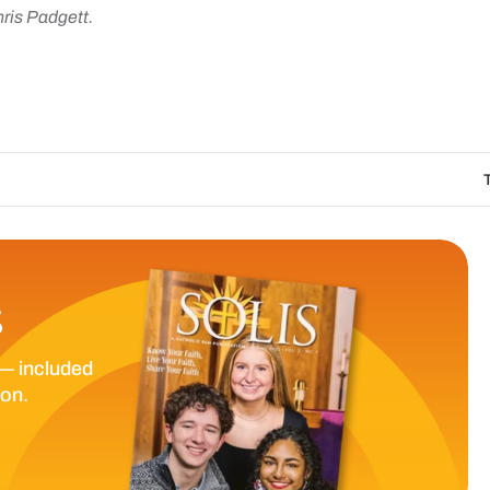
hris Padgett.
The Catholic Sun
S
— included
ion.