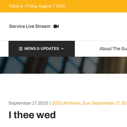
Skip
Today is : Friday, August 7, 2026
to
content
Service Live Stream
About The S
NEWS & UPDATES
September 17, 2015
|
2015 Archives
,
Sun September 17, 20
I thee wed