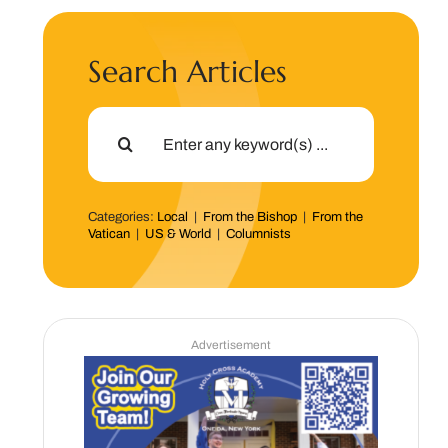
Search Articles
Search
for:
Categories:
Local
|
From the Bishop
|
From the
Vatican
|
US & World
|
Columnists
Advertisement