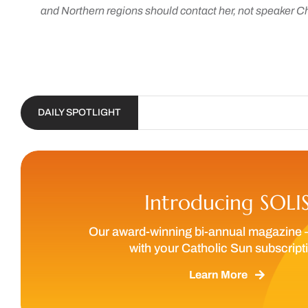
and Northern regions should contact her, not speaker C
DAILY SPOTLIGHT
Introducing SOLI
Our award-winning bi-annual magazine 
with your Catholic Sun subscript
Learn More