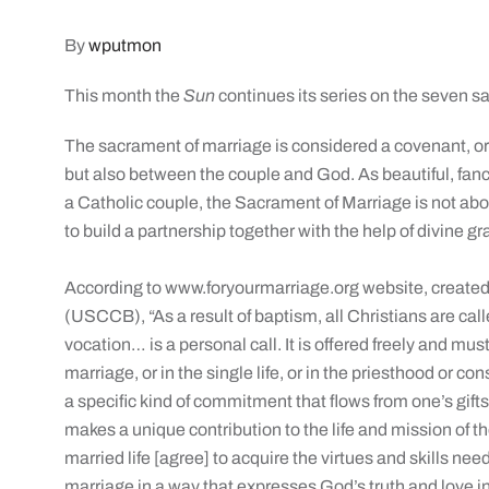
By
wputmon
This month the
Sun
continues its series on the seven 
The sacrament of marriage is considered a covenant, o
but also between the couple and God. As beautiful, fanc
a Catholic couple, the Sacrament of Marriage is not abo
to build a partnership together with the help of divine gr
According to www.foryourmarriage.org website, created
(USCCB), “As a result of baptism, all Christians are called
vocation… is a personal call. It is offered freely and mus
marriage, or in the single life, or in the priesthood or co
a specific kind of commitment that flows from one’s gif
makes a unique contribution to the life and mission of t
married life [agree] to acquire the virtues and skills ne
marriage in a way that expresses God’s truth and love in