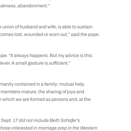
 weakness, abandonment.”
e union of husband and wife, is able to sustain
ecomes lost, wounded or worn out,” said the pope.
pope. “It always happens. But my advice is this:
ver. A small gesture is sufficient.”
umanity contained in a family: mutual help,
y members mature, the sharing of joys and
e in which we are formed as persons and, at the
t Sept. 17 did not include Beth Schafer’s
 those interested in marriage prep in the Western