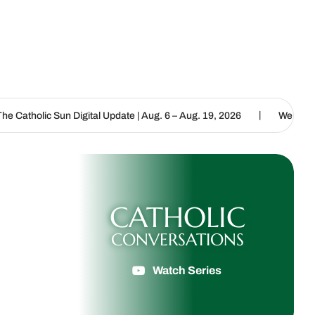
|
 Digital Update | Aug. 6 – Aug. 19, 2026
We are called to proclai
CATHOLIC
CONVERSATIONS
Watch Series