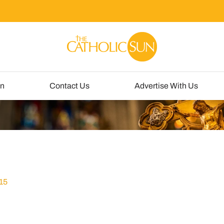
un
Contact Us
Advertise With Us
15