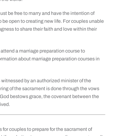
st be free to marry and have the intention of
so be open to creating new life. For couples unable
gness to share their faith and love within their
attend a marriage preparation course to
formation about marriage preparation courses in
 witnessed by an authorized minister of the
ering of the sacrament is done through the vows
, God bestows grace, the covenant between the
ived.
s for couples to prepare for the sacrament of