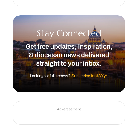
Stay Connected
Get free updates, inspiration,
& diocesan news delivered
straight to your inbox.
Looking for full access?
Sun-scribe for $30/yr.
Advertisement