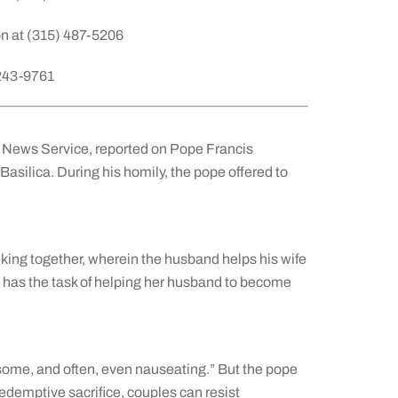
n at (315) 487-5206
 243-9761
lic News Service, reported on Pope Francis
Basilica. During his homily, the pope offered to
king together, wherein the husband helps his wife
as the task of helping her husband to become
nsome, and often, even nauseating.” But the pope
edemptive sacrifice, couples can resist