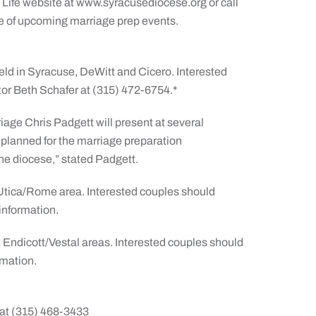
y Life website at www.syracusediocese.org or call
le of upcoming marriage prep events.
eld in Syracuse, DeWitt and Cicero. Interested
or Beth Schafer at (315) 472-6754.*
iage Chris Padgett will present at several
s planned for the marriage preparation
he diocese,” stated Padgett.
e Utica/Rome area. Interested couples should
information.
e Endicott/Vestal areas. Interested couples should
rmation.
at (315) 468-3433