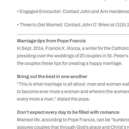
• Engaged Encounter: Contact John and Ann Henderso
• Three to Get Married: Contact John O’ Brien at (315)
Marriage tips from Pope Francis
In Sept. 2014, Francis X. Rocca, a writer for the Catho
presiding over the weddings of 20 couples in St. Peter’s 
the couples these tips for creating a happy marriage.
Bring out the best in one another
“This is what marriage is all about: man and woman wal
to become ever more a woman and wherein the woman h
every more a man,” stated the pope.
Don’t expect every day to be filled with romance
Married life, according to Pope Francis, can be “burde
assures couples that through God’s grace and Christ’s r