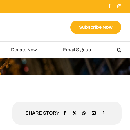
Subscribe Now
Donate Now
Email Signup
SHARE STORY