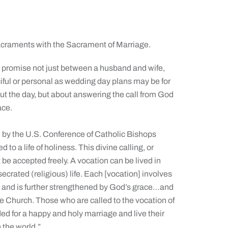
sacraments with the Sacrament of Marriage.
r promise not just between a husband and wife,
iful or personal as wedding day plans may be for
ut the day, but about answering the call from God
ace.
 by the U.S. Conference of Catholic Bishops
 to a life of holiness. This divine calling, or
t be accepted freely. A vocation can be lived in
nsecrated (religious) life. Each [vocation] involves
ts and is further strengthened by God’s grace…and
he Church. Those who are called to the vocation of
eded for a happy and holy marriage and live their
 the world.”