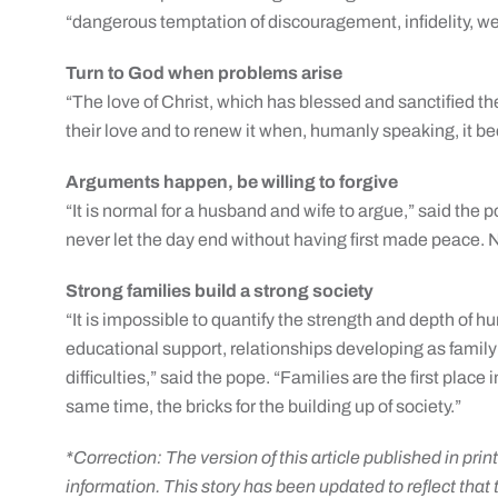
“dangerous temptation of discouragement, infidelity,
Turn to God when problems arise
“The love of Christ, which has blessed and sanctified th
their love and to renew it when, humanly speaking, it b
Arguments happen, be willing to forgive
“It is normal for a husband and wife to argue,” said the 
never let the day end without having first made peace. Ne
Strong families build a strong society
“It is impossible to quantify the strength and depth of h
educational support, relationships developing as famil
difficulties,” said the pope. “Families are the first plac
same time, the bricks for the building up of society.”
*Correction: The version of this article published in prin
information. This story has been updated to reflect that