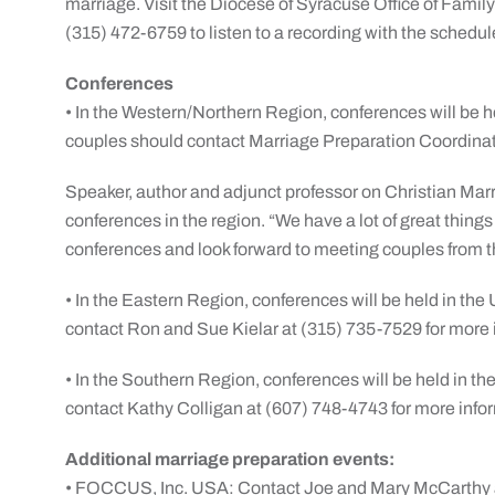
marriage. Visit the Diocese of Syracuse Office of Famil
(315) 472-6759 to listen to a recording with the schedu
Conferences
• In the Western/Northern Region, conferences will be h
couples should contact Marriage Preparation Coordinat
Speaker, author and adjunct professor on Christian Marr
conferences in the region. “We have a lot of great thing
conferences and look forward to meeting couples from t
• In the Eastern Region, conferences will be held in th
contact Ron and Sue Kielar at (315) 735-7529 for more 
• In the Southern Region, conferences will be held in th
contact Kathy Colligan at (607) 748-4743 for more info
Additional marriage preparation events:
• FOCCUS, Inc. USA: Contact Joe and Mary McCarthy 