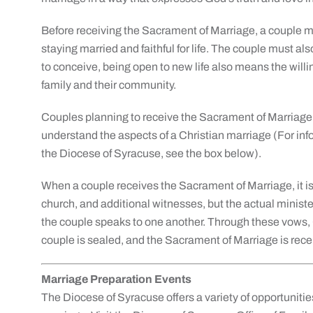
Before receiving the Sacrament of Marriage, a couple mu
staying married and faithful for life. The couple must al
to conceive, being open to new life also means the willin
family and their community.
Couples planning to receive the Sacrament of Marriage 
understand the aspects of a Christian marriage (For in
the Diocese of Syracuse, see the box below).
When a couple receives the Sacrament of Marriage, it is
church, and additional witnesses, but the actual minist
the couple speaks to one another. Through these vows
couple is sealed, and the Sacrament of Marriage is rece
Marriage Preparation Events
The Diocese of Syracuse offers a variety of opportunitie