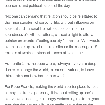
economic and political issues of the day.
“No one can demand that religion should be relegated to
the inner sanctum of personal life, without influence on
societal and national life, without concern for the
soundness of civil institutions, without a right to offer an
opinion on events affecting society,” he wrote. “Who would
claim to lock up in a church and silence the message of St.
Francis of Assisi or Blessed Teresa of Calcutta?”
Authentic faith, the pope wrote, “always involves a deep
desire to change the world, to transmit values, to leave
this earth somehow better than we found it.”
For Pope Francis, making the world a better place is not a
catchy line from a pop song. It is about rolling up one’s
sleeves and feeding the hungry, welcoming the immigrant,
rescuing the victims of human trafficking, reducing the