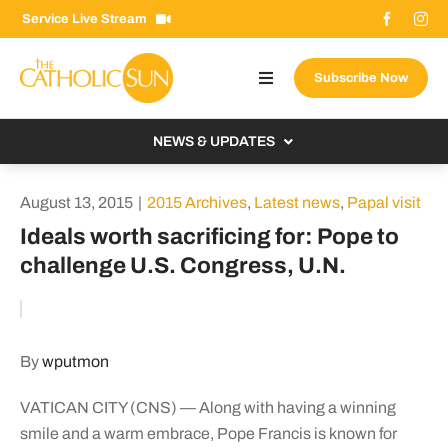
Skip
Service Live Stream
to
content
Subscribe Now
Toggle
Navigation
About The Sun
NEWS & UPDATES
Contact Us
Local
August 13, 2015
|
2015 Archives
,
Latest news
,
Papal visit
Advertise With Us
From the Bishop
Ideals worth sacrificing for: Pope to
Donate Now
challenge U.S. Congress, U.N.
From the Vatican
Email Signup
US & World
Search
Columnists
for:
By
wputmon
VATICAN CITY (CNS) — Along with having a winning
smile and a warm embrace, Pope Francis is known for