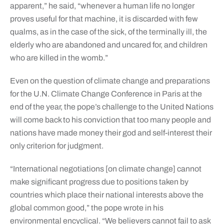
apparent,” he said, “whenever a human life no longer
proves useful for that machine, it is discarded with few
qualms, as in the case of the sick, of the terminally ill, the
elderly who are abandoned and uncared for, and children
who are killed in the womb.”
Even on the question of climate change and preparations
for the U.N. Climate Change Conference in Paris at the
end of the year, the pope’s challenge to the United Nations
will come back to his conviction that too many people and
nations have made money their god and self-interest their
only criterion for judgment.
“International negotiations [on climate change] cannot
make significant progress due to positions taken by
countries which place their national interests above the
global common good,” the pope wrote in his
environmental encyclical. “We believers cannot fail to ask