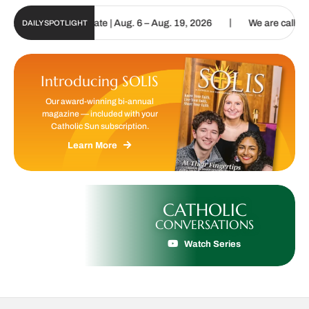
|
n Digital Update | Aug. 6 – Aug. 19, 2026
We are called to procla
DAILY SPOTLIGHT
Introducing SOLIS
Our award-winning bi-annual
magazine — included with your
Catholic Sun subscription.
Learn More
CATHOLIC
CONVERSATIONS
Watch Series