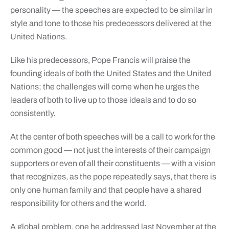
personality — the speeches are expected to be similar in
style and tone to those his predecessors delivered at the
United Nations.
Like his predecessors, Pope Francis will praise the
founding ideals of both the United States and the United
Nations; the challenges will come when he urges the
leaders of both to live up to those ideals and to do so
consistently.
At the center of both speeches will be a call to work for the
common good — not just the interests of their campaign
supporters or even of all their constituents — with a vision
that recognizes, as the pope repeatedly says, that there is
only one human family and that people have a shared
responsibility for others and the world.
A global problem, one he addressed last November at the