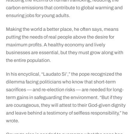
carbon emissions that contribute to global warming and
ensuring jobs for young adults.
Making the world a better place, he often says, means
putting the needs of real people above the desire for
maximum profits. A healthy economy and lively
businesses are essential, but they must grow along with
the entire population.
In his encyclical, “Laudato Si’,” the pope recognized the
dilemma facing politicians who know that short-term
sacrifices — and re-election risks — are needed for long-
term gains in safeguarding the environment. “But if they
are courageous, they will attest to their God-given dignity
and leave behind a testimony of selfless responsibility,” he
wrote.