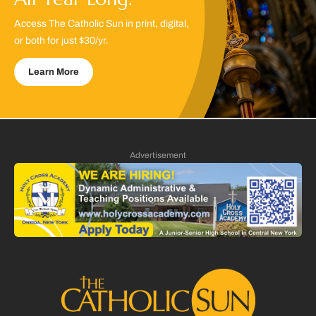
Access The Catholic Sun in print, digital,
or both for just $30/yr.
Learn More
Advertisement