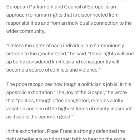
European Parliament and Council of Europe, is an
approach to human rights that is disconnected from
responsibilities and from an individual’s connection to the
wider community.
“Unless the rights of each individual are harmoniously
ordered to the greater good,” he said, “those rights will end
up being considered limitless and consequently will
become a source of conflicts and violence.”
The pope recognizes how tough a politician’s job is. In his
apostolic exhortation “The Joy of the Gospel,” he wrote
that “politics, though often denigrated, remains a lofty
vocation and one of the highest forms of charity, inasmuch
as it seeks the common good.”
In the exhortation, Pope Francis strongly defended the
right of believers to bring their faith to bear on the social,