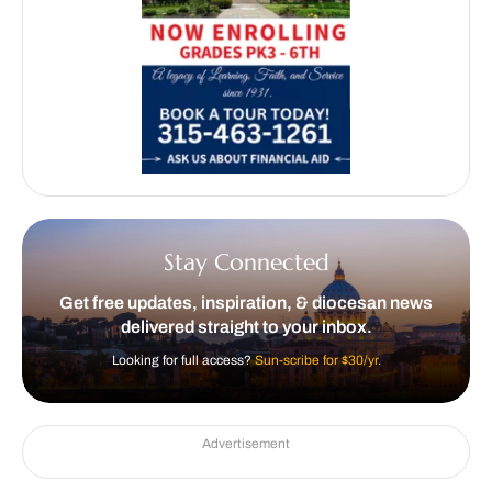
Stay Connected
Get free updates, inspiration, & diocesan news
delivered straight to your inbox.
Looking for full access?
Sun-scribe for $30/yr.
Advertisement