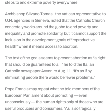
steps to end extreme poverty everywhere.
Archbishop Silvano Tomasi, the Vatican representative to
U.N. agencies in Geneva, noted that the Catholic Church
concretely works around the globe to end poverty and
inequality and promote solidarity, but it cannot support the
inclusion in the development goals of “reproductive
health” when it means access to abortion.
The text of the goals seems to present abortion as “a right
that should be guaranteed to all,” he told the Italian
Catholic newspaper Avvenire Aug. 11. “It’s as if by
eliminating people there would be fewer problems.”
Pope Francis may repeat what he told members of the
European Parliament about promoting — even
unconsciously — the human rights only of those who are
useful producers and consumers. “As is so tragically