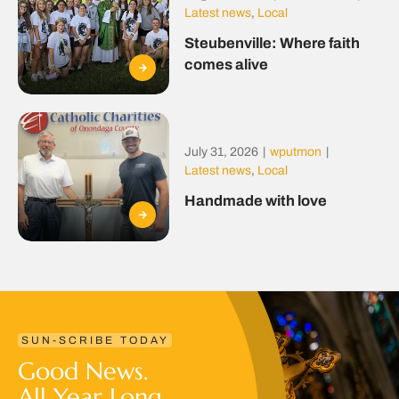
Latest news
,
Local
Steubenville: Where faith
comes alive
July 31, 2026
|
wputmon
|
Latest news
,
Local
Handmade with love
SUN-SCRIBE TODAY
Good News.
All Year Long.