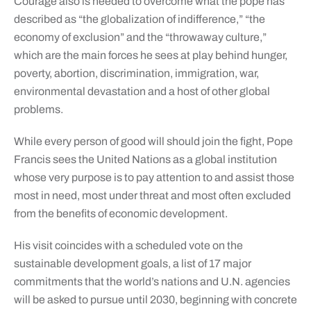
Courage also is needed to overcome what the pope has
described as “the globalization of indifference,” “the
economy of exclusion” and the “throwaway culture,”
which are the main forces he sees at play behind hunger,
poverty, abortion, discrimination, immigration, war,
environmental devastation and a host of other global
problems.
While every person of good will should join the fight, Pope
Francis sees the United Nations as a global institution
whose very purpose is to pay attention to and assist those
most in need, most under threat and most often excluded
from the benefits of economic development.
His visit coincides with a scheduled vote on the
sustainable development goals, a list of 17 major
commitments that the world’s nations and U.N. agencies
will be asked to pursue until 2030, beginning with concrete