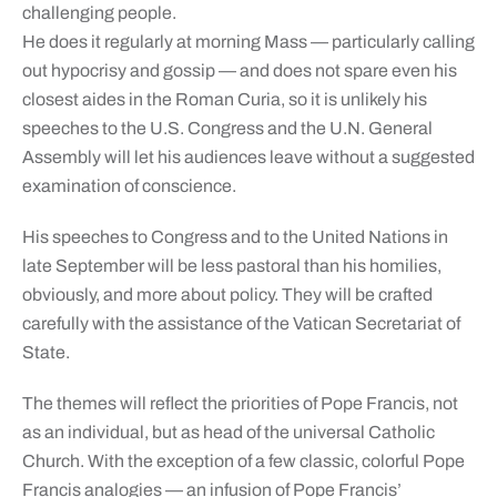
challenging people.
He does it regularly at morning Mass — particularly calling
out hypocrisy and gossip — and does not spare even his
closest aides in the Roman Curia, so it is unlikely his
speeches to the U.S. Congress and the U.N. General
Assembly will let his audiences leave without a suggested
examination of conscience.
His speeches to Congress and to the United Nations in
late September will be less pastoral than his homilies,
obviously, and more about policy. They will be crafted
carefully with the assistance of the Vatican Secretariat of
State.
The themes will reflect the priorities of Pope Francis, not
as an individual, but as head of the universal Catholic
Church. With the exception of a few classic, colorful Pope
Francis analogies — an infusion of Pope Francis’