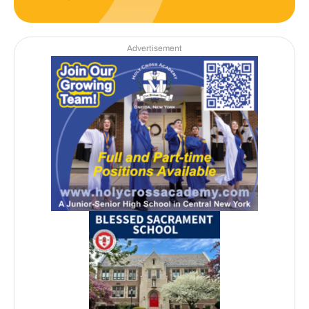
Advertisement