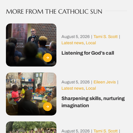
MORE FROM THE CATHOLIC SUN
August 5, 2026
|
Tami S. Scott
|
Latest news
,
Local
Listening for God’s call
August 5, 2026
|
Eileen Jevis
|
Latest news
,
Local
Sharpening skills, nurturing
imagination
August 5, 2026
|
Tami S. Scott
|