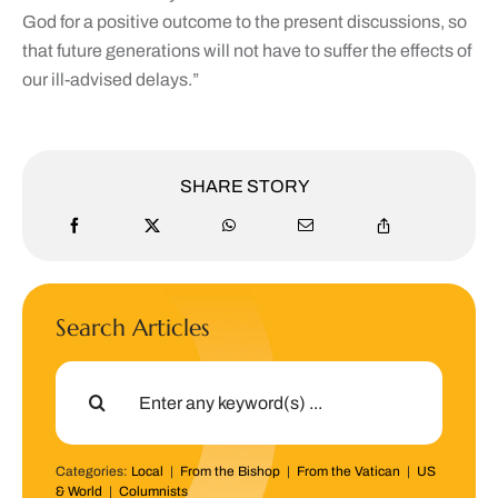
God for a positive outcome to the present discussions, so
that future generations will not have to suffer the effects of
our ill-advised delays.”
SHARE STORY
Search Articles
Search
for:
Categories:
Local
|
From the Bishop
|
From the Vatican
|
US
& World
|
Columnists