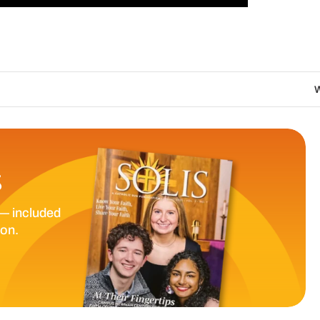
We are called to pro
S
— included
ion.