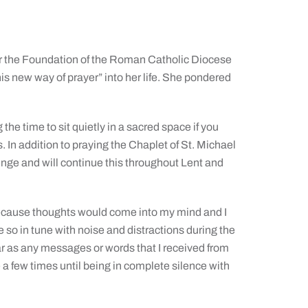
r the Foundation of the Roman Catholic Diocese
s new way of prayer” into her life. She pondered
the time to sit quietly in a sacred space if you
 In addition to praying the Chaplet of St. Michael
enge and will continue this throughout Lent and
lt because thoughts would come into my mind and I
 so in tune with noise and distractions during the
s far as any messages or words that I received from
e a few times until being in complete silence with