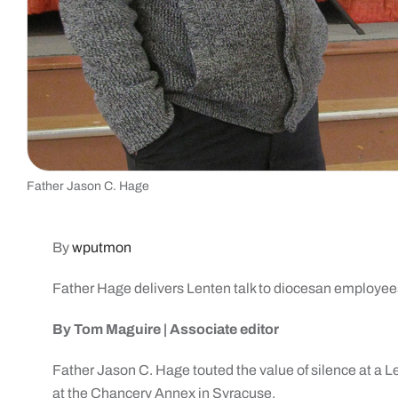
Father Jason C. Hage
By
wputmon
Father Hage delivers
Lenten talk to
diocesan employee
By Tom Maguire |
Associate editor
Father Jason C. Hage touted the value of silence at a 
at the Chancery Annex in Syracuse.