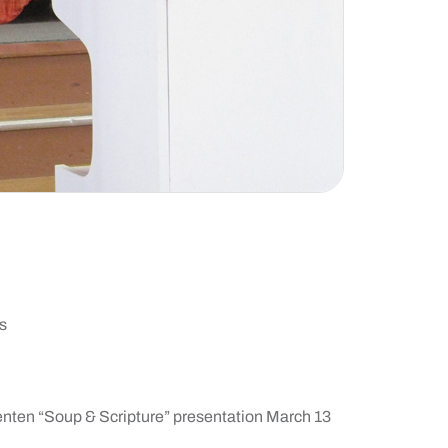
s
Lenten “Soup & Scripture” presentation March 13