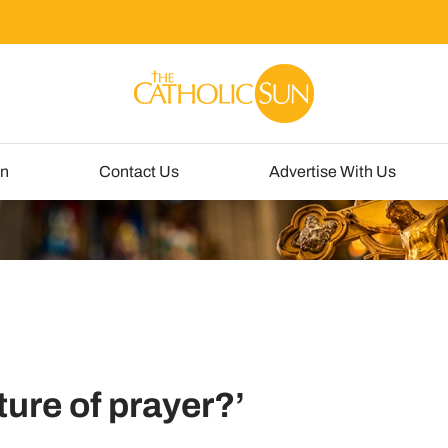
un
Contact Us
Advertise With Us
sture of prayer?’