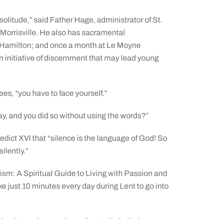
 solitude,” said Father Hage, administrator of St.
 Morrisville. He also has sacramental
in Hamilton; and once a month at Le Moyne
 initiative of discernment that may lead young
es, “you have to face yourself.”
y, and you did so without using the words?”
ict XVI that “silence is the language of God! So
ilently.”
ism: A Spiritual Guide to Living with Passion and
 just 10 minutes every day during Lent to go into