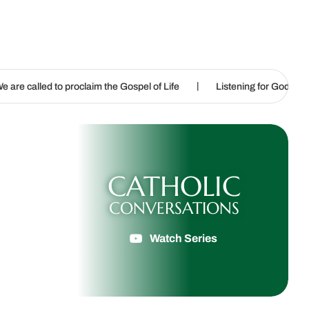
|
|
claim the Gospel of Life
Listening for God’s call
Sharpenin
CATHOLIC
CONVERSATIONS
Watch Series