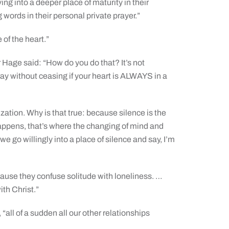
ng into a deeper place of maturity in their
ing words in their personal private prayer.”
 of the heart.”
 Hage said: “How do you do that? It’s not
ray without ceasing if your heart is ALWAYS in a
zation. Why is that true: because silence is the
happens, that’s where the changing of mind and
go willingly into a place of silence and say, I’m
cause they confuse solitude with loneliness. …
ith Christ.”
all of a sudden all our other relationships