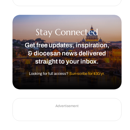
Stay Connected
Get free updates, inspiration,
& diocesan news delivered
straight to your inbox.
Looking for full access?
Sun-scribe for $30/yr.
Advertisement