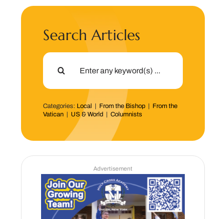
Search Articles
Search
for:
Categories:
Local
|
From the Bishop
|
From the
Vatican
|
US & World
|
Columnists
Advertisement