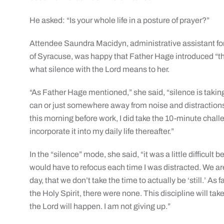
He asked: “Is your whole life in a posture of prayer?”
Attendee Saundra Macidyn, administrative assistant fo
of Syracuse, was happy that Father Hage introduced “thi
what silence with the Lord means to her.
“As Father Hage mentioned,” she said, “silence is taking 
can or just somewhere away from noise and distractions.
this morning before work, I did take the 10-minute chall
incorporate it into my daily life thereafter.”
In the “silence” mode, she said, “it was a little difficu
would have to refocus each time I was distracted. We are
day, that we don’t take the time to actually be ‘still.’ A
the Holy Spirit, there were none. This discipline will tak
the Lord will happen. I am not giving up.”