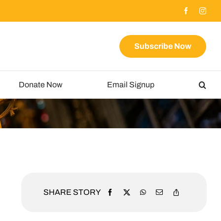
Subscribe Now
Donate Now
Email Signup
SHARE STORY