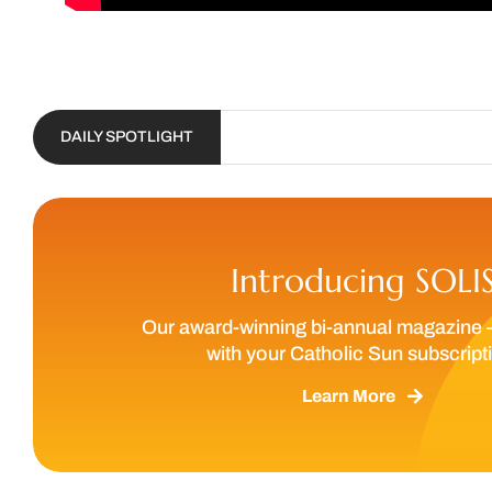
DAILY SPOTLIGHT
Introducing SOLI
Our award-winning bi-annual magazine 
with your Catholic Sun subscript
Learn More