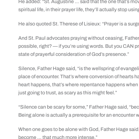
He added: “St. Augustine … said that the one that’s movi
spiritual life, in their prayer life, they’ll actually stop us
He also quoted St. Therese of Lisieux: “Prayer is a surge
And St. Paul advocates praying without ceasing, Father
possible, right? — if you’re using words. But you CAN p
state of prayerful consideration of God’s presence.”
Silence, Father Hage said, “is the wellspring of evangeli
place of encounter. That’s where conversion of hearts 
heart happens, that’s where repentance happens when we 
just going to trust, as scary as this might feel.”
“Silence can be scary for some,” Father Hage said, “be
Being alone is actually a prerequisite for an encounter w
When one goes to be alone with God, Father Hage said, “
become … that much more intense.”