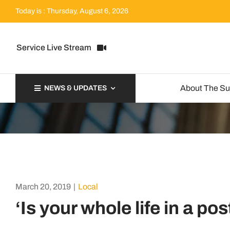
Skip
Today is : Thursday, August 6, 2026
to
content
Service Live Stream
About The S
NEWS & UPDATES
March 20, 2019
|
Local
‘Is your whole life in a po