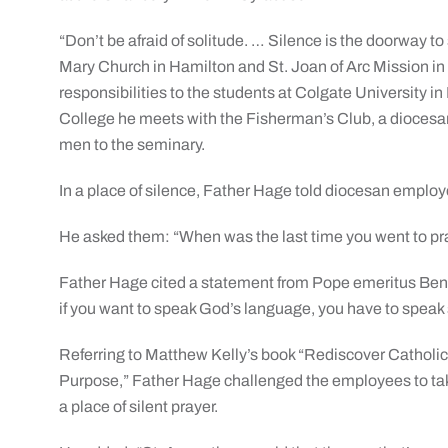
“Don’t be afraid of solitude. … Silence is the doorway to
Mary Church in Hamilton and St. Joan of Arc Mission in
responsibilities to the students at Colgate University 
College he meets with the Fisherman’s Club, a diocesan
men to the seminary.
In a place of silence, Father Hage told diocesan employe
He asked them: “When was the last time you went to pra
Father Hage cited a statement from Pope emeritus Bened
if you want to speak God’s language, you have to speak s
Referring to Matthew Kelly’s book “Rediscover Catholic
Purpose,” Father Hage challenged the employees to take
a place of silent prayer.