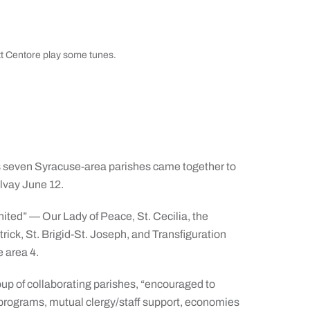
t Centore play some tunes.
 seven Syracuse-area parishes came together to
lvay June 12.
ted” — Our Lady of Peace, St. Cecilia, the
trick, St. Brigid-St. Joseph, and Transfiguration
 area 4.
oup of collaborating parishes, “encouraged to
l programs, mutual clergy/staff support, economies