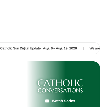
|
al Update | Aug. 6 – Aug. 19, 2026
We are called to proclaim the 
CATHOLIC
CONVERSATIONS
Watch Series