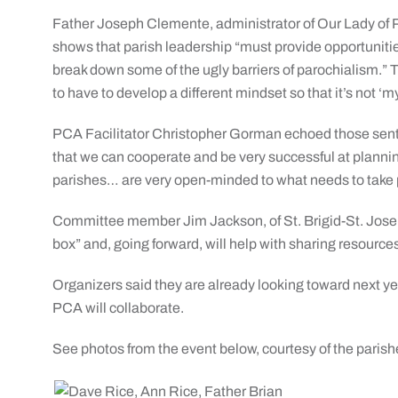
Father Joseph Clemente, administrator of Our Lady of P
shows that parish leadership “must provide opportunities
break down some of the ugly barriers of parochialism.” 
to have to develop a different mindset so that it’s not ‘m
PCA Facilitator Christopher Gorman echoed those sent
that we can cooperate and be very successful at planning
parishes… are very open-minded to what needs to take 
Committee member Jim Jackson, of St. Brigid-St. Joseph
box” and, going forward, will help with sharing resource
Organizers said they are already looking toward next yea
PCA will collaborate.
See photos from the event below, courtesy of the parish