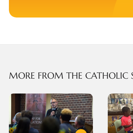
MORE FROM THE CATHOLIC 