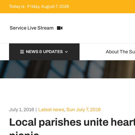
Skip
Today is : Friday, August 7, 2026
to
content
Service Live Stream
About The S
NEWS & UPDATES
July 1, 2016
|
Latest news
,
Sun July 7, 2016
Local parishes unite hear