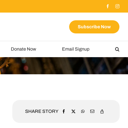
Subscribe Now
Donate Now
Email Signup
SHARE STORY