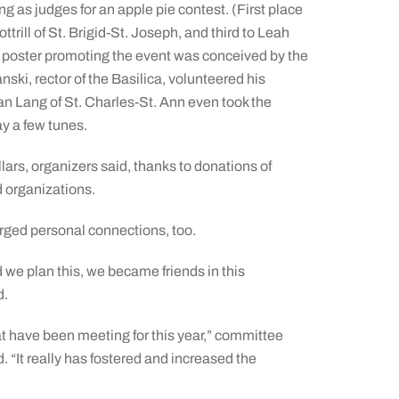
ng as judges for an apple pie contest. (First place
trill of St. Brigid-St. Joseph, and third to Leah
he poster promoting the event was conceived by the
i, rector of the Basilica, volunteered his
an Lang of St. Charles-St. Ann even took the
ay a few tunes.
lars, organizers said, thanks to donations of
 organizations.
orged personal connections, too.
 we plan this, we became friends in this
d.
t have been meeting for this year,” committee
“It really has fostered and increased the