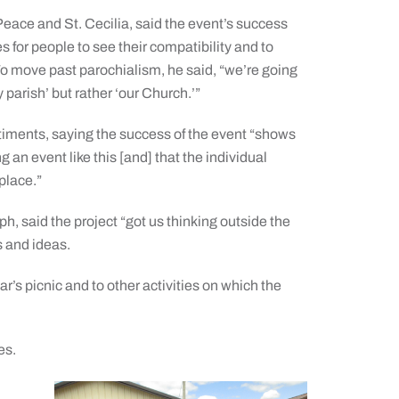
eace and St. Cecilia, said the event’s success
 for people to see their compatibility and to
To move past parochialism, he said, “we’re going
y parish’ but rather ‘our Church.’”
iments, saying the success of the event “shows
 an event like this [and] that the individual
place.”
, said the project “got us thinking outside the
s and ideas.
r’s picnic and to other activities on which the
es.