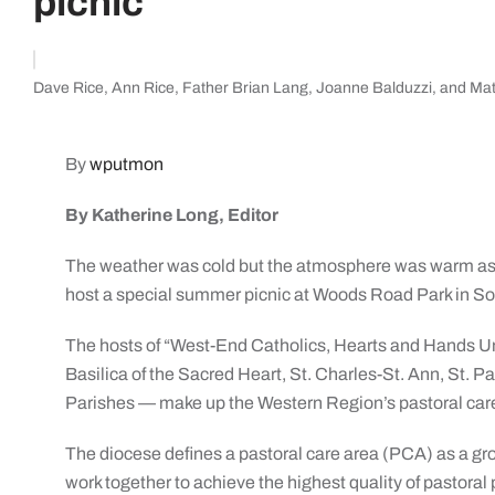
picnic
Dave Rice, Ann Rice, Father Brian Lang, Joanne Balduzzi, and Mat
By
wputmon
By Katherine Long, Editor
The weather was cold but the atmosphere was warm as
host a special summer picnic at Woods Road Park in So
The hosts of “West-End Catholics, Hearts and Hands Uni
Basilica of the Sacred Heart, St. Charles-St. Ann, St. Pa
Parishes — make up the Western Region’s pastoral care
The diocese defines a pastoral care area (PCA) as a gr
work together to achieve the highest quality of pastora