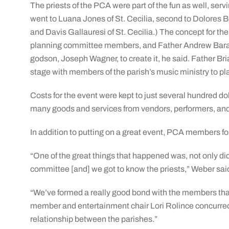
The priests of the PCA were part of the fun as well, servi
went to Luana Jones of St. Cecilia, second to Dolores Bot
and Davis Gallauresi of St. Cecilia.) The concept for t
planning committee members, and Father Andrew Baransk
godson, Joseph Wagner, to create it, he said. Father Bri
stage with members of the parish’s music ministry to pl
Costs for the event were kept to just several hundred dol
many goods and services from vendors, performers, and
In addition to putting on a great event, PCA members f
“One of the great things that happened was, not only did
committee [and] we got to know the priests,” Weber sai
“We’ve formed a really good bond with the members tha
member and entertainment chair Lori Rolince concurred. 
relationship between the parishes.”