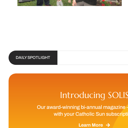
DAILY SPOTLIGHT
Introducing SOLI
Our award-winning bi-annual magazine 
with your Catholic Sun subscript
Learn More