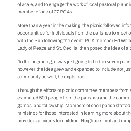
of scale, and to engage the work of local pastoral planni
member of one of 27 PCAs.
More than a year in the making, the picnic followed info
opportunities for individuals from the parishes to meet 
with the Sun following the event. PCA member Ed Weber, 
Lady of Peace and St. Cecilia, then posed the idea of a
“In the beginning, it was just going to be the seven paris
however, the idea grew and expanded to include not jus
community as well, he explained.
Through the efforts of picnic committee members from e
estimated 500 people from the parishes and the commun
games, and fellowship. Members of each parish staffed
ministries for those interested in learning more about 
provided activities for children. Neighbors met and min