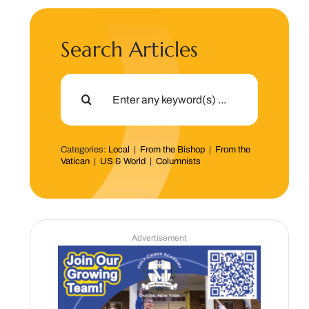
Search Articles
Search
for:
Categories:
Local
|
From the Bishop
|
From the
Vatican
|
US & World
|
Columnists
Advertisement