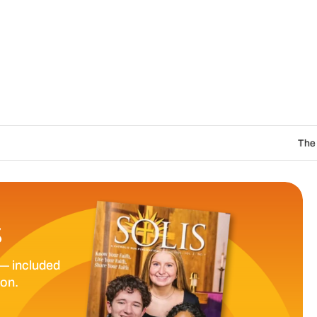
The Catholic Sun Digit
S
— included
ion.