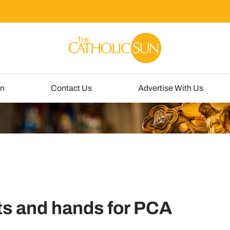
un
Contact Us
Advertise With Us
ts and hands for PCA