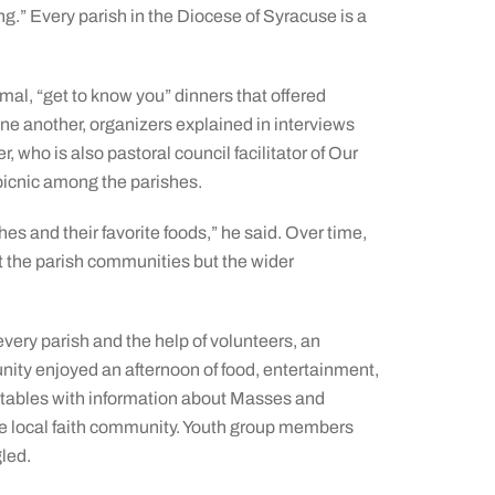
ng.” Every parish in the Diocese of Syracuse is a
rmal, “get to know you” dinners that offered
one another, organizers explained in interviews
who is also pastoral council facilitator of Our
 picnic among the parishes.
hes and their favorite foods,” he said. Over time,
t the parish communities but the wider
very parish and the help of volunteers, an
ity enjoyed an afternoon of food, entertainment,
 tables with information about Masses and
the local faith community. Youth group members
gled.