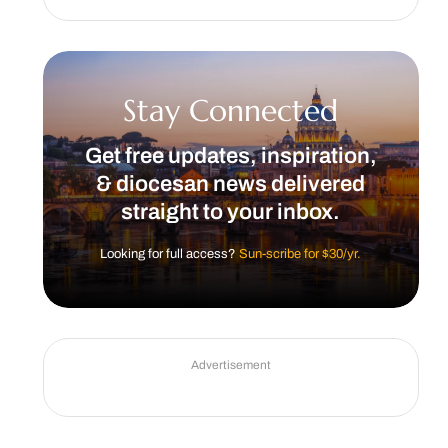
Stay Connected
Get free updates, inspiration,
& diocesan news delivered
straight to your inbox.
Looking for full access?
Sun-scribe for $30/yr.
Advertisement