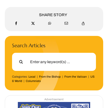
SHARE STORY
Search Articles
Search
for:
Categories:
Local
|
From the Bishop
|
From the Vatican
|
US
& World
|
Columnists
Advertisement