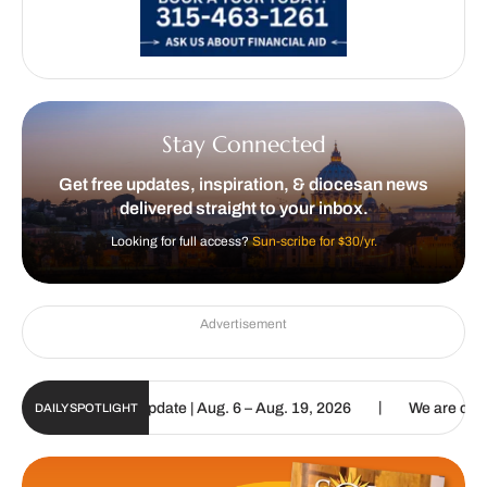
Stay Connected
Get free updates, inspiration, & diocesan news
delivered straight to your inbox.
Looking for full access?
Sun-scribe for $30/yr.
Advertisement
|
ic Sun Digital Update | Aug. 6 – Aug. 19, 2026
We are called to 
DAILY SPOTLIGHT