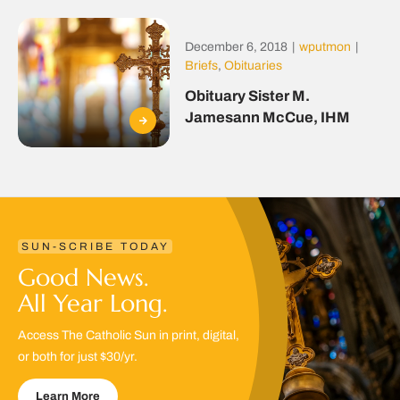
December 6, 2018
|
wputmon
|
Briefs
,
Obituaries
Obituary Sister M.
Jamesann McCue, IHM
SUN-SCRIBE TODAY
Good News.
All Year Long.
Access The Catholic Sun in print, digital,
or both for just $30/yr.
Learn More