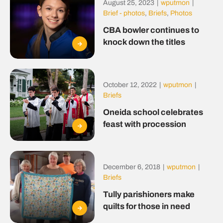
August 25, 2023
|
wputmon
|
Brief - photos
,
Briefs
,
Photos
CBA bowler continues to
knock down the titles
October 12, 2022
|
wputmon
|
Briefs
Oneida school celebrates
feast with procession
December 6, 2018
|
wputmon
|
Briefs
Tully parishioners make
quilts for those in need