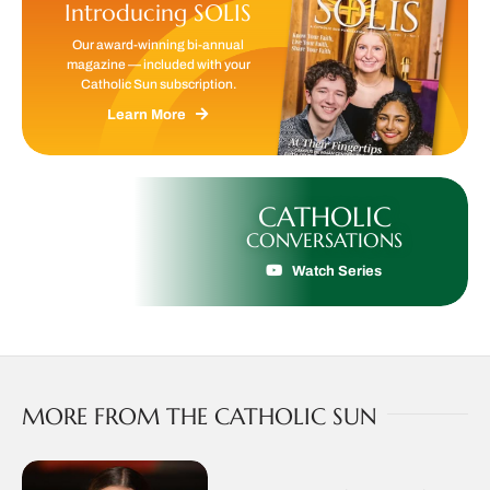
Introducing SOLIS
Our award-winning bi-annual
magazine — included with your
Catholic Sun subscription.
Learn More
CATHOLIC
CONVERSATIONS
Watch Series
MORE FROM THE CATHOLIC SUN