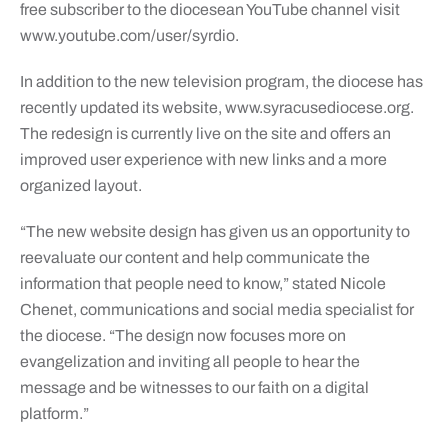
free subscriber to the diocesean YouTube channel visit
www.youtube.com/user/syrdio.
In addition to the new television program, the diocese has
recently updated its website, www.syracusediocese.org.
The redesign is currently live on the site and offers an
improved user experience with new links and a more
organized layout.
“The new website design has given us an opportunity to
reevaluate our content and help communicate the
information that people need to know,” stated Nicole
Chenet, communications and social media specialist for
the diocese. “The design now focuses more on
evangelization and inviting all people to hear the
message and be witnesses to our faith on a digital
platform.”