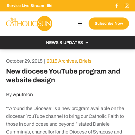
Skip
Service Live Stream
to
content
Subscribe Now
Toggle
Navigation
About The Sun
NEWS & UPDATES
Contact Us
Local
October 29, 2015
|
2015 Archives
,
Briefs
Advertise With Us
From the Bishop
New diocese YouTube program and
Donate Now
website design
From the Vatican
Email Signup
US & World
By
wputmon
Search
Columnists
for:
“‘Around the Diocese’ is a new program available on the
diocesan YouTube channel to bring our Catholic Faith to
those in our diocese and beyond,” stated Daniele
Cummings, chancellor for the Diocese of Syracuse and