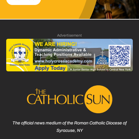
Advertisement
The official news medium of the Roman Catholic Diocese of
Syracuse, NY