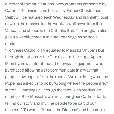
director of communications. New programs presented by
Catholic Television and hosted by Father Christopher
Seibt will be featured each Wednesday and highlight local
news in the diocese for the week as well news from the
Vatican and stories in the Catholic Sun. The program also
gives a weekly “media minute” offering tips on social
media.
“For years Catholic TV equated to Mass for Shut-ins but
through donations to the Diocese and the Hope Appeal
Ministry, new state-of-the-art television equipment was
purchased allowing us to communicate in a way that
people now expect from the media. We are doing what the
Pope has asked us to do by ‘Going where the people are,’”
stated Cummings. “Through the television production
efforts of Rick Mossotti, we are sharing our Catholic faith,
telling our story and inviting people to be part of our
diocese.” To watch “Around the Diocese” and become a