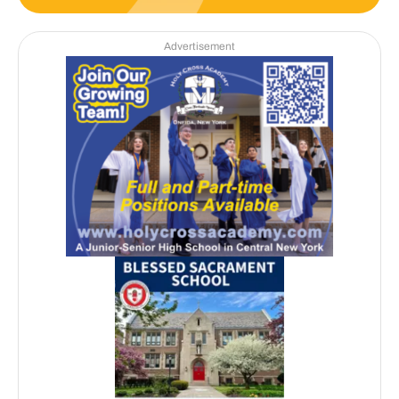
Advertisement