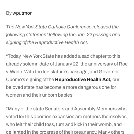
By
wputmon
The New York State Catholic Conference released the
following statement following the Jan. 22 passage and
signing of the Reproductive Health Act:
“Today, New York State has added a sad chapter to this
already solemn date of January 22, the anniversary of Roe
v. Wade. With the legislature’s passage, and Governor
Cuomo’s signing of the
Reproductive Health Act,
our
beloved state has become a more dangerous one for
women and their unborn babies.
“Many of the state Senators and Assembly Members who
voted for this abortion expansion are mothers themselves,
who felt their child toss, turn and kick in their womb, and
delighted in the progress of their pregnancy. Many others,