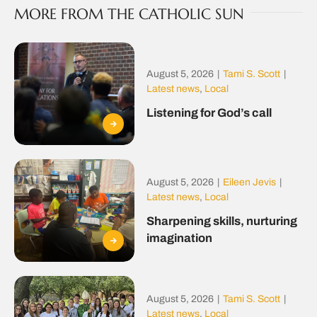
MORE FROM THE CATHOLIC SUN
August 5, 2026
|
Tami S. Scott
|
Latest news
,
Local
Listening for God’s call
August 5, 2026
|
Eileen Jevis
|
Latest news
,
Local
Sharpening skills, nurturing
imagination
August 5, 2026
|
Tami S. Scott
|
Latest news
,
Local