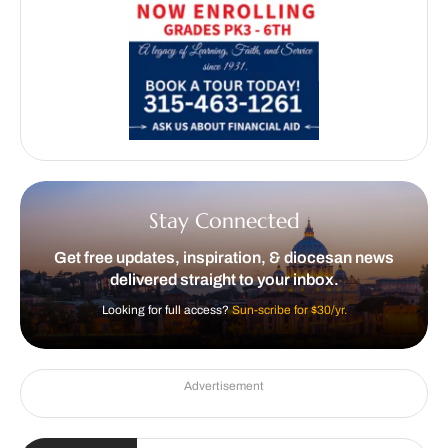
Stay Connected
Get free updates, inspiration, & diocesan news
delivered straight to your inbox.
Looking for full access?
Sun-scribe for $30/yr.
Advertisement