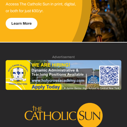
Access The Catholic Sun in print, digital,
or both for just $30/yr.
Learn More
Advertisement