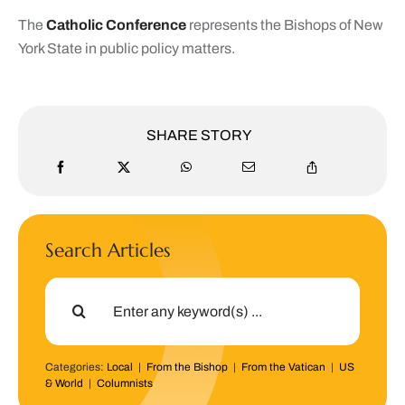
The
Catholic Conference
represents the Bishops of New
York State in public policy matters.
SHARE STORY
Search Articles
Search
for:
Categories:
Local
|
From the Bishop
|
From the Vatican
|
US
& World
|
Columnists