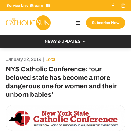
Skip
Service Live Stream
to
content
Subscribe Now
Toggle
Navigation
About The Sun
NEWS & UPDATES
Contact Us
Local
January 22, 2019
|
Local
Advertise With Us
From the Bishop
NYS Catholic Conference: ‘our
Donate Now
beloved state has become a more
From the Vatican
dangerous one for women and their
Email Signup
US & World
unborn babies’
Search
Columnists
for: