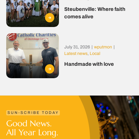
Steubenville: Where faith
comes alive
July 31, 2026
|
wputmon
|
Latest news
,
Local
Handmade with love
SUN-SCRIBE TODAY
Good News.
All Year Long.