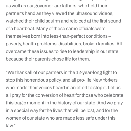
as well as our governor, are fathers, who held their
partner’s hand as they viewed the ultrasound videos,
watched their child squirm and rejoiced at the first sound
of a heartbeat. Many of these same officials were
themselves born into less-than-perfect conditions –
poverty, health problems, disabilities, broken families. All
overcame these issues to rise to leadership in our state,
because their parents chose life for them.
“We thank all of our partners in the 12-year-long fight to
stop this horrendous policy, and all pro-life New Yorkers
who made their voices heard in an effort to stop it. Let us
all pray for the conversion of heart for those who celebrate
this tragic moment in the history of our state. And we pray
in a special way for the lives that will be lost, and for the
women of our state who are made less safe under this
law.”