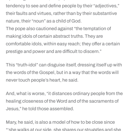
tendency to see and define people by their “adjectives,”
their faults and virtues, rather than by their substantive
nature, their “noun” as a child of God.
The pope also cautioned against “the temptation of
making idols of certain abstract truths. They are
comfortable idols, within easy reach; they offer a certain
prestige and power and are difficult to discern.”
This “truth-idol” can disguise itself, dressing itself up with
the words of the Gospel, but in a way that the words will
never touch people’s heart, he said.
And, what is worse, “it distances ordinary people from the
healing closeness of the Word and of the sacraments of
Jesus,” he told those assembled.
Mary, he said, is also a model of how to be close since
“‘she walks at our side, she shares our struggles and she