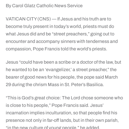
By Carol Glatz Catholic News Service
VATICAN CITY (CNS) — If Jesus and his truth are to
become truly present in today’s world, priests must do
what Jesus did and be “street preachers,” going out to
encounter and accompany sinners with tenderness and
compassion, Pope Francis told the world’s priests.
Jesus “could have been a scribe or a doctor of the law, but
he wanted to be an ‘evangelizer,’ a street preacher,” the
bearer of good news for his people, the pope said March
29 during the chrism Mass in St. Peter’s Basilica.
“This is God’s great choice: The Lord chose someone who
is close to his people,” Pope Francis said. Jesus’
incarnation implies inculturation, so that people find his
presence not only in far-off lands, but in their own parish,
“in the new culture of young people,” he added.