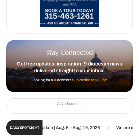
Stay Connected
Get free updates, inspiration, & diocesan news
delivered straight to your inbox.
Looking for full access?
Sun-scribe for $30/yr.
Advertisement
|
 Sun Digital Update | Aug. 6 – Aug. 19, 2026
We are called to pro
DAILY SPOTLIGHT