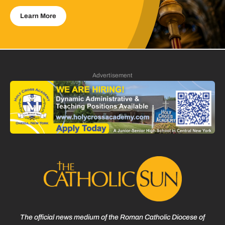
Learn More
Advertisement
The official news medium of the Roman Catholic Diocese of