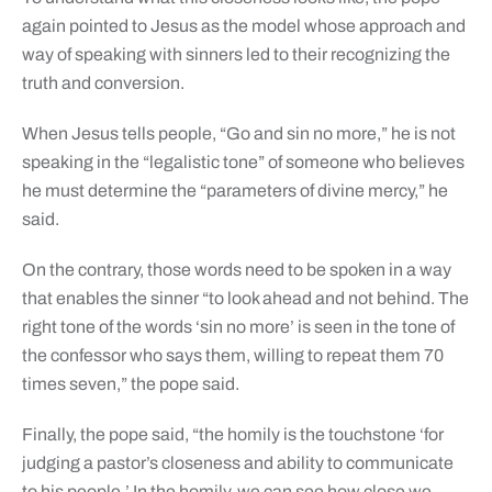
again pointed to Jesus as the model whose approach and
way of speaking with sinners led to their recognizing the
truth and conversion.
When Jesus tells people, “Go and sin no more,” he is not
speaking in the “legalistic tone” of someone who believes
he must determine the “parameters of divine mercy,” he
said.
On the contrary, those words need to be spoken in a way
that enables the sinner “to look ahead and not behind. The
right tone of the words ‘sin no more’ is seen in the tone of
the confessor who says them, willing to repeat them 70
times seven,” the pope said.
Finally, the pope said, “the homily is the touchstone ‘for
judging a pastor’s closeness and ability to communicate
to his people.’ In the homily, we can see how close we