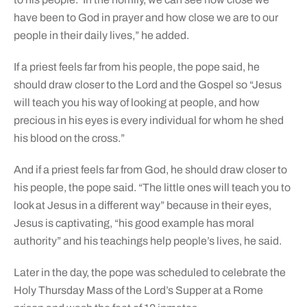
have been to God in prayer and how close we are to our
people in their daily lives,” he added.
If a priest feels far from his people, the pope said, he
should draw closer to the Lord and the Gospel so “Jesus
will teach you his way of looking at people, and how
precious in his eyes is every individual for whom he shed
his blood on the cross.”
And if a priest feels far from God, he should draw closer to
his people, the pope said. “The little ones will teach you to
look at Jesus in a different way” because in their eyes,
Jesus is captivating, “his good example has moral
authority” and his teachings help people’s lives, he said.
Later in the day, the pope was scheduled to celebrate the
Holy Thursday Mass of the Lord’s Supper at a Rome