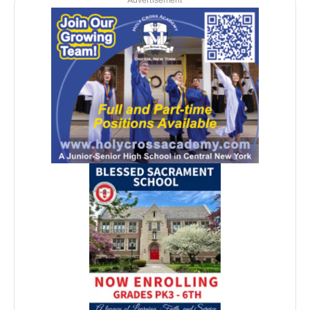
Advertisement