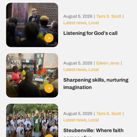
August 5, 2026
|
Tami S. Scott
|
Latest news
,
Local
Listening for God’s call
August 5, 2026
|
Eileen Jevis
|
Latest news
,
Local
Sharpening skills, nurturing
imagination
August 5, 2026
|
Tami S. Scott
|
Latest news
,
Local
Steubenville: Where faith