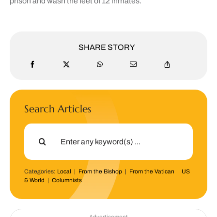
prison and wash the feet of 12 inmates.
SHARE STORY
Search Articles
Search
for:
Categories:
Local
|
From the Bishop
|
From the Vatican
|
US
& World
|
Columnists