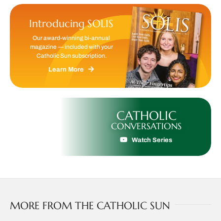
Introducing SOLIS
Our award-winning bi-annual
magazine — included with your
Catholic Sun subscription.
Learn More
CATHOLIC
CONVERSATIONS
Watch Series
MORE FROM THE CATHOLIC SUN