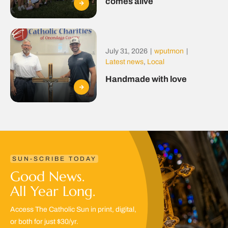
comes alive
July 31, 2026
|
wputmon
|
Latest news
,
Local
Handmade with love
SUN-SCRIBE TODAY
Good News.
All Year Long.
Access The Catholic Sun in print, digital,
or both for just $30/yr.