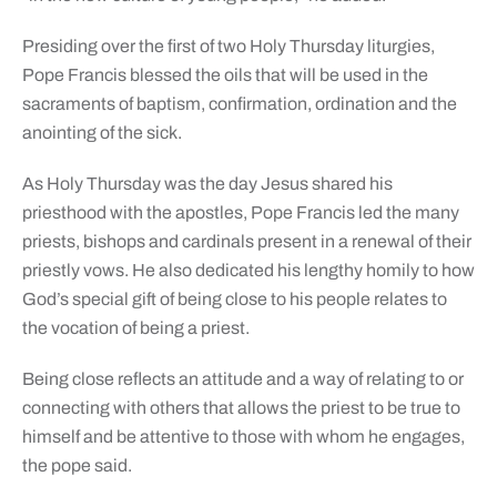
Presiding over the first of two Holy Thursday liturgies,
Pope Francis blessed the oils that will be used in the
sacraments of baptism, confirmation, ordination and the
anointing of the sick.
As Holy Thursday was the day Jesus shared his
priesthood with the apostles, Pope Francis led the many
priests, bishops and cardinals present in a renewal of their
priestly vows. He also dedicated his lengthy homily to how
God’s special gift of being close to his people relates to
the vocation of being a priest.
Being close reflects an attitude and a way of relating to or
connecting with others that allows the priest to be true to
himself and be attentive to those with whom he engages,
the pope said.