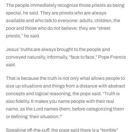
The people immediately recognize those priests as being
special, he said. They are priests who are always
available and who talk to everyone: adults, children, the
poor and those who do not believe; they are “street
priests,” he said.
Jesus’ truths are always brought to the people and
conveyed naturally, informally, “face to face,” Pope Francis
said.
That is because the truth is not only what allows people to
size up situations and things from a distance with abstract
concepts and logical reasoning, the pope said. “Truth is
also fidelity. It makes you name people with their real
name, as the Lord names them, before categorizing them
or defining ‘their situation.'”
Speaking off-the-cuff, the pope said there is a “terrible”