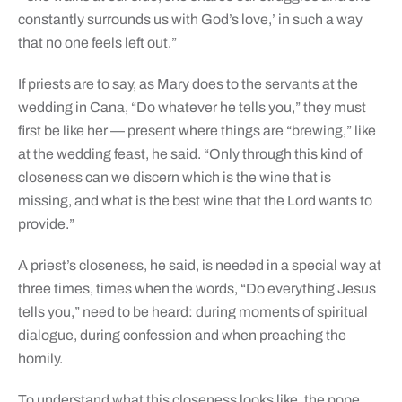
constantly surrounds us with God’s love,’ in such a way
that no one feels left out.”
If priests are to say, as Mary does to the servants at the
wedding in Cana, “Do whatever he tells you,” they must
first be like her — present where things are “brewing,” like
at the wedding feast, he said. “Only through this kind of
closeness can we discern which is the wine that is
missing, and what is the best wine that the Lord wants to
provide.”
A priest’s closeness, he said, is needed in a special way at
three times, times when the words, “Do everything Jesus
tells you,” need to be heard: during moments of spiritual
dialogue, during confession and when preaching the
homily.
To understand what this closeness looks like, the pope