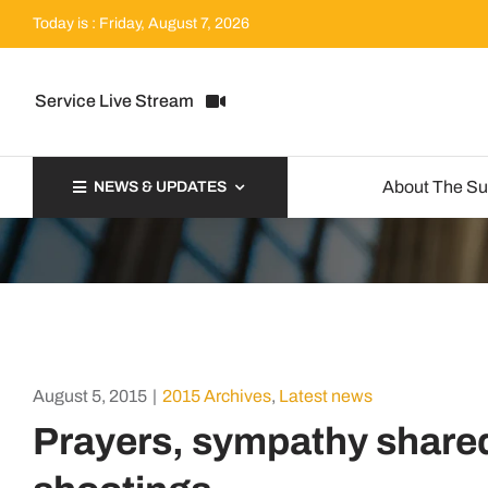
Skip
Today is : Friday, August 7, 2026
to
content
Service Live Stream
About The S
NEWS & UPDATES
August 5, 2015
|
2015 Archives
,
Latest news
Prayers, sympathy shared