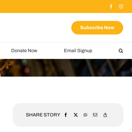
Subscribe Now
Donate Now
Email Signup
SHARE STORY