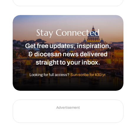
Stay Connected
Get free updates, inspiration,
& diocesan news delivered
straight to your inbox.
Looking for full access?
Sun-scribe for $30/yr.
Advertisement