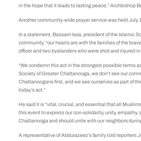
in the hope that it leads to lasting peace,” Archbishop B
Another community-wide prayer service was held July 1
In a statement, Bassam Issa, president of the Islamic So
community, “our hearts are with the families of the bra
officer and two bystanders who were shot and injured in 
“We condemn this act in the strongest possible terms as
Society of Greater Chattanooga, we don’t see our com
Chattanoogans first, and we see ourselves as part of t
today’s act.”
He said it is “vital, crucial, and essential that all Mu
this event to express our con-solidarity, unity, empathy,
Chattanooga and should unite with our neighbors during
A representative of Abdulazeez’s family told reporters Ju