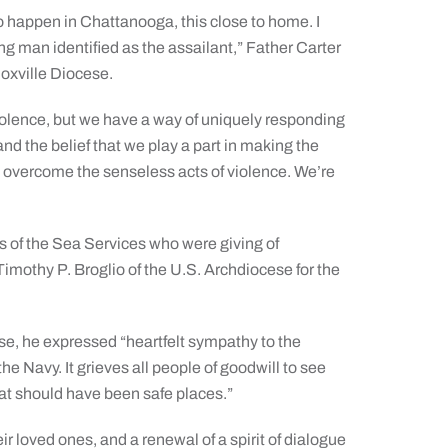
to happen in Chattanooga, this close to home. I
g man identified as the assailant,” Father Carter
oxville Diocese.
iolence, but we have a way of uniquely responding
and the belief that we play a part in making the
o overcome the senseless acts of violence. We’re
 of the Sea Services who were giving of
Timothy P. Broglio of the U.S. Archdiocese for the
ese, he expressed “heartfelt sympathy to the
e Navy. It grieves all people of goodwill to see
hat should have been safe places.”
heir loved ones, and a renewal of a spirit of dialogue