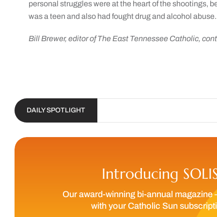
personal struggles were at the heart of the shootings, 
was a teen and also had fought drug and alcohol abuse.
Bill Brewer, editor of The East Tennessee Catholic, contr
DAILY SPOTLIGHT
Introducing SOLI
Our award-winning bi-annual magazine 
with your Catholic Sun subscript