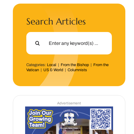
Search Articles
Search
for:
Categories:
Local
|
From the Bishop
|
From the
Vatican
|
US & World
|
Columnists
Advertisement