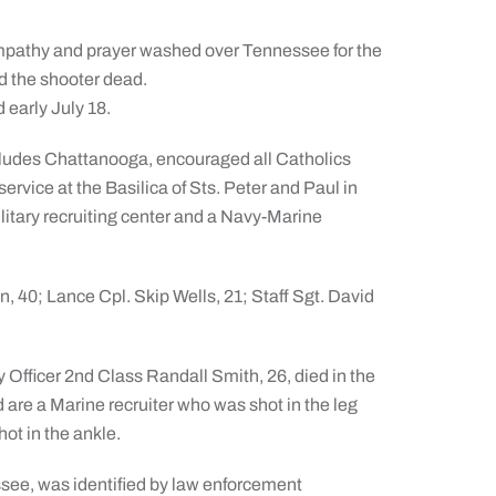
thy and prayer washed over Tennessee for the
nd the shooter dead.
 early July 18.
ncludes Chattanooga, encouraged all Catholics
service at the Basilica of Sts. Peter and Paul in
litary recruiting center and a Navy-Marine
 40; Lance Cpl. Skip Wells, 21; Staff Sgt. David
Officer 2nd Class Randall Smith, 26, died in the
are a Marine recruiter who was shot in the leg
ot in the ankle.
ee, was identified by law enforcement