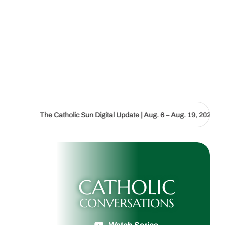
|
he Catholic Sun Digital Update | Aug. 6 – Aug. 19, 2026
We are ca
CATHOLIC
CONVERSATIONS