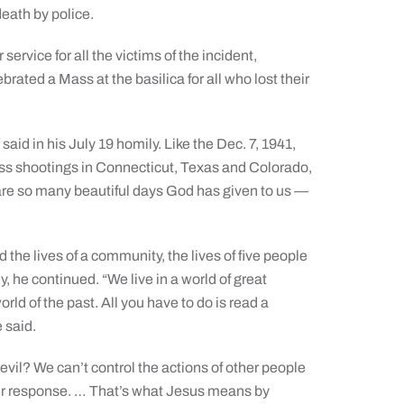
eath by police.
 service for all the victims of the incident,
brated a Mass at the basilica for all who lost their
said in his July 19 homily. Like the Dec. 7, 1941,
mass shootings in Connecticut, Texas and Colorado,
e are so many beautiful days God has given to us —
 the lives of a community, the lives of five people
ly, he continued. “We live in a world of great
orld of the past. All you have to do is read a
e said.
 evil? We can’t control the actions of other people
 our response. … That’s what Jesus means by