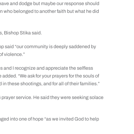
 weave and dodge but maybe our response should
 who belonged to another faith but what he did
, Bishop Stika said.
shop said “our community is deeply saddened by
of violence.”
s and I recognize and appreciate the selfless
e added. “We ask for your prayers for the souls of
in these shootings, and for all of their families.”
 prayer service. He said they were seeking solace
nged into one of hope “as we invited God to help