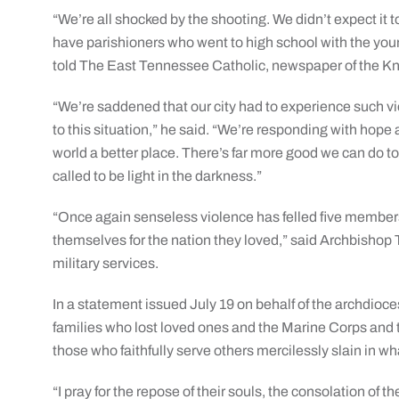
“We’re all shocked by the shooting. We didn’t expect it 
have parishioners who went to high school with the youn
told The East Tennessee Catholic, newspaper of the Kn
“We’re saddened that our city had to experience such v
to this situation,” he said. “We’re responding with hope 
world a better place. There’s far more good we can do t
called to be light in the darkness.”
“Once again senseless violence has felled five members
themselves for the nation they loved,” said Archbishop 
military services.
In a statement issued July 19 on behalf of the archdioc
families who lost loved ones and the Marine Corps and th
those who faithfully serve others mercilessly slain in w
“I pray for the repose of their souls, the consolation of t