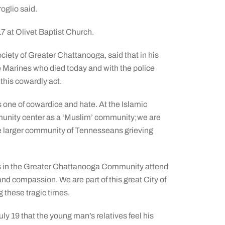
roglio said.
7 at Olivet Baptist Church.
ciety of Greater Chattanooga, said that in his
ve Marines who died today and with the police
this cowardly act.
 one of cowardice and hate. At the Islamic
munity center as a ‘Muslim’ community;we are
he larger community of Tennesseans grieving
slims in the Greater Chattanooga Community attend
 and compassion. We are part of this great City of
 these tragic times.
ly 19 that the young man’s relatives feel his