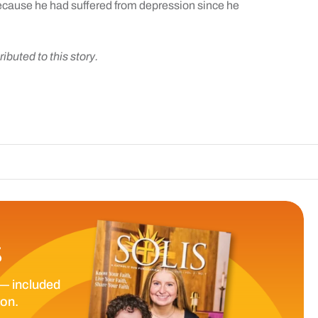
because he had suffered from depression since he
ibuted to this story.
T
S
— included
ion.