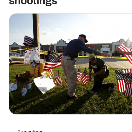
shootings
By
wputmon