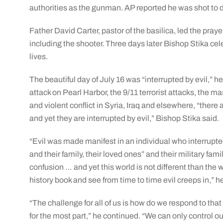
authorities as the gunman. AP reported he was shot to d
Father David Carter, pastor of the basilica, led the prayer
including the shooter. Three days later Bishop Stika cele
lives.
The beautiful day of July 16 was “interrupted by evil,” he 
attack on Pearl Harbor, the 9/11 terrorist attacks, the 
and violent conflict in Syria, Iraq and elsewhere, “ther
and yet they are interrupted by evil,” Bishop Stika said.
“Evil was made manifest in an individual who interrupted
and their family, their loved ones” and their military fami
confusion … and yet this world is not different than the w
history book and see from time to time evil creeps in,” h
“The challenge for all of us is how do we respond to that
for the most part,” he continued. “We can only control