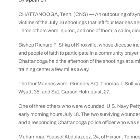
CHATTANOOGA, Tenn. (CNS) — An outpouring of sympa
victims of the July 16 shootings that left four Marines a
Three others were injured, and one of them, a sailor, died
Bishop Richard F. Stika of Knoxville, whose diocese i
and people of faith to participate in a community prayer 
Chattanooga held the afternoon of the shootings at a mi
training center a few miles away.
The four Marines were: Gunnery Sgt. Thomas J. Sullivan,
Wyatt, 35; and Sgt. Carson Holmquist, 27.
One of three others who were wounded, U.S. Navy Petty 
early morning hours July 18. The two surviving wounded 
and a responding Chattanooga police officer who was sh
Muhammad Youssef Abdulazeez, 24, of Hixson, Tenness