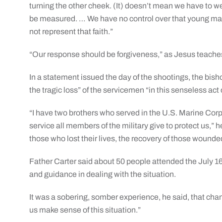
turning the other cheek. (It) doesn’t mean we have to
be measured. … We have no control over that young man
not represent that faith.”
“Our response should be forgiveness,” as Jesus teaches
In a statement issued the day of the shootings, the bi
the tragic loss” of the servicemen “in this senseless act 
“I have two brothers who served in the U.S. Marine Corp
service all members of the military give to protect us,” h
those who lost their lives, the recovery of those wounded 
Father Carter said about 50 people attended the July 16
and guidance in dealing with the situation.
It was a sobering, somber experience, he said, that cha
us make sense of this situation.”