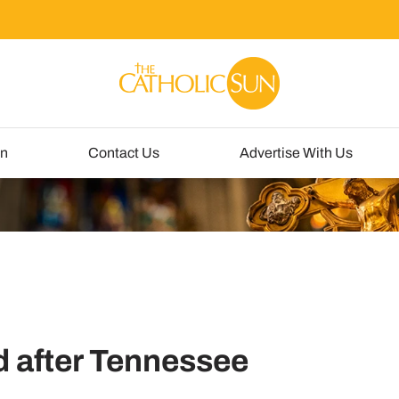
un
Contact Us
Advertise With Us
 after Tennessee