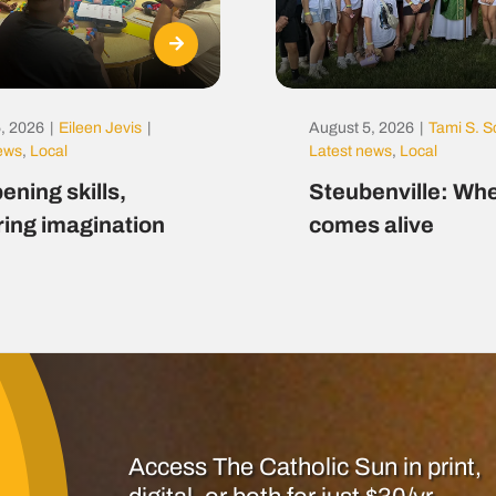
, 2026
|
Eileen Jevis
|
August 5, 2026
|
Tami S. S
news
,
Local
Latest news
,
Local
ening skills,
Steubenville: Whe
ring imagination
comes alive
Access The Catholic Sun in print,