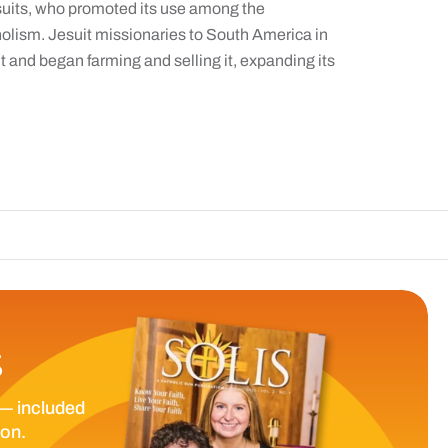
Jesuits, who promoted its use among the
olism. Jesuit missionaries to South America in
 and began farming and selling it, expanding its
The Catholic Sun
S
— included
ion.