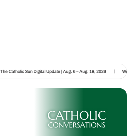
|
 Digital Update | Aug. 6 – Aug. 19, 2026
We are called to proclai
CATHOLIC
CONVERSATIONS