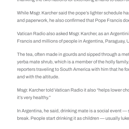
While Msgr. Karcher said the pope’s lighter schedule h
and paperwork, he also confirmed that Pope Francis does
Vatican Radio also asked Msgr. Karcher, as an Argentini
Francis and millions of people in Argentina, Paraguay, U
The tea, often made in gourds and sipped through a meta
yerba mate shrub, which is a member of the holly family.
reporters traveling to South America with him that he foun
and with the altitude.
Msgr. Karcher told Vatican Radio it also “helps lower cho
it’s very healthy.”
In Argentina, he said, drinking mate is a social event —
break. People start drinking it as children — usually lu