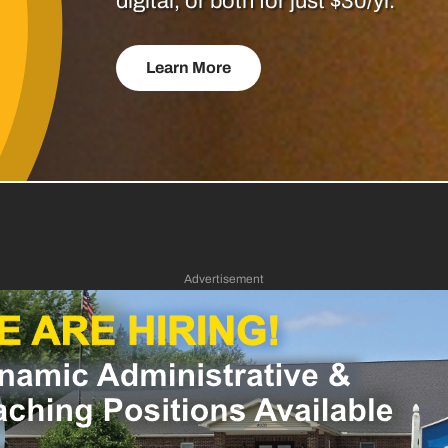
digital, or both for just $30/yr.
Learn More
Advertisement