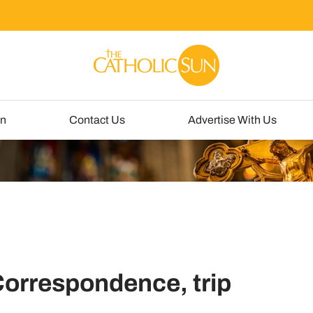
un
Contact Us
Advertise With Us
Correspondence, trip