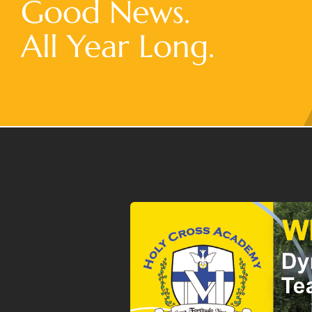
Good News.
All Year Long.