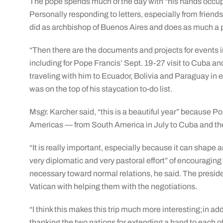
The pope spends much of the day with “his hands occupi
Personally responding to letters, especially from frie
did as archbishop of Buenos Aires and does as much a p
“Then there are the documents and projects for events i
including for Pope Francis’ Sept. 19-27 visit to Cuba a
traveling with him to Ecuador, Bolivia and Paraguay in ea
was on the top of his staycation to-do list.
Msgr. Karcher said, “this is a beautiful year” because Po
Americas — from South America in July to Cuba and the
“It is really important, especially because it can shape
very diplomatic and very pastoral effort” of encouragin
necessary toward normal relations, he said. The preside
Vatican with helping them with the negotiations.
“I think this makes this trip much more interesting;in addit
thanking the two nations for extending a hand to each o