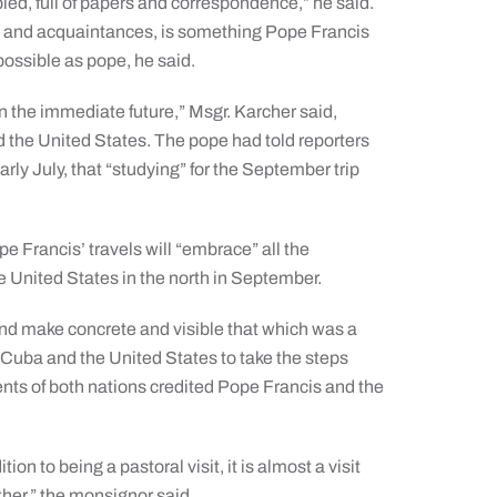
ed, full of papers and correspondence,” he said.
nds and acquaintances, is something Pope Francis
ossible as pope, he said.
n the immediate future,” Msgr. Karcher said,
nd the United States. The pope had told reporters
rly July, that “studying” for the September trip
pe Francis’ travels will “embrace” all the
 United States in the north in September.
 and make concrete and visible that which was a
g Cuba and the United States to take the steps
nts of both nations credited Pope Francis and the
ion to being a pastoral visit, it is almost a visit
ther,” the monsignor said.