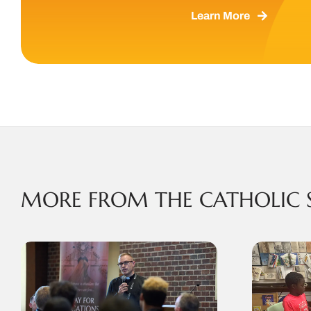
Learn More
MORE FROM THE CATHOLIC 