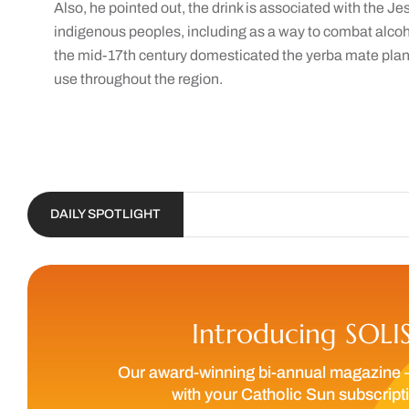
Also, he pointed out, the drink is associated with the 
indigenous peoples, including as a way to combat alcoh
the mid-17th century domesticated the yerba mate plant
use throughout the region.
DAILY SPOTLIGHT
Introducing SOLI
Our award-winning bi-annual magazine 
with your Catholic Sun subscript