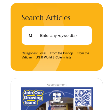
Search Articles
Search
for:
Categories:
Local
|
From the Bishop
|
From the
Vatican
|
US & World
|
Columnists
Advertisement