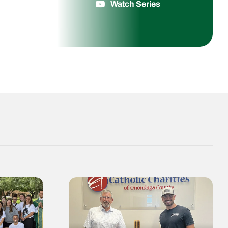
Watch Series