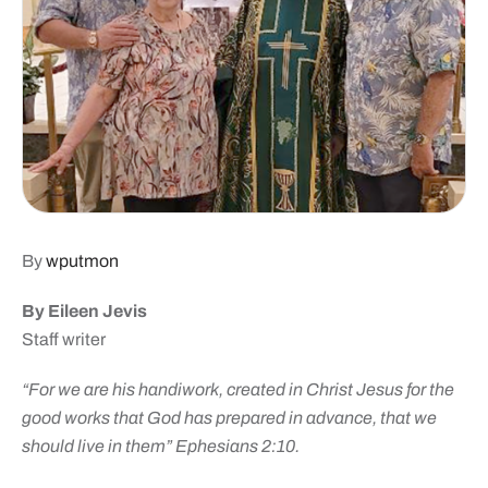
By
wputmon
By Eileen Jevis
Staff writer
“For we are his handiwork, created in Christ Jesus for the
good works that God has prepared in advance, that we
should live in them”
Ephesians 2:10.