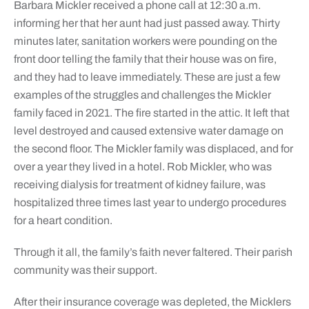
Barbara Mickler received a phone call at 12:30 a.m.
informing her that her aunt had just passed away. Thirty
minutes later, sanitation workers were pounding on the
front door telling the family that their house was on fire,
and they had to leave immediately. These are just a few
examples of the struggles and challenges the Mickler
family faced in 2021. The fire started in the attic. It left that
level destroyed and caused extensive water damage on
the second floor. The Mickler family was displaced, and for
over a year they lived in a hotel. Rob Mickler, who was
receiving dialysis for treatment of kidney failure, was
hospitalized three times last year to undergo procedures
for a heart condition.
Through it all, the family’s faith never faltered. Their parish
community was their support.
After their insurance coverage was depleted, the Micklers