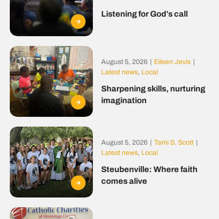
Listening for God’s call
August 5, 2026
|
Eileen Jevis
|
Latest news
,
Local
Sharpening skills, nurturing
imagination
August 5, 2026
|
Tami S. Scott
|
Latest news
,
Local
Steubenville: Where faith
comes alive