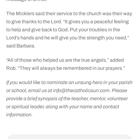
The Micklers said their service to the church was their way
to give thanks to the Lord. “It gives you a peaceful feeling
to help and give back to God. Put your troubles in the
Lord’s hands and he will give you the strength you need,”
said Barbara.
“All of those who helped us are the true angels,” added
Rob. “They will always be remembered in our prayers.”
If you would like to nominate an unsung hero in your parish
or school, email us at
info@thecatholicsun.com
. Please
provide a brief synopsis of the teacher, mentor, volunteer
or spiritual leader, along with your name and contact
information.