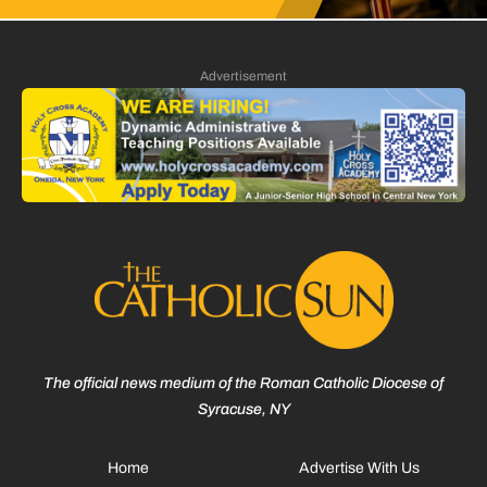
Advertisement
The official news medium of the Roman Catholic Diocese of
Syracuse, NY
Home
Advertise With Us