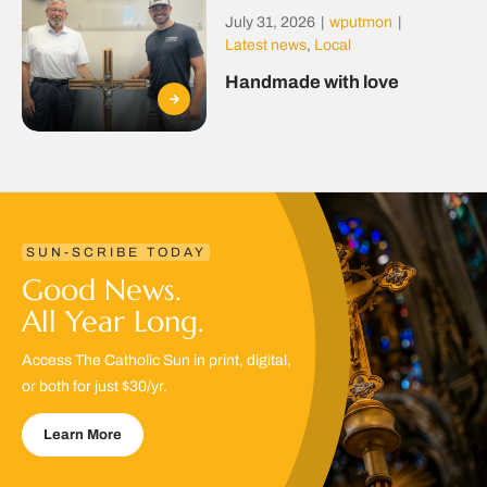
July 31, 2026
|
wputmon
|
Latest news
,
Local
Handmade with love
SUN-SCRIBE TODAY
Good News.
All Year Long.
Access The Catholic Sun in print, digital,
or both for just $30/yr.
Learn More