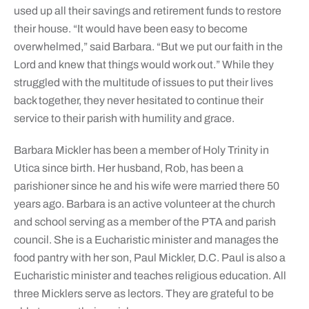
used up all their savings and retirement funds to restore
their house. “It would have been easy to become
overwhelmed,” said Barbara. “But we put our faith in the
Lord and knew that things would work out.” While they
struggled with the multitude of issues to put their lives
back together, they never hesitated to continue their
service to their parish with humility and grace.
Barbara Mickler has been a member of Holy Trinity in
Utica since birth. Her husband, Rob, has been a
parishioner since he and his wife were married there 50
years ago. Barbara is an active volunteer at the church
and school serving as a member of the PTA and parish
council. She is a Eucharistic minister and manages the
food pantry with her son, Paul Mickler, D.C. Paul is also a
Eucharistic minister and teaches religious education. All
three Micklers serve as lectors. They are grateful to be