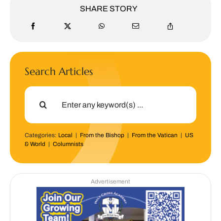
SHARE STORY
Search Articles
Search
for:
Categories:
Local
|
From the Bishop
|
From the Vatican
|
US
& World
|
Columnists
Advertisement