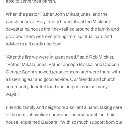
able to serve their parish.
When the pastor, Father John Mikalajunas, and the
parishioners of Holy Trinity heard about the Micklers’
devastating house fire, they rallied around the family and
provided them with everything from spiritual care and
advice to gift cards and food.
“After the fire we were in great need,” said Rob Mickler.
“Father Mikalajunas, Father Joseph Moskal and Deacon
George Spohr showed great concern and were there with
a listening ear and good advice. Our friends and church
community donated food and helped us in so many
ways.”
Friends, family and neighbors also lent a hand, taking care
of the mail, shoveling snow and keeping watch on their
house, explained Barbara. “With so much support from our