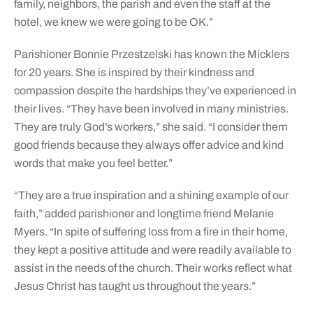
family, neighbors, the parish and even the staff at the
hotel, we knew we were going to be OK.”
Parishioner Bonnie Przestzelski has known the Micklers
for 20 years. She is inspired by their kindness and
compassion despite the hardships they’ve experienced in
their lives. “They have been involved in many ministries.
They are truly God’s workers,” she said. “I consider them
good friends because they always offer advice and kind
words that make you feel better.”
“They are a true inspiration and a shining example of our
faith,” added parishioner and longtime friend Melanie
Myers. “In spite of suffering loss from a fire in their home,
they kept a positive attitude and were readily available to
assist in the needs of the church. Their works reflect what
Jesus Christ has taught us throughout the years.”