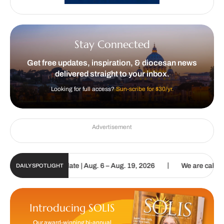
Stay Connected
Get free updates, inspiration, & diocesan news
delivered straight to your inbox.
Looking for full access?
Sun-scribe for $30/yr.
Advertisement
|
n Digital Update | Aug. 6 – Aug. 19, 2026
We are called to procla
DAILY SPOTLIGHT
Introducing SOLIS
Our award-winning bi-annual