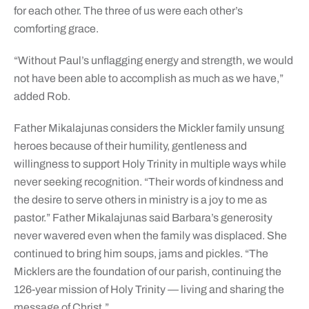
for each other. The three of us were each other’s
comforting grace.
“Without Paul’s unflagging energy and strength, we would
not have been able to accomplish as much as we have,”
added Rob.
Father Mikalajunas considers the Mickler family unsung
heroes because of their humility, gentleness and
willingness to support Holy Trinity in multiple ways while
never seeking recognition. “Their words of kindness and
the desire to serve others in ministry is a joy to me as
pastor.” Father Mikalajunas said Barbara’s generosity
never wavered even when the family was displaced. She
continued to bring him soups, jams and pickles. “The
Micklers are the foundation of our parish, continuing the
126-year mission of Holy Trinity — living and sharing the
message of Christ.”