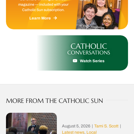
magazine — included with your
Catholic Sun subscription.
Learn More
CATHOLIC
CONVERSATIONS
Watch Series
MORE FROM THE CATHOLIC SUN
August 5, 2026
|
Tami S. Scott
|
Latest news
,
Local