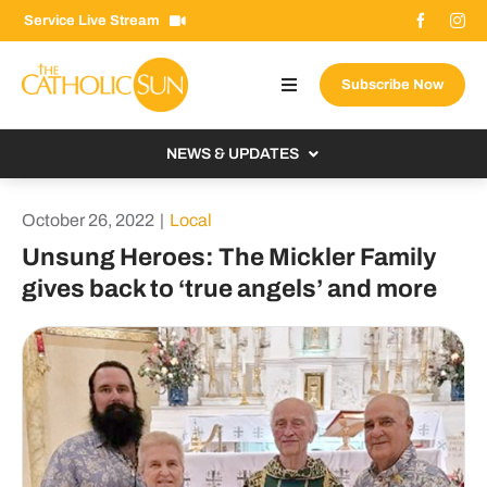
Skip
Service Live Stream
to
content
Subscribe Now
Toggle
Navigation
About The Sun
NEWS & UPDATES
Contact Us
Local
October 26, 2022
|
Local
Advertise With Us
From the Bishop
Unsung Heroes: The Mickler Family
Donate Now
gives back to ‘true angels’ and more
From the Vatican
Email Signup
US & World
Search
Columnists
for: