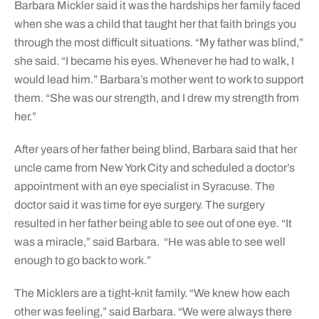
Barbara Mickler said it was the hardships her family faced
when she was a child that taught her that faith brings you
through the most difficult situations. “My father was blind,”
she said. “I became his eyes. Whenever he had to walk, I
would lead him.” Barbara’s mother went to work to support
them. “She was our strength, and I drew my strength from
her.”
After years of her father being blind, Barbara said that her
uncle came from New York City and scheduled a doctor’s
appointment with an eye specialist in Syracuse. The
doctor said it was time for eye surgery. The surgery
resulted in her father being able to see out of one eye. “It
was a miracle,” said Barbara.
“He was able to see well
enough to go back to work.”
The Micklers are a tight-knit family. “We knew how each
other was feeling,” said Barbara. “We were always there