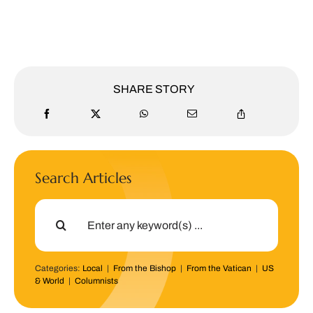
SHARE STORY
Search Articles
Search
for:
Categories:
Local
|
From the Bishop
|
From the Vatican
|
US
& World
|
Columnists