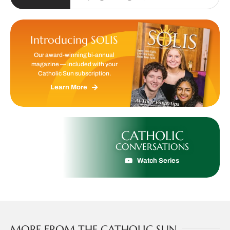
Introducing SOLIS
Our award-winning bi-annual
magazine — included with your
Catholic Sun subscription.
Learn More
CATHOLIC
CONVERSATIONS
Watch Series
MORE FROM THE CATHOLIC SUN