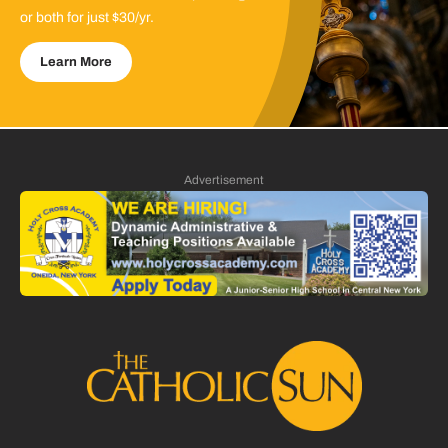
or both for just $30/yr.
Learn More
Advertisement