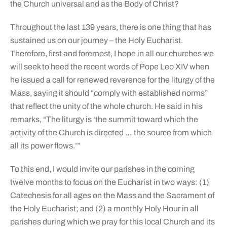
the Church universal and as the Body of Christ?
Throughout the last 139 years, there is one thing that has
sustained us on our journey – the Holy Eucharist.
Therefore, first and foremost, I hope in all our churches we
will seek to heed the recent words of Pope Leo XIV when
he issued a call for renewed reverence for the liturgy of the
Mass, saying it should “comply with established norms”
that reflect the unity of the whole church. He said in his
remarks, “The liturgy is ‘the summit toward which the
activity of the Church is directed … the source from which
all its power flows.’”
To this end, I would invite our parishes in the coming
twelve months to focus on the Eucharist in two ways: (1)
Catechesis for all ages on the Mass and the Sacrament of
the Holy Eucharist; and (2) a monthly Holy Hour in all
parishes during which we pray for this local Church and its