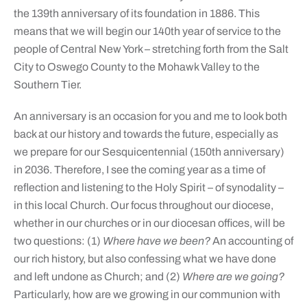
the 139th anniversary of its foundation in 1886. This
means that we will begin our 140th year of service to the
people of Central New York – stretching forth from the Salt
City to Oswego County to the Mohawk Valley to the
Southern Tier.
An anniversary is an occasion for you and me to look both
back at our history and towards the future, especially as
we prepare for our Sesquicentennial (150th anniversary)
in 2036. Therefore, I see the coming year as a time of
reflection and listening to the Holy Spirit – of synodality –
in this local Church. Our focus throughout our diocese,
whether in our churches or in our diocesan offices, will be
two questions: (1)
Where have we been?
An accounting of
our rich history, but also confessing what we have done
and left undone as Church; and (2)
Where are we going?
Particularly, how are we growing in our communion with