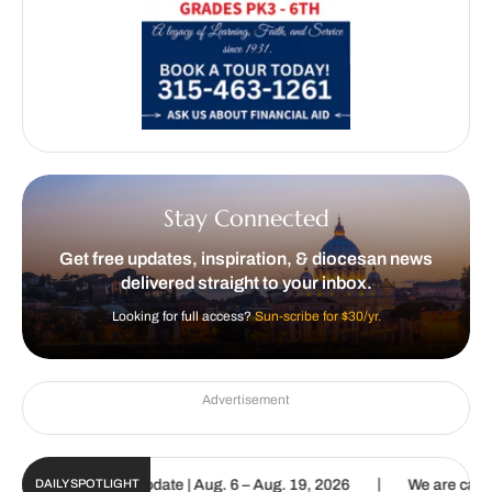
Stay Connected
Get free updates, inspiration, & diocesan news
delivered straight to your inbox.
Looking for full access?
Sun-scribe for $30/yr.
Advertisement
|
Sun Digital Update | Aug. 6 – Aug. 19, 2026
We are called to proc
DAILY SPOTLIGHT