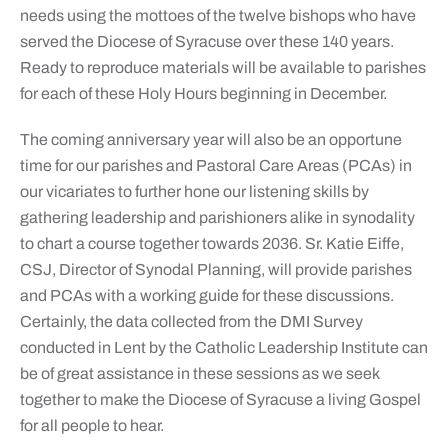
needs using the mottoes of the twelve bishops who have
served the Diocese of Syracuse over these 140 years.
Ready to reproduce materials will be available to parishes
for each of these Holy Hours beginning in December.
The coming anniversary year will also be an opportune
time for our parishes and Pastoral Care Areas (PCAs) in
our vicariates to further hone our listening skills by
gathering leadership and parishioners alike in synodality
to chart a course together towards 2036. Sr. Katie Eiffe,
CSJ, Director of Synodal Planning, will provide parishes
and PCAs with a working guide for these discussions.
Certainly, the data collected from the DMI Survey
conducted in Lent by the Catholic Leadership Institute can
be of great assistance in these sessions as we seek
together to make the Diocese of Syracuse a living Gospel
for all people to hear.