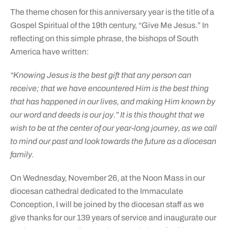
The theme chosen for this anniversary year is the title of a
Gospel Spiritual of the 19th century, “Give Me Jesus.” In
reflecting on this simple phrase, the bishops of South
America have written:
“Knowing Jesus is the best gift that any person can
receive; that we have encountered Him is the best thing
that has happened in our lives, and making Him known by
our word and deeds is our joy.” It is this thought that we
wish to be at the center of our year-long journey, as we call
to mind our past and look towards the future as a diocesan
family.
On Wednesday, November 26, at the Noon Mass in our
diocesan cathedral dedicated to the Immaculate
Conception, I will be joined by the diocesan staff as we
give thanks for our 139 years of service and inaugurate our