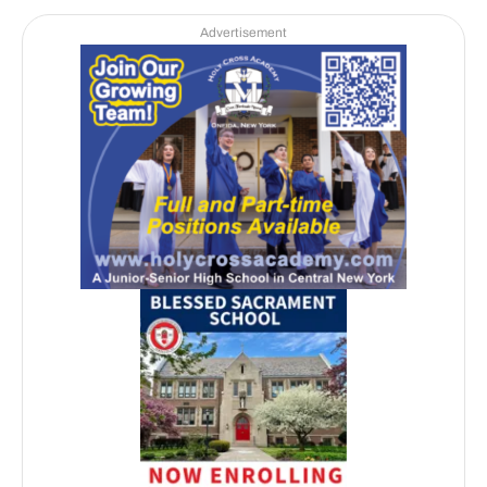
Advertisement