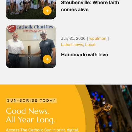
Steubenville: Where faith
comes alive
July 31, 2026
|
wputmon
|
Latest news
,
Local
Handmade with love
SUN-SCRIBE TODAY
Good News.
All Year Long.
Access The Catholic Sun in print, digital,