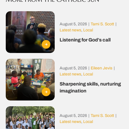
August 5, 2026
|
Tami S. Scott
|
Latest news
,
Local
Listening for God’s call
August 5, 2026
|
Eileen Jevis
|
Latest news
,
Local
Sharpening skills, nurturing
imagination
August 5, 2026
|
Tami S. Scott
|
Latest news
,
Local