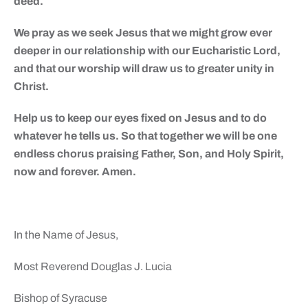
deed.
We pray as we seek Jesus that we might grow ever
deeper in our relationship with our Eucharistic Lord,
and that our worship will draw us to greater unity in
Christ.
Help us to keep our eyes fixed on Jesus and to do
whatever he tells us. So that together we will be one
endless chorus praising Father, Son, and Holy Spirit,
now and forever. Amen.
In the Name of Jesus,
Most Reverend Douglas J. Lucia
Bishop of Syracuse