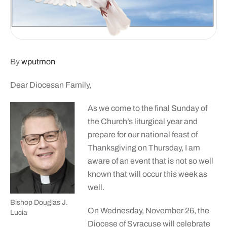
By
wputmon
Dear Diocesan Family,
As we come to the final Sunday of
the Church’s liturgical year and
prepare for our national feast of
Thanksgiving on Thursday, I am
aware of an event that is not so well
known that will occur this week as
well.
Bishop Douglas J.
On Wednesday, November 26, the
Lucia
Diocese of Syracuse will celebrate