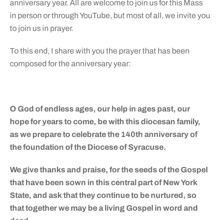
anniversary year. All are welcome to join us for this Mass
in person or through YouTube, but most of all, we invite you
to join us in prayer.
To this end, I share with you the prayer that has been
composed for the anniversary year:
O God of endless ages, our help in ages past, our
hope for years to come, be with this diocesan family,
as we prepare to celebrate the 140th anniversary of
the foundation of the Diocese of Syracuse.
We give thanks and praise, for the seeds of the Gospel
that have been sown in this central part of New York
State, and ask that they continue to be nurtured, so
that together we may be a living Gospel in word and