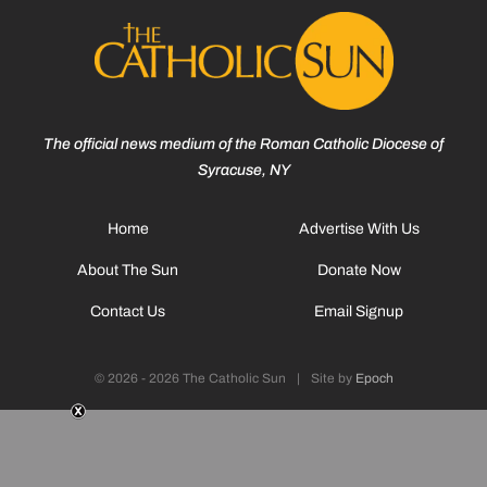
The official news medium of the Roman Catholic Diocese of
Syracuse, NY
Home
Advertise With Us
About The Sun
Donate Now
Contact Us
Email Signup
© 2026 - 2026 The Catholic Sun
|
Site by
Epoch