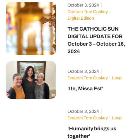
October 3, 2024
|
Deacon Tom Cuskey
|
Digital Edition
THE CATHOLIC SUN
DIGITAL UPDATE FOR
October 3 – October 16,
2024
October 3, 2024
|
Deacon Tom Cuskey
|
Local
‘Ite, Missa Est’
October 3, 2024
|
Deacon Tom Cuskey
|
Local
‘Humanity brings us
together’