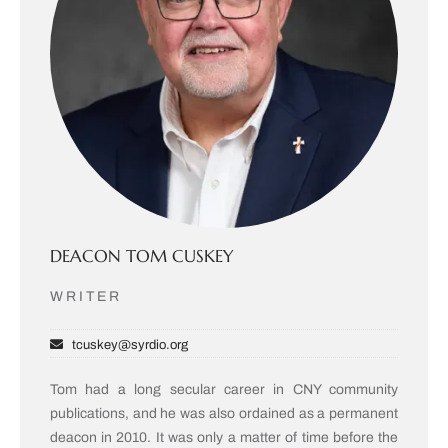
DEACON TOM CUSKEY
WRITER
tcuskey@syrdio.org
Tom had a long secular career in CNY community
publications, and he was also ordained as a permanent
deacon in 2010. It was only a matter of time before the