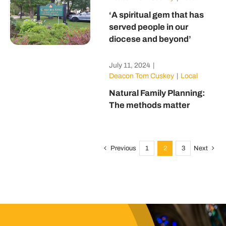
‘A spiritual gem that has
served people in our
diocese and beyond’
July 11, 2024
|
Deacon Tom Cuskey
|
Local
Natural Family Planning:
The methods matter
Previous
1
2
3
Next