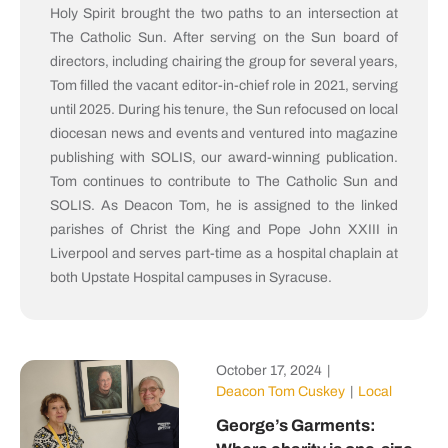
Holy Spirit brought the two paths to an intersection at
The Catholic Sun. After serving on the Sun board of
directors, including chairing the group for several years,
Tom filled the vacant editor-in-chief role in 2021, serving
until 2025. During his tenure, the Sun refocused on local
diocesan news and events and ventured into magazine
publishing with SOLIS, our award-winning publication.
Tom continues to contribute to The Catholic Sun and
SOLIS. As Deacon Tom, he is assigned to the linked
parishes of Christ the King and Pope John XXIII in
Liverpool and serves part-time as a hospital chaplain at
both Upstate Hospital campuses in Syracuse.
October 17, 2024
|
Deacon Tom Cuskey
|
Local
George’s Garments: