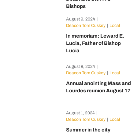
Bishops
August 9, 2024
|
Deacon Tom Cuskey
|
Local
In memoriam: Leward E.
Lucia, Father of Bishop
Lucia
August 8, 2024
|
Deacon Tom Cuskey
|
Local
Annual anointing Mass and
Lourdes reunion August 17
August 1, 2024
|
Deacon Tom Cuskey
|
Local
Summer in the city