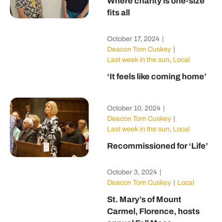
Where charity is one-size
fits all
October 17, 2024
|
Deacon Tom Cuskey
|
Last week in the sun
,
Local
‘It feels like coming home’
October 10, 2024
|
Deacon Tom Cuskey
|
Last week in the sun
,
Local
Recommissioned for ‘Life’
October 3, 2024
|
Deacon Tom Cuskey
|
Local
St. Mary’s of Mount
Carmel, Florence, hosts