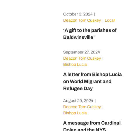
October 3, 2024
|
Deacon Tom Cuskey
|
Local
‘A gift to the parishes of
Baldwinsville’
September 27, 2024
|
Deacon Tom Cuskey
|
Bishop Lucia
A letter from Bishop Lucia
on World Migrant and
Refugee Day
August 29, 2024
|
Deacon Tom Cuskey
|
Bishop Lucia
A message from Cardinal
Dolan and the NYS