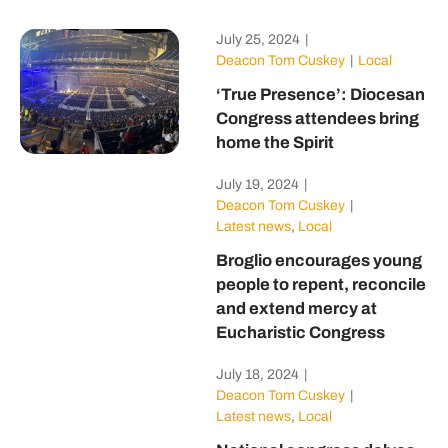
July 25, 2024
|
Deacon Tom Cuskey
|
Local
‘True Presence’: Diocesan
Congress attendees bring
home the Spirit
July 19, 2024
|
Deacon Tom Cuskey
|
Latest news
,
Local
Broglio encourages young
people to repent, reconcile
and extend mercy at
Eucharistic Congress
July 18, 2024
|
Deacon Tom Cuskey
|
Latest news
,
Local