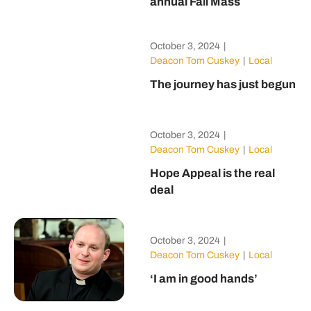
annual Fall Mass
October 3, 2024
|
Deacon Tom Cuskey
|
Local
The journey has just begun
October 3, 2024
|
Deacon Tom Cuskey
|
Local
Hope Appeal is the real
deal
October 3, 2024
|
Deacon Tom Cuskey
|
Local
‘I am in good hands’