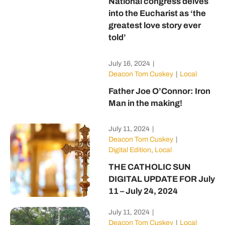
National congress delves
into the Eucharist as ‘the
greatest love story ever
told’
July 16, 2024
|
Deacon Tom Cuskey
|
Local
Father Joe O’Connor: Iron
Man in the making!
July 11, 2024
|
Deacon Tom Cuskey
|
Digital Edition
,
Local
THE CATHOLIC SUN
DIGITAL UPDATE FOR July
11 – July 24, 2024
July 11, 2024
|
Deacon Tom Cuskey
|
Local