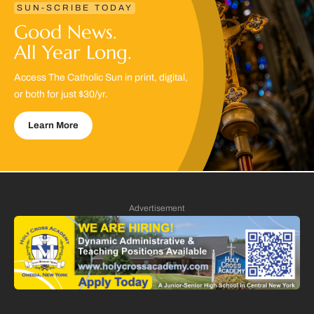
SUN-SCRIBE TODAY
Good News.
All Year Long.
Access The Catholic Sun in print, digital,
or both for just $30/yr.
Learn More
Advertisement