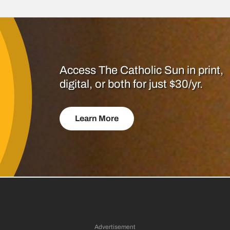
Access The Catholic Sun in print,
digital, or both for just $30/yr.
Learn More
Advertisement