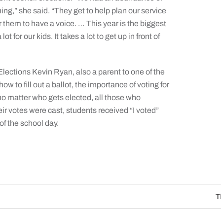
g,” she said. “They get to help plan our service
for them to have a voice. … This year is the biggest
t for our kids. It takes a lot to get up in front of
ections Kevin Ryan, also a parent to one of the
ow to fill out a ballot, the importance of voting for
o matter who gets elected, all those who
eir votes were cast, students received “I voted”
 of the school day.
The Catholic Sun Digit