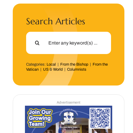
Search Articles
Search
for:
Categories:
Local
|
From the Bishop
|
From the
Vatican
|
US & World
|
Columnists
Advertisement