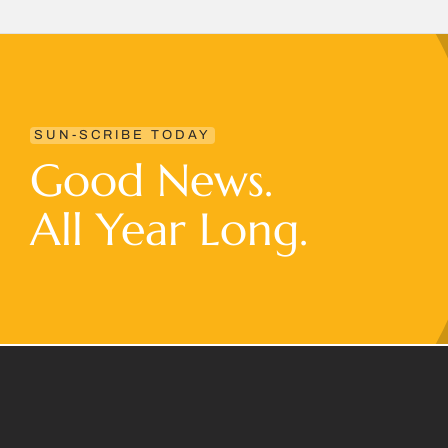
SUN-SCRIBE TODAY
Good News.
All Year Long.