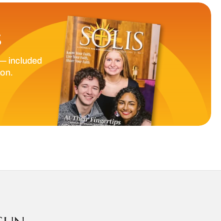
S
— included
ion.