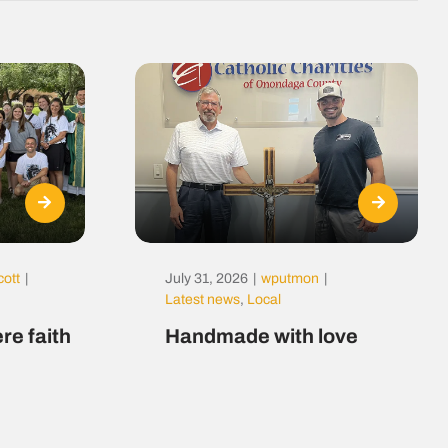
cott
|
July 31, 2026
|
wputmon
|
Latest news
,
Local
re faith
Handmade with love