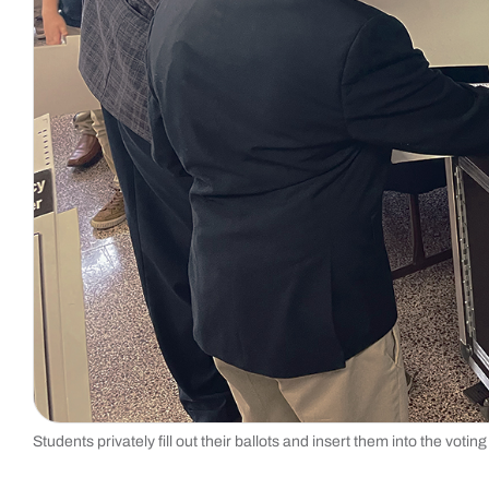
Students privately fill out their ballots and insert them into the voti