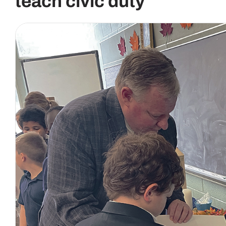
teach civic duty