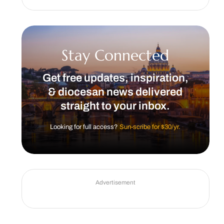
Stay Connected
Get free updates, inspiration,
& diocesan news delivered
straight to your inbox.
Looking for full access?
Sun-scribe for $30/yr.
Advertisement