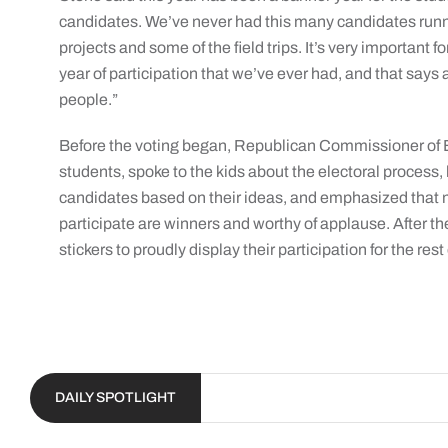
candidates. We’ve never had this many candidates runnin
projects and some of the field trips. It’s very important 
year of participation that we’ve ever had, and that says a lo
people.”
Before the voting began, Republican Commissioner of El
students, spoke to the kids about the electoral process, h
candidates based on their ideas, and emphasized that n
participate are winners and worthy of applause. After th
stickers to proudly display their participation for the rest
DAILY SPOTLIGHT