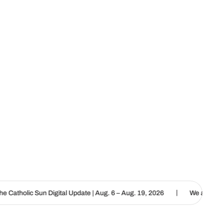
|
al Update | Aug. 6 – Aug. 19, 2026
We are called to proclaim the 