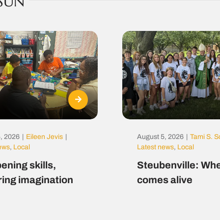
SUN
, 2026
|
Eileen Jevis
|
August 5, 2026
|
Tami S. S
news
,
Local
Latest news
,
Local
ening skills,
Steubenville: Whe
ring imagination
comes alive