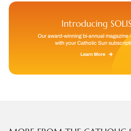
Introducing SOLI
Our award-winning bi-annual magazine 
with your Catholic Sun subscript
Learn More