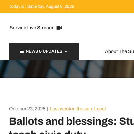
Skip
Today is : Saturday, August 8, 2026
to
content
Service Live Stream
About The S
NEWS & UPDATES
October 23, 2025
|
Last week in the sun
,
Local
Ballots and blessings: St