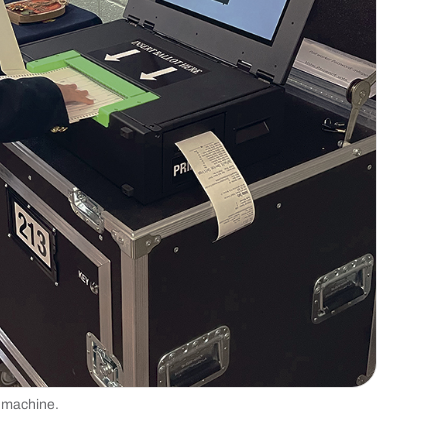
ng machine.