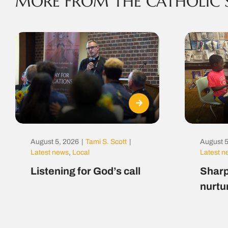
MORE FROM THE CATHOLIC 
August 5, 2026
|
Tami S. Scott
|
August 5
Latest news
,
Local
Latest 
Listening for God’s call
Sharp
nurtu