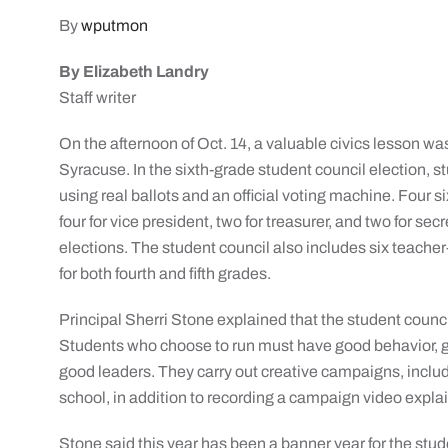
By
wputmon
By Elizabeth Landry
Staff writer
On the afternoon of Oct. 14, a valuable civics lesson wa
Syracuse. In the sixth-grade student council election, st
using real ballots and an official voting machine. Four 
four for vice president, two for treasurer, and two for secr
elections. The student council also includes six teache
for both fourth and fifth grades.
Principal Sherri Stone explained that the student coun
Students who choose to run must have good behavior, 
good leaders. They carry out creative campaigns, includ
school, in addition to recording a campaign video explai
Stone said this year has been a banner year for the stu