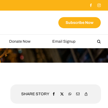
Subscribe Now
Donate Now
Email Signup
SHARE STORY