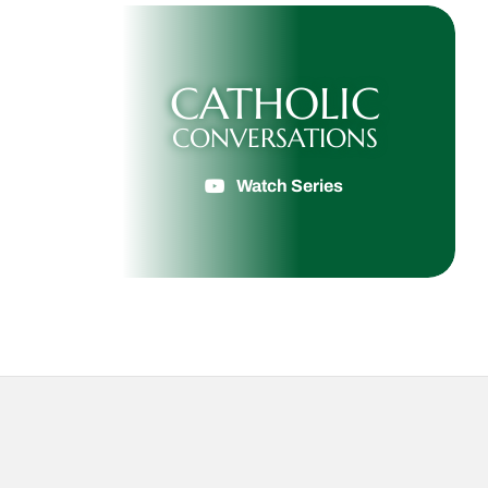
CATHOLIC
CONVERSATIONS
Watch Series