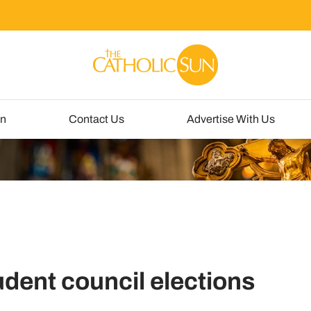
un
Contact Us
Advertise With Us
udent council elections