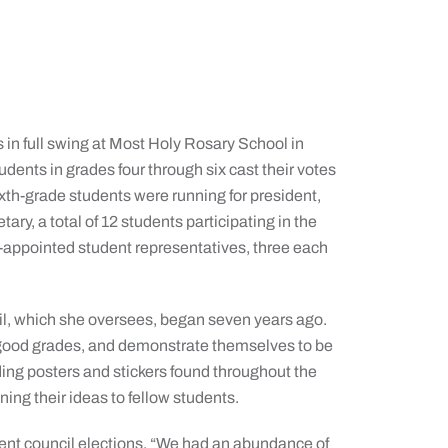
s in full swing at Most Holy Rosary School in
udents in grades four through six cast their votes
sixth-grade students were running for president,
etary, a total of 12 students participating in the
r-appointed student representatives, three each
cil, which she oversees, began seven years ago.
good grades, and demonstrate themselves to be
ing posters and stickers found throughout the
ning their ideas to fellow students.
dent council elections. “We had an abundance of