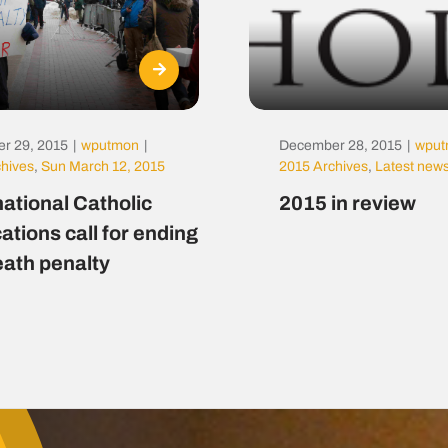
r 29, 2015
|
wputmon
|
December 28, 2015
|
wpu
chives
,
Sun March 12, 2015
2015 Archives
,
Latest new
national Catholic
2015 in review
ations call for ending
eath penalty