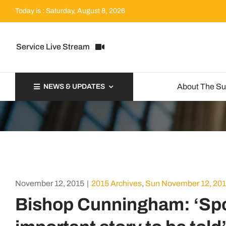
Skip
Today is : Saturday, August 8, 2026
to
content
Service Live Stream
About The S
NEWS & UPDATES
November 12, 2015
|
2015 Archives
,
Sun November 12, 20
Bishop Cunningham: ‘Spot