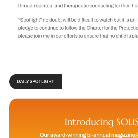
through spiritual and therapeutic counseling for their he
“Spotlight” no doubt will be difficult to watch but it is 
pledge to continue to follow the Charter for the Protecti
please join me in our efforts to ensure that no child is p
DAILY SPOTLIGHT
Introducing SOLI
Our award-winning bi-annual magazine 