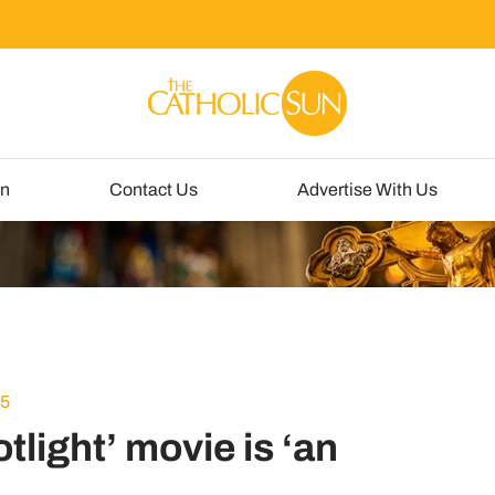
un
Contact Us
Advertise With Us
15
light’ movie is ‘an