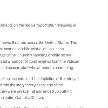
’
ments on the movie “Spotlight,” releasing in
t movie theaters across the United States. The
he scandal of child sexual abuse in the
ge of the Church’s handling of child sexual
 read a number of good reviews from the Vatican
r diocesan staff who attended a screening.
f the accurate and fair depiction of this story. It
t told the story through the lens of the
 they were unraveling and ended up putting
the entire Catholic Church.