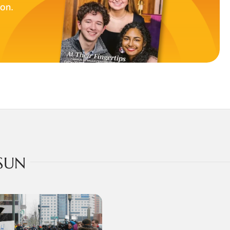
ion.
SUN