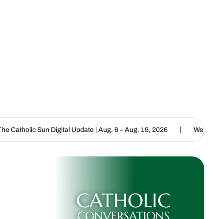
|
Digital Update | Aug. 6 – Aug. 19, 2026
We are called to proclaim
CATHOLIC
CONVERSATIONS