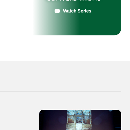
Watch Series