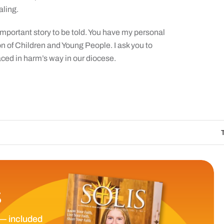
aling.
an important story to be told. You have my personal
on of Children and Young People. I ask you to
laced in harm’s way in our diocese.
The Catholic Sun 
S
— included