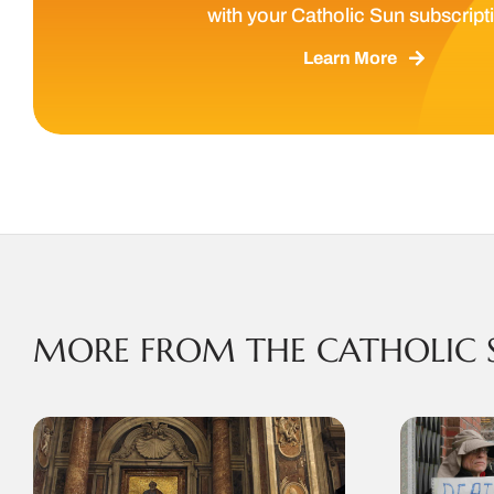
with your Catholic Sun subscript
Learn More
MORE FROM THE CATHOLIC 