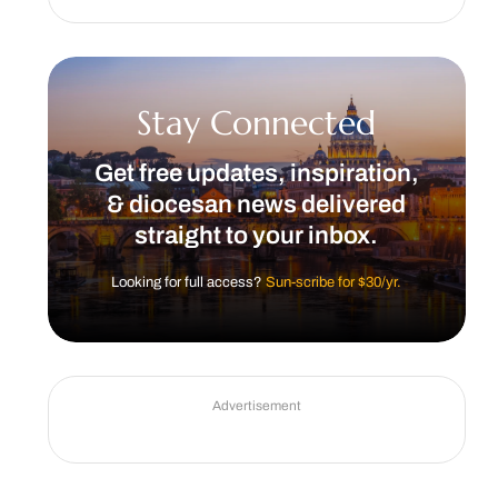
Stay Connected
Get free updates, inspiration,
& diocesan news delivered
straight to your inbox.
Looking for full access?
Sun-scribe for $30/yr.
Advertisement