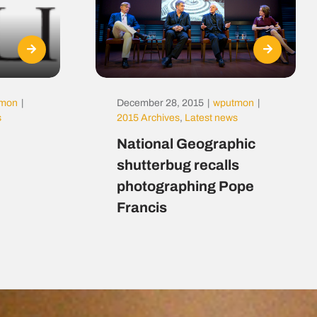
tmon
|
December 28, 2015
|
wputmon
|
s
2015 Archives
,
Latest news
National Geographic
shutterbug recalls
photographing Pope
Francis