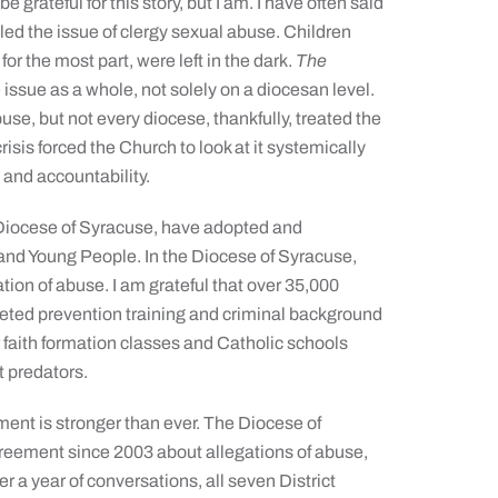
 grateful for this story, but I am. I have often said
led the issue of clergy sexual abuse. Children
or the most part, were left in the dark.
The
issue as a whole, not solely on a diocesan level.
se, but not every diocese, thankfully, treated the
risis forced the Church to look at it systemically
 and accountability.
 Diocese of Syracuse, have adopted and
 and Young People. In the Diocese of Syracuse,
gation of abuse. I am grateful that over 35,000
eted prevention training and criminal background
r faith formation classes and Catholic schools
t predators.
ment is stronger than ever. The Diocese of
greement since 2003 about allegations of abuse,
er a year of conversations, all seven District