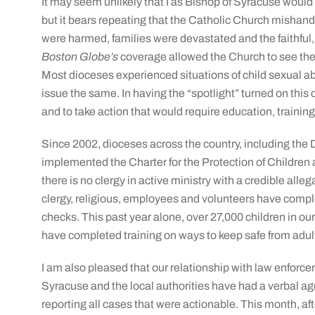
It may seem unlikely that I as Bishop of Syracuse would be
but it bears repeating that the Catholic Church mishand
were harmed, families were devastated and the faithful, f
Boston Globe’s
coverage allowed the Church to see the 
Most dioceses experienced situations of child sexual abu
issue the same. In having the “spotlight” turned on this c
and to take action that would require education, training
Since 2002, dioceses across the country, including the
implemented the Charter for the Protection of Children
there is no clergy in active ministry with a credible alle
clergy, religious, employees and volunteers have compl
checks. This past year alone, over 27,000 children in ou
have completed training on ways to keep safe from adul
I am also pleased that our relationship with law enforce
Syracuse and the local authorities have had a verbal a
reporting all cases that were actionable. This month, aft