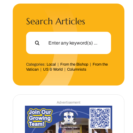
Search Articles
Search
for:
Categories:
Local
|
From the Bishop
|
From the
Vatican
|
US & World
|
Columnists
Advertisement