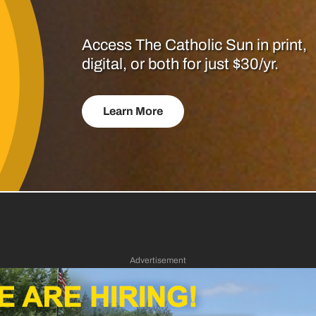
Access The Catholic Sun in print,
digital, or both for just $30/yr.
Learn More
Advertisement