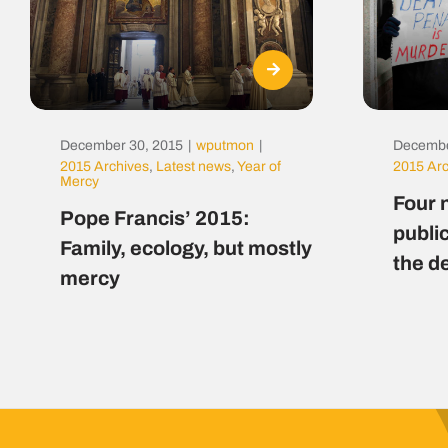
December 30, 2015
|
wputmon
|
Decembe
2015 Archives
,
Latest news
,
Year of
2015 Ar
Mercy
Four 
Pope Francis’ 2015:
public
Family, ecology, but mostly
the d
mercy