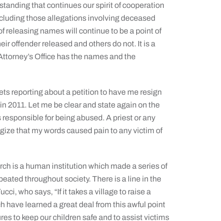
anding that continues our spirit of cooperation
including those allegations involving deceased
f releasing names will continue to be a point of
ir offender released and others do not. It is a
ct Attorney’s Office has the names and the
ts reporting about a petition to have me resign
 in 2011. Let me be clear and state again on the
is responsible for being abused. A priest or any
ogize that my words caused pain to any victim of
ch is a human institution which made a series of
eated throughout society. There is a line in the
ci, who says, “If it takes a village to raise a
rch have learned a great deal from this awful point
res to keep our children safe and to assist victims