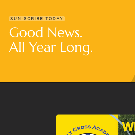
SUN-SCRIBE TODAY
Good News.
All Year Long.