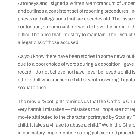
Attorneys and I signed a written Memorandum of Underst
and outlines a consistent set of reporting procedures, 
priests and allegations that are decades old. The issue o
contention, as some victims wish to have the name of the
difficult balance that I must try to maintain. The Distri
allegations of those accused.
As you know there have been stories in some news outle
due to a poor choice of words during a deposition I gave
record, I do not believe nor have I ever believed a child 
other adult who abuses a child or youth is wrong. I apol
sexual abuse.
The movie “Spotlight” reminds us that the Catholic Chur
very harmful mistakes — mistakes that I hope are not rep
movie attributed to the character portrayed by Stanley Tuc
child, it takes a village to abuse a child.” We in the Chu
in our history, implementing strong policies and procedu