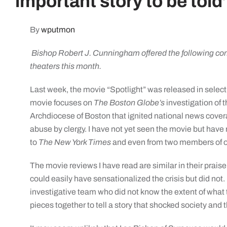
important story to be told
By
wputmon
Bishop Robert J. Cunningham offered the following com
theaters this month.
Last week, the movie “Spotlight” was released in selec
movie focuses on
The Boston Globe’s
investigation of t
Archdiocese of Boston that ignited national news covera
abuse by clergy. I have not yet seen the movie but have
to
The New York Times
and even from two members of ou
The movie reviews I have read are similar in their praise o
could easily have sensationalized the crisis but did not. I
investigative team who did not know the extent of what
pieces together to tell a story that shocked society and 