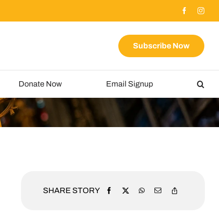
Subscribe Now
Donate Now
Email Signup
SHARE STORY