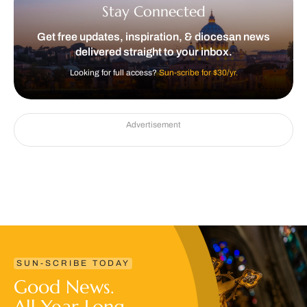
Stay Connected
Get free updates, inspiration, & diocesan news
delivered straight to your inbox.
Looking for full access?
Sun-scribe for $30/yr.
Advertisement
SUN-SCRIBE TODAY
Good News.
All Year Long.