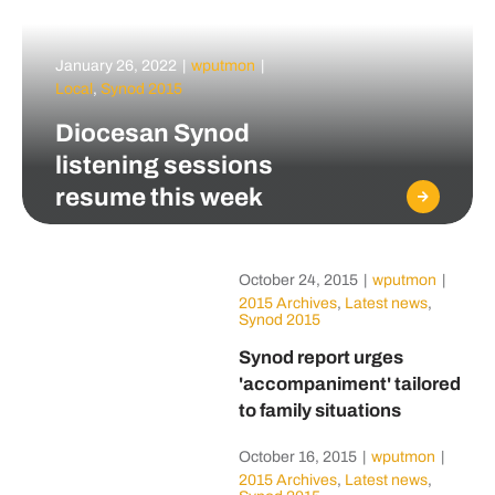
January 26, 2022
|
wputmon
|
Local
,
Synod 2015
Diocesan Synod
listening sessions
resume this week
October 24, 2015
|
wputmon
|
2015 Archives
,
Latest news
,
Synod 2015
Synod report urges
'accompaniment' tailored
to family situations
October 16, 2015
|
wputmon
|
2015 Archives
,
Latest news
,