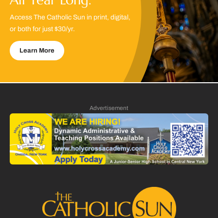
Access The Catholic Sun in print, digital,
or both for just $30/yr.
Learn More
Advertisement