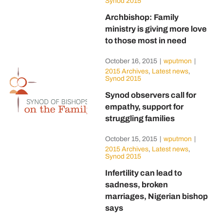
Synod 2015
Archbishop: Family
ministry is giving more love
to those most in need
October 16, 2015
|
wputmon
|
2015 Archives
,
Latest news
,
Synod 2015
Synod observers call for
empathy, support for
struggling families
October 15, 2015
|
wputmon
|
2015 Archives
,
Latest news
,
Synod 2015
Infertility can lead to
sadness, broken
marriages, Nigerian bishop
says