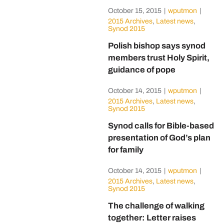
October 15, 2015
|
wputmon
|
2015 Archives
,
Latest news
,
Synod 2015
Polish bishop says synod
members trust Holy Spirit,
guidance of pope
October 14, 2015
|
wputmon
|
2015 Archives
,
Latest news
,
Synod 2015
Synod calls for Bible-based
presentation of God’s plan
for family
October 14, 2015
|
wputmon
|
2015 Archives
,
Latest news
,
Synod 2015
The challenge of walking
together: Letter raises