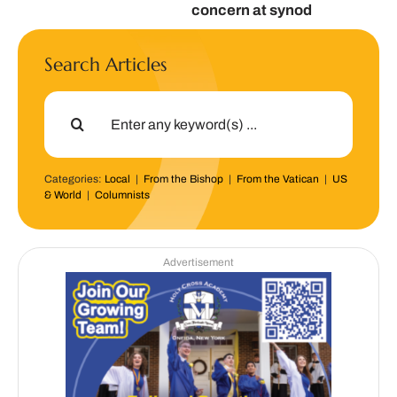
concern at synod
Search Articles
Search
for:
Categories:
Local
|
From the Bishop
|
From the Vatican
|
US
& World
|
Columnists
Advertisement