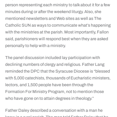
person representing each ministry to talk about it for a few
minutes during or after the weekend liturgy. Also, she
mentioned newsletters and Web sites as well as The
Catholic SUN as ways to communicate what’s happening
with the ministries at the parish. Most importantly, Fallon
said, parishioners will respond best when they are asked
personally to help with a ministry.
The panel discussion included lay participation with
declining numbers of clergy and religious. Father Lang
reminded the DPC that the Syracuse Diocese is “blessed
with 5,000 catechists, thousands of Eucharistic ministers,
lectors, and 1,500 people have been through the
Formation For Ministry Program, not to mention those
who have gone on to attain degrees in theology.”
Father Daley described a conversation with a man he