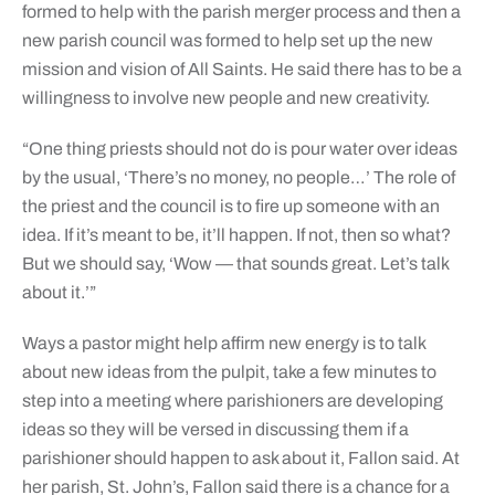
formed to help with the parish merger process and then a
new parish council was formed to help set up the new
mission and vision of All Saints. He said there has to be a
willingness to involve new people and new creativity.
“One thing priests should not do is pour water over ideas
by the usual, ‘There’s no money, no people…’ The role of
the priest and the council is to fire up someone with an
idea. If it’s meant to be, it’ll happen. If not, then so what?
But we should say, ‘Wow — that sounds great. Let’s talk
about it.’”
Ways a pastor might help affirm new energy is to talk
about new ideas from the pulpit, take a few minutes to
step into a meeting where parishioners are developing
ideas so they will be versed in discussing them if a
parishioner should happen to ask about it, Fallon said. At
her parish, St. John’s, Fallon said there is a chance for a