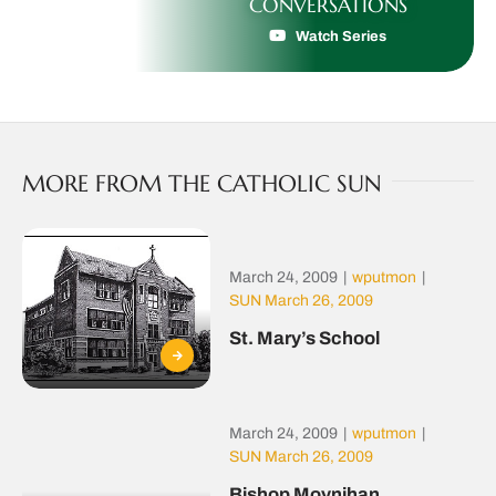
CONVERSATIONS
Watch Series
MORE FROM THE CATHOLIC SUN
March 24, 2009
|
wputmon
|
SUN March 26, 2009
St. Mary’s School
March 24, 2009
|
wputmon
|
SUN March 26, 2009
Bishop Moynihan