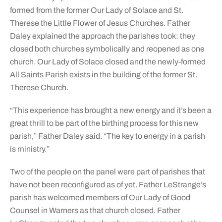
formed from the former Our Lady of Solace and St.
Therese the Little Flower of Jesus Churches. Father
Daley explained the approach the parishes took: they
closed both churches symbolically and reopened as one
church. Our Lady of Solace closed and the newly-formed
All Saints Parish exists in the building of the former St.
Therese Church.
“This experience has brought a new energy and it’s been a
great thrill to be part of the birthing process for this new
parish,” Father Daley said. “The key to energy in a parish
is ministry.”
Two of the people on the panel were part of parishes that
have not been reconfigured as of yet. Father LeStrange’s
parish has welcomed members of Our Lady of Good
Counsel in Warners as that church closed. Father