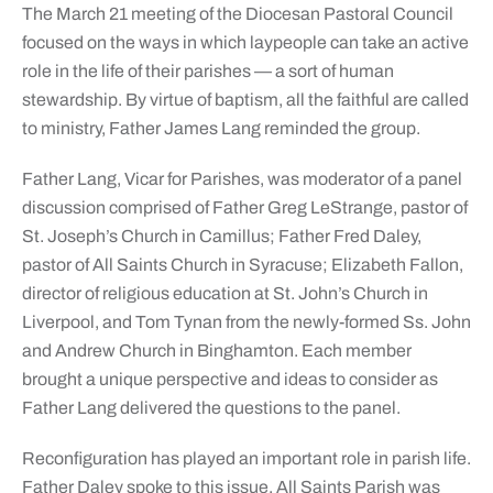
The March 21 meeting of the Diocesan Pastoral Council
focused on the ways in which laypeople can take an active
role in the life of their parishes — a sort of human
stewardship. By virtue of baptism, all the faithful are called
to ministry, Father James Lang reminded the group.
Father Lang, Vicar for Parishes, was moderator of a panel
discussion comprised of Father Greg LeStrange, pastor of
St. Joseph’s Church in Camillus; Father Fred Daley,
pastor of All Saints Church in Syracuse; Elizabeth Fallon,
director of religious education at St. John’s Church in
Liverpool, and Tom Tynan from the newly-formed Ss. John
and Andrew Church in Binghamton. Each member
brought a unique perspective and ideas to consider as
Father Lang delivered the questions to the panel.
Reconfiguration has played an important role in parish life.
Father Daley spoke to this issue. All Saints Parish was