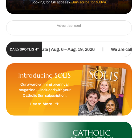
Looking for full access?
Sun-scribe for $30/yr.
Advertisement
|
un Digital Update | Aug. 6 – Aug. 19, 2026
We are called to procl
DAILY SPOTLIGHT
Introducing SOLIS
Our award-winning bi-annual
magazine — included with your
Catholic Sun subscription.
Learn More
CATHOLIC