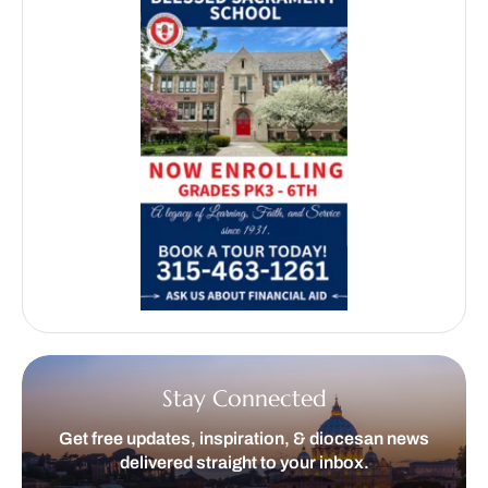
Stay Connected
Get free updates, inspiration, & diocesan news
delivered straight to your inbox.