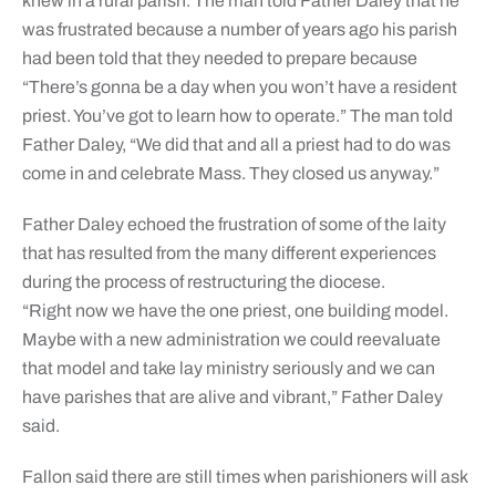
knew in a rural parish. The man told Father Daley that he
was frustrated because a number of years ago his parish
had been told that they needed to prepare because
“There’s gonna be a day when you won’t have a resident
priest. You’ve got to learn how to operate.” The man told
Father Daley, “We did that and all a priest had to do was
come in and celebrate Mass. They closed us anyway.”
Father Daley echoed the frustration of some of the laity
that has resulted from the many different experiences
during the process of restructuring the diocese.
“Right now we have the one priest, one building model.
Maybe with a new administration we could reevaluate
that model and take lay ministry seriously and we can
have parishes that are alive and vibrant,” Father Daley
said.
Fallon said there are still times when parishioners will ask