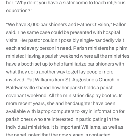
her, “Why don’t you have a sister come to teach religious
education?”
“We have 3,000 parishioners and Father O’Brien,” Fallon
said. The same case could be presented with hospital
visits. Her pastor couldn’t possibly single-handedly visit
each and every person in need. Parish ministers help him
minister. Having a parish weekend where all the ministries
have a booth set up to help familiarize parishioners with
what they do is another way to get lay people more
involved. Pat Williams from St. Augustine’s Church in
Baldwinsville shared how her parish holds a parish
covenant weekend. All the ministries display booths. In
more recent years, she and her daughter have been
available with laptop computers to key in information for
parishioners who are interested in participating in the
individual ministries. It is important Williams, as well as
the panel, noted that the new signee is contacted