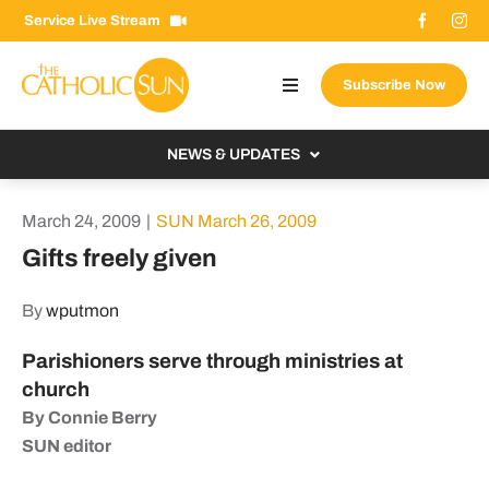
Skip
Service Live Stream
to
content
Subscribe Now
Toggle
Navigation
About The Sun
NEWS & UPDATES
Contact Us
Local
March 24, 2009
|
SUN March 26, 2009
Advertise With Us
From the Bishop
Gifts freely given
Donate Now
From the Vatican
By
wputmon
Email Signup
US & World
Parishioners serve through ministries at
Search
Columnists
for:
church
By Connie Berry
SUN editor