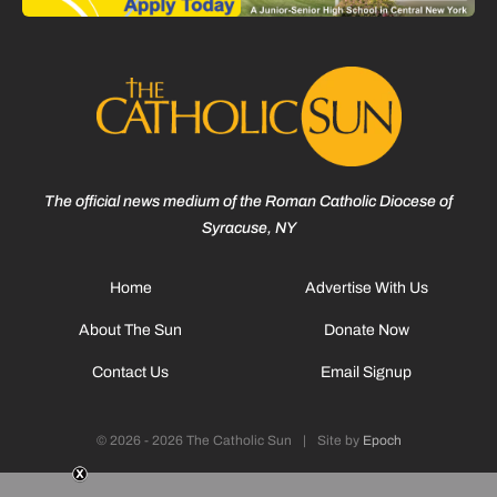
The official news medium of the Roman Catholic Diocese of
Syracuse, NY
Home
Advertise With Us
About The Sun
Donate Now
Contact Us
Email Signup
© 2026 - 2026 The Catholic Sun
|
Site by
Epoch