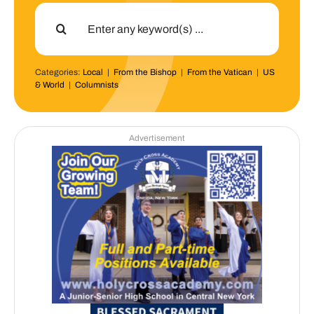
Search
for:
Categories:
Local
|
From the Bishop
|
From the Vatican
|
US
& World
|
Columnists
Advertisement