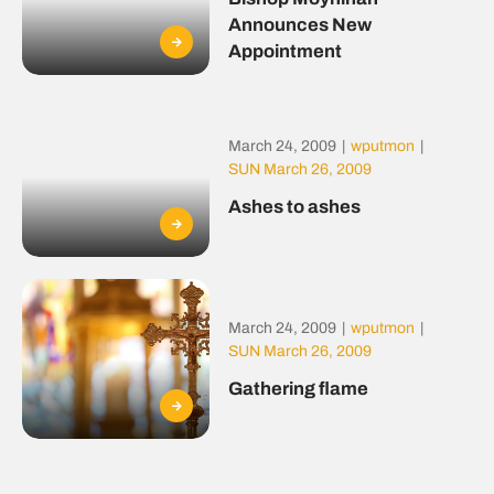
Announces New
Appointment
March 24, 2009
|
wputmon
|
SUN March 26, 2009
Ashes to ashes
March 24, 2009
|
wputmon
|
SUN March 26, 2009
Gathering flame