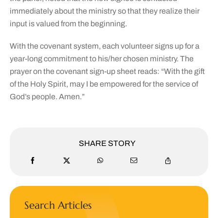
immediately about the ministry so that they realize their
input is valued from the beginning.
With the covenant system, each volunteer signs up for a
year-long commitment to his/her chosen ministry. The
prayer on the covenant sign-up sheet reads: “With the gift
of the Holy Spirit, may I be empowered for the service of
God’s people. Amen.”
SHARE STORY
Search Articles