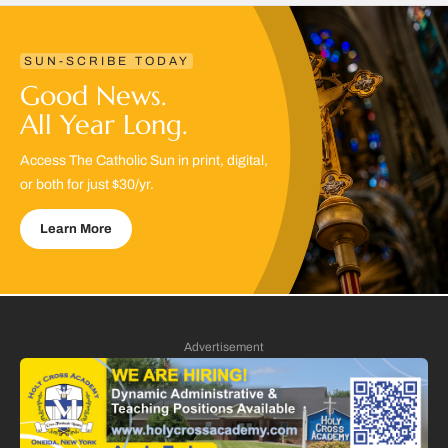
SUN-SCRIBE TODAY
Good News.
All Year Long.
Access The Catholic Sun in print, digital,
or both for just $30/yr.
Learn More
Advertisement