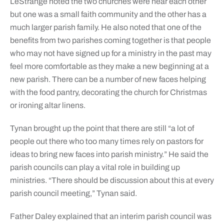
LeStrange noted the two churches were near each other
but one was a small faith community and the other has a
much larger parish family. He also noted that one of the
benefits from two parishes coming together is that people
who may not have signed up for a ministry in the past may
feel more comfortable as they make a new beginning at a
new parish. There can be a number of new faces helping
with the food pantry, decorating the church for Christmas
or ironing altar linens.
Tynan brought up the point that there are still “a lot of
people out there who too many times rely on pastors for
ideas to bring new faces into parish ministry.” He said the
parish councils can play a vital role in building up
ministries. “There should be discussion about this at every
parish council meeting,” Tynan said.
Father Daley explained that an interim parish council was