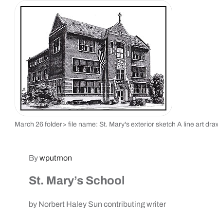
March 26 folder> file name: St. Mary's exterior sketch A line art dra
By
wputmon
St. Mary’s School
by Norbert Haley Sun contributing writer