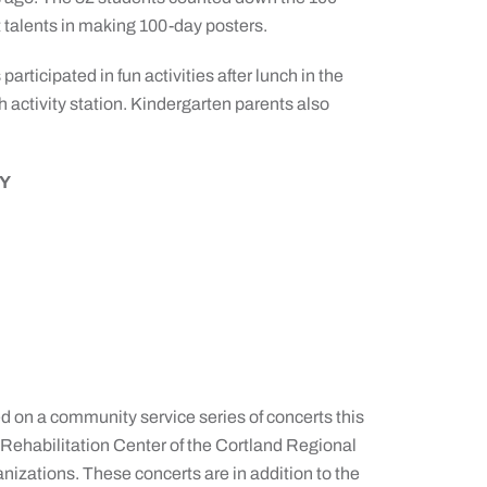
t talents in making 100-day posters.
articipated in fun activities after lunch in the
h activity station. Kindergarten parents also
Y
on a community service series of concerts this
Rehabilitation Center of the Cortland Regional
anizations. These concerts are in addition to the