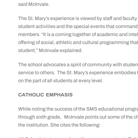
said McInvale.
The St. Mary’s experience is viewed by staff and faculty a
student activities and the special events that command 
members. “It is a coming together of academic and intel
offering of social, athletic and cultural programming 
student,” McInvale explained.
The school advocates a spirit of community with studen
service to others. The St. Mary’s experience embodies 
on the part of all students at every level.
CATHOLIC EMPHASIS
While noting the success of the SMS educational progra
through sixth grade, McInvale points out some of the cha
the institution. She cites the following: