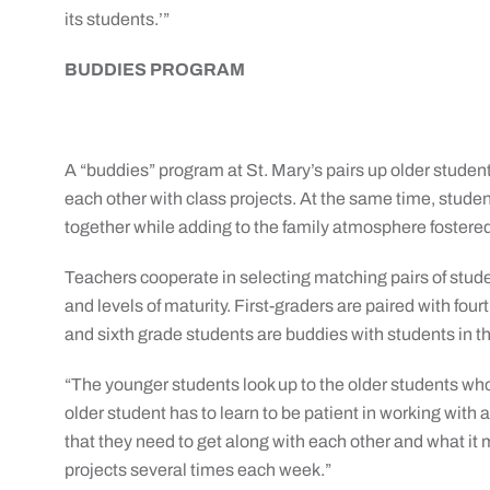
its students.’”
BUDDIES PROGRAM
A “buddies” program at St. Mary’s pairs up older studen
each other with class projects. At the same time, studen
together while adding to the family atmosphere fostered
Teachers cooperate in selecting matching pairs of studen
and levels of maturity. First-graders are paired with fou
and sixth grade students are buddies with students in th
“The younger students look up to the older students wh
older student has to learn to be patient in working with
that they need to get along with each other and what it
projects several times each week.”