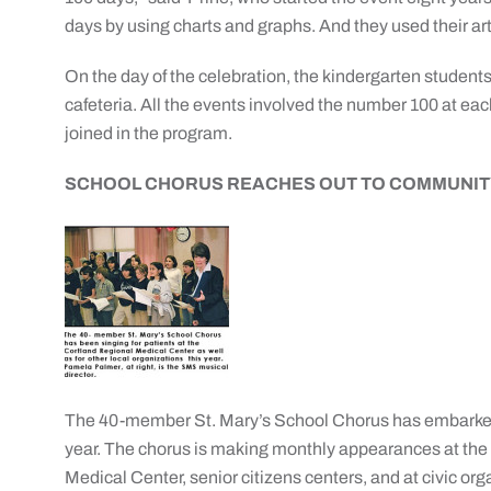
days by using charts and graphs. And they used their ar
On the day of the celebration, the kindergarten students p
cafeteria. All the events involved the number 100 at eac
joined in the program.
SCHOOL CHORUS REACHES OUT TO COMMUNIT
The 40-member St. Mary’s School Chorus has embarked 
year. The chorus is making monthly appearances at the 
Medical Center, senior citizens centers, and at civic org