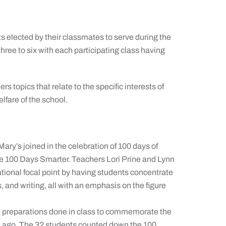
s elected by their classmates to serve during the
hree to six with each participating class having
 topics that relate to the specific interests of
elfare of the school.
Mary’s joined in the celebration of 100 days of
re 100 Days Smarter. Teachers Lori Prine and Lynn
tional focal point by having students concentrate
s, and writing, all with an emphasis on the figure
he preparations done in class to commemorate the
rs ago. The 32 students counted down the 100