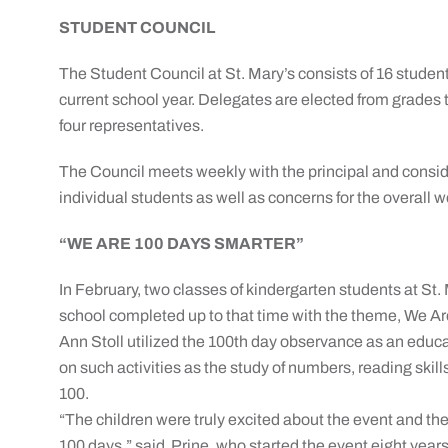
STUDENT COUNCIL
The Student Council at St. Mary’s consists of 16 student
current school year. Delegates are elected from grades t
four representatives.
The Council meets weekly with the principal and considers
individual students as well as concerns for the overall w
“WE ARE 100 DAYS SMARTER”
In February, two classes of kindergarten students at St. 
school completed up to that time with the theme, We A
Ann Stoll utilized the 100th day observance as an educa
on such activities as the study of numbers, reading skill
100.
“The children were truly excited about the event and t
100 days,” said Prine, who started the event eight yea