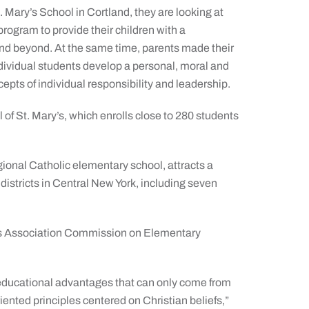
. Mary’s School in Cortland, they are looking at
rogram to provide their children with a
and beyond. At the same time, parents made their
ndividual students develop a personal, moral and
cepts of individual responsibility and leadership.
of St. Mary’s, which enrolls close to 280 students
gional Catholic elementary school, attracts a
districts in Central New York, including seven
tes Association Commission on Elementary
 educational advantages that can only come from
riented principles centered on Christian beliefs,”