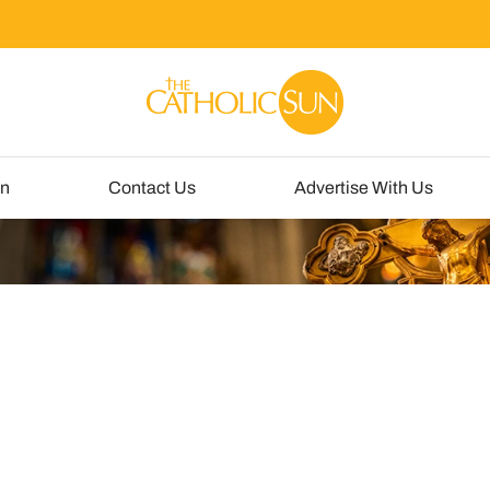
un
Contact Us
Advertise With Us