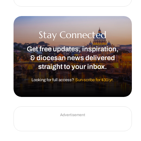
Stay Connected
Get free updates, inspiration,
& diocesan news delivered
straight to your inbox.
Looking for full access?
Sun-scribe for $30/yr.
Advertisement