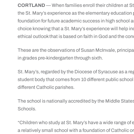
CORTLAND
— When families enroll their children at St
the St. Mary’s experience as the elementary education p
foundation for future academic success in high school 
choice knowing that a St. Mary’s experience will help i
ethical outlook that is based on faith in God and the con
These are the observations of Susan McInvale, principal 
in grades pre-kindergarten through sixth.
St. Mary’s, regarded by the Diocese of Syracuse as a re
student body that comes from 10 different public school 
different Catholic parishes.
The school is nationally accredited by the Middle Sta
Schools.
“Children who study at St. Mary’s have a wide range of
a relatively small school with a foundation of Catholic o