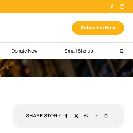
Subscribe Now
Donate Now
Email Signup
SHARE STORY