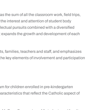
s the sum of all the classroom work, field trips,
the interest and attention of student body
lectual pursuits combined with a diversified
that expands the growth and development of each
ts, families, teachers and staff, and emphasizes
the key elements of involvement and participation
m for children enrolled in pre-kindergarten
racteristics that reflect the Catholic aspect of