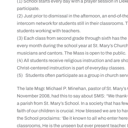
(1) School starts every day with a prayer session in D
participate.
(2) Just prior to dismissal in the afternoon, an end-o
intercom network for students still in their classrooms.
students working with teachers.
(3) Each class from second grade through sixth has the
every month during the school year at St. Mary’s Church
musicians and cantors. The Mass is open to the public.
(4) All students receive religious instruction and are sh
Christ-centered instruction is part of everyday classes.
(5) Students often participate as a group in church ser
The late Msgr. Michael P. Minehan, pastor of St. Mary’s 
November 2008, had this to say about SMS: “We thank 
a parish from St. Mary’s School. In a society that has fe
faith of our children is crucial. How blessed we are to 
the School proclaims: ‘Be it known to all who enter here th
classrooms, He is the unseen but ever present teacher. He