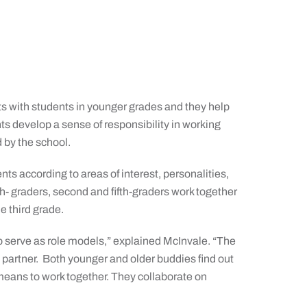
ts with students in younger grades and they help
ts develop a sense of responsibility in working
 by the school.
ts according to areas of interest, personalities,
rth- graders, second and fifth-graders work together
e third grade.
o serve as role models,” explained McInvale. “The
 a partner. Both younger and older buddies find out
 means to work together. They collaborate on