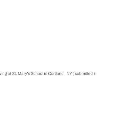
wing of St. Mary's School in Cortland , NY ( submitted )