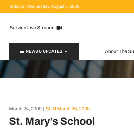
Skip
Today is : Wednesday, August 5, 2026
to
content
Service Live Stream
About The S
NEWS & UPDATES
March 24, 2009
|
SUN March 26, 2009
St. Mary’s School