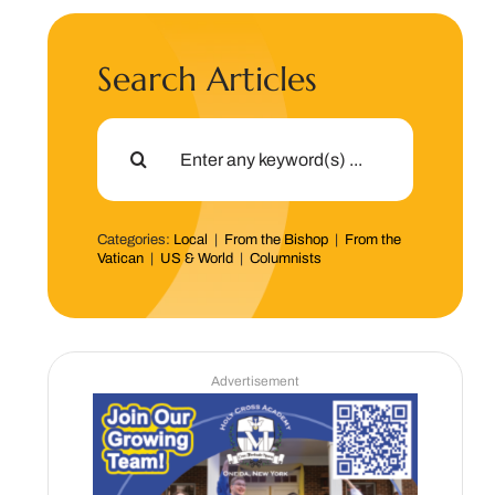
Search Articles
Search
for:
Categories:
Local
|
From the Bishop
|
From the
Vatican
|
US & World
|
Columnists
Advertisement