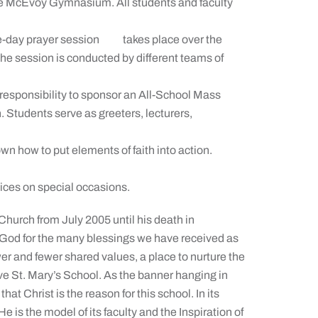
eke McEvoy Gymnasium. All students and faculty
f-the-day prayer session takes place over the
 The session is conducted by different teams of
 responsibility to sponsor an All-School Mass
. Students serve as greeters, lecturers,
own how to put elements of faith into action.
vices on special occasions.
Church from July 2005 until his death in
God for the many blessings we have received as
wer and fewer shared values, a place to nurture the
have St. Mary’s School. As the banner hanging in
at Christ is the reason for this school. In its
 is the model of its faculty and the Inspiration of