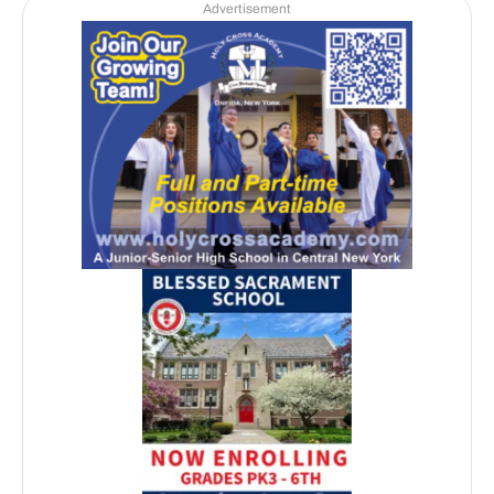
Advertisement