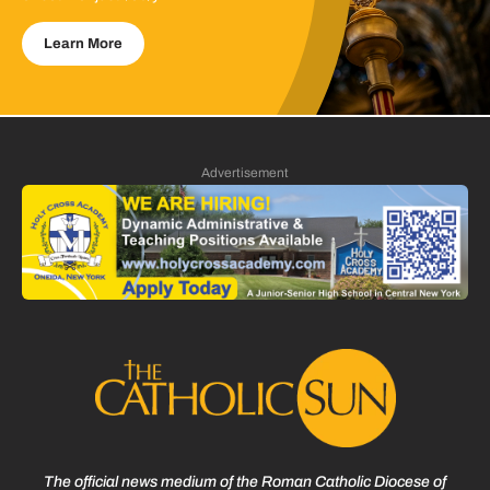
Learn More
Advertisement
The official news medium of the Roman Catholic Diocese of