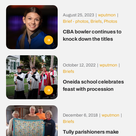
August 25, 2023
|
wputmon
|
Brief - photos
,
Briefs
,
Photos
CBA bowler continues to
knock down the titles
October 12, 2022
|
wputmon
|
Briefs
Oneida school celebrates
feast with procession
December 6, 2018
|
wputmon
|
Briefs
Tully parishioners make