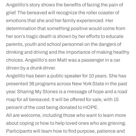
Angelillo’s story shows the benefits of facing the pain of
grief. The bereaved will recognize the roller coaster of
emotions that she and her family experienced. Her
determination that something positive would come from
her son’s tragic death is shown by her efforts to educate
parents, youth and school personnel on the dangers of
drinking and driving and the importance of making healthy
choices. Angelillo’s son Matt was a passenger in a car
driven by a drunk driver.
Angelillo has been a public speaker for 10 years. She has
presented 36 programs across New York State in the past
year. Sharing My Stones is a message of hope and a road
map for all bereaved. It will be offered for sale, with 15
percent of the cost being donated to HOPE.
All are welcome, including those who want to learn more
about coping or how to help loved ones who are grieving.
Participants will learn how to find purpose, patience and