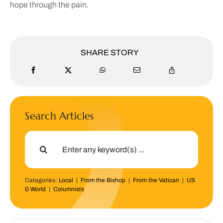
hope through the pain.
SHARE STORY
Search Articles
Search
for:
Categories:
Local
|
From the Bishop
|
From the Vatican
|
US
& World
|
Columnists