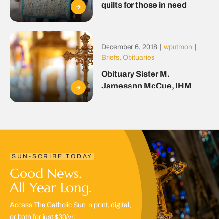
quilts for those in need
December 6, 2018
|
wputmon
|
Briefs
,
Obituaries
Obituary Sister M.
Jamesann McCue, IHM
SUN-SCRIBE TODAY
Good News.
All Year Long.
Access The Catholic Sun in print, digital,
or both for just $30/yr.