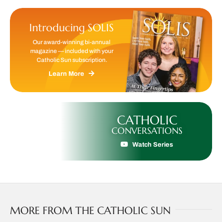
Introducing SOLIS
Our award-winning bi-annual
magazine — included with your
Catholic Sun subscription.
Learn More
CATHOLIC
CONVERSATIONS
Watch Series
MORE FROM THE CATHOLIC SUN