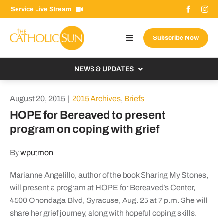
Skip
Service Live Stream
to
content
Subscribe Now
Toggle
Navigation
About The Sun
NEWS & UPDATES
Contact Us
Local
August 20, 2015
|
2015 Archives
,
Briefs
Advertise With Us
From the Bishop
HOPE for Bereaved to present
Donate Now
program on coping with grief
From the Vatican
Email Signup
US & World
By
wputmon
Search
Columnists
for:
Marianne Angelillo, author of the book Sharing My Stones,
will present a program at HOPE for Bereaved’s Center,
4500 Onondaga Blvd, Syracuse, Aug. 25 at 7 p.m. She will
share her grief journey, along with hopeful coping skills.