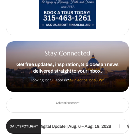
Stay Connected
Get free updates, inspiration, & diocesan news
delivered straight to your inbox.
Looking for full access?
Sun-scribe for $30/yr.
Advertisement
|
e Catholic Sun Digital Update | Aug. 6 – Aug. 19, 2026
We are cal
DAILY SPOTLIGHT