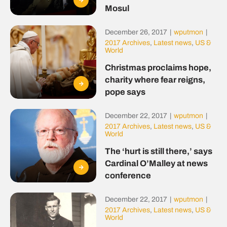
Mosul
December 26, 2017
|
wputmon
|
2017 Archives
,
Latest news
,
US &
World
Christmas proclaims hope,
charity where fear reigns,
pope says
December 22, 2017
|
wputmon
|
2017 Archives
,
Latest news
,
US &
World
The ‘hurt is still there,’ says
Cardinal O’Malley at news
conference
December 22, 2017
|
wputmon
|
2017 Archives
,
Latest news
,
US &
World