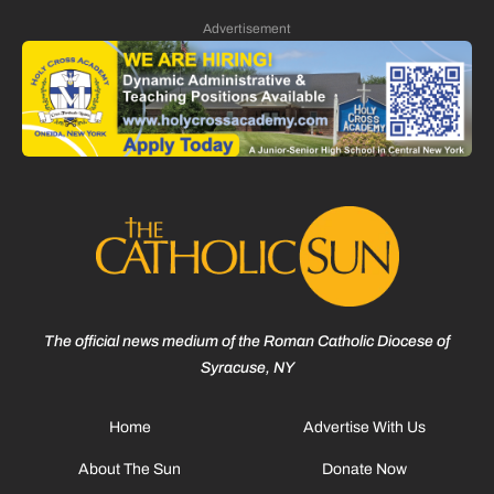
Advertisement
The official news medium of the Roman Catholic Diocese of
Syracuse, NY
Home
Advertise With Us
About The Sun
Donate Now