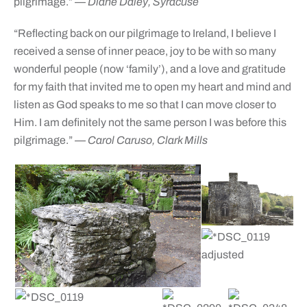
pilgrimage.”
— Diane Daley, Syracuse
“Reflecting back on our pilgrimage to Ireland, I believe I
received a sense of inner peace, joy to be with so many
wonderful people (now ‘family’), and a love and gratitude
for my faith that invited me to open my heart and mind and
listen as God speaks to me so that I can move closer to
Him. I am definitely not the same person I was before this
pilgrimage.”
— Carol Caruso, Clark Mills