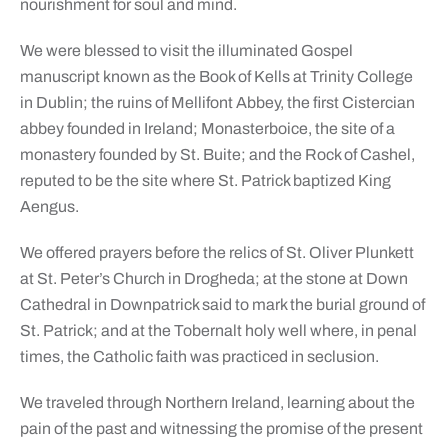
nourishment for soul and mind.
We were blessed to visit the illuminated Gospel
manuscript known as the Book of Kells at Trinity College
in Dublin; the ruins of Mellifont Abbey, the first Cistercian
abbey founded in Ireland; Monasterboice, the site of a
monastery founded by St. Buite; and the Rock of Cashel,
reputed to be the site where St. Patrick baptized King
Aengus.
We offered prayers before the relics of St. Oliver Plunkett
at St. Peter’s Church in Drogheda; at the stone at Down
Cathedral in Downpatrick said to mark the burial ground of
St. Patrick; and at the Tobernalt holy well where, in penal
times, the Catholic faith was practiced in seclusion.
We traveled through Northern Ireland, learning about the
pain of the past and witnessing the promise of the present