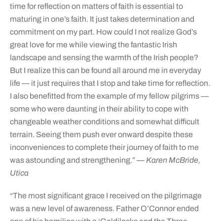
time for reflection on matters of faith is essential to
maturing in one’s faith. It just takes determination and
commitment on my part. How could I not realize God’s
great love for me while viewing the fantastic Irish
landscape and sensing the warmth of the Irish people?
But I realize this can be found all around me in everyday
life — it just requires that I stop and take time for reflection.
I also benefitted from the example of my fellow pilgrims —
some who were daunting in their ability to cope with
changeable weather conditions and somewhat difficult
terrain. Seeing them push ever onward despite these
inconveniences to complete their journey of faith to me
was astounding and strengthening.”
— Karen McBride,
Utica
“The most significant grace I received on the pilgrimage
was a new level of awareness. Father O’Connor ended