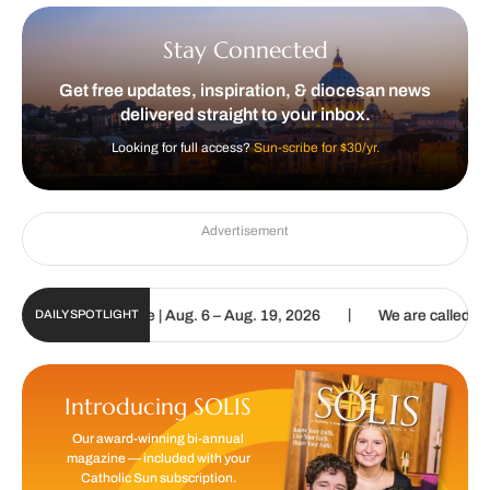
Stay Connected
Get free updates, inspiration, & diocesan news
delivered straight to your inbox.
Looking for full access?
Sun-scribe for $30/yr.
Advertisement
|
gital Update | Aug. 6 – Aug. 19, 2026
We are called to proclaim t
DAILY SPOTLIGHT
Introducing SOLIS
Our award-winning bi-annual
magazine — included with your
Catholic Sun subscription.