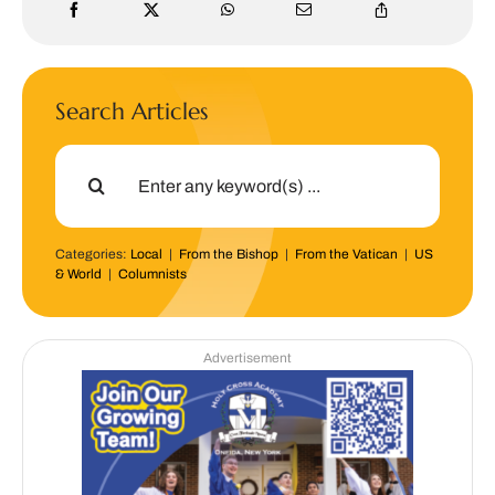
Search Articles
Search
for:
Categories:
Local
|
From the Bishop
|
From the Vatican
|
US
& World
|
Columnists
Advertisement