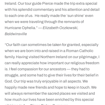
Ireland. Our tour guide Pierce made the trip extra special
with his splendid commentary and his attention and detail
to each one of us. He really made the ‘sun shine’ even
when we were traveling through the remnants of
Hurricane Ophelia.”
— Elizabeth Oczkowski,
Baldwinsville
“Our faith can sometimes be taken for granted, especially
when we are born into and raised in a Roman Catholic
family. Having visited Northern Ireland on our pilgrimage, I
can really appreciate how important our religious freedom
is. I feel compassion for our ancestors — they had to
struggle, and some had to give their lives for their belief in
God. Our trip was truly enjoyable in all aspects. We
happily made new friends and hope to keep in touch. We
will always remember the sacred places we visited and
how much our lives have been enriched by this special