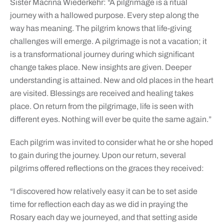
Sister Macrina Wiederkehr: “A pilgrimage is a ritual
journey with a hallowed purpose. Every step along the
way has meaning. The pilgrim knows that life-giving
challenges will emerge. A pilgrimage is not a vacation; it
is a transformational journey during which significant
change takes place. New insights are given. Deeper
understanding is attained. New and old places in the heart
are visited. Blessings are received and healing takes
place. On return from the pilgrimage, life is seen with
different eyes. Nothing will ever be quite the same again.”
Each pilgrim was invited to consider what he or she hoped
to gain during the journey. Upon our return, several
pilgrims offered reflections on the graces they received:
“I discovered how relatively easy it can be to set aside
time for reflection each day as we did in praying the
Rosary each day we journeyed, and that setting aside