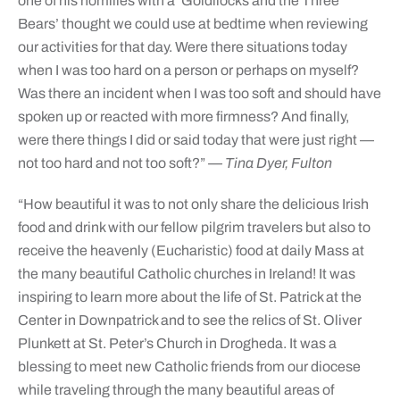
one of his homilies with a ‘Goldilocks and the Three
Bears’ thought we could use at bedtime when reviewing
our activities for that day. Were there situations today
when I was too hard on a person or perhaps on myself?
Was there an incident when I was too soft and should have
spoken up or reacted with more firmness? And finally,
were there things I did or said today that were just right —
not too hard and not too soft?”
— Tina Dyer, Fulton
“How beautiful it was to not only share the delicious Irish
food and drink with our fellow pilgrim travelers but also to
receive the heavenly (Eucharistic) food at daily Mass at
the many beautiful Catholic churches in Ireland! It was
inspiring to learn more about the life of St. Patrick at the
Center in Downpatrick and to see the relics of St. Oliver
Plunkett at St. Peter’s Church in Drogheda. It was a
blessing to meet new Catholic friends from our diocese
while traveling through the many beautiful areas of