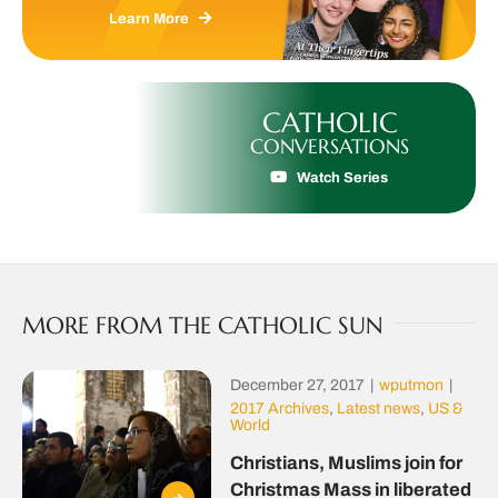
Learn More
CATHOLIC
CONVERSATIONS
Watch Series
MORE FROM THE CATHOLIC SUN
December 27, 2017
|
wputmon
|
2017 Archives
,
Latest news
,
US &
World
Christians, Muslims join for
Christmas Mass in liberated