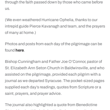
through the faith passed down by those who came before
us.
(We even weathered Hurricane Ophelia, thanks to our
intrepid guide Pierce Kavanagh and team, and the prayers
of many at home.)
Photos and posts from each day of the pilgrimage can be
found
here
.
Bishop Cunningham and Father Joe O’Connor, pastor of
St. Elizabeth Ann Seton Church in Baldwinsville, and who
assisted on the pilgrimage, provided each pilgrim with a
journal as we departed Syracuse. The pocket-sized pages
supplied each day’s readings, quotes from Scripture or a
saint, prayers, and prayer advice.
The journal also highlighted a quote from Benedictine