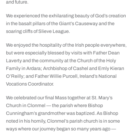
and future.
We experienced the exhilarating beauty of God’s creation
in the basalt pillars of the Giant’s Causeway and the
soaring cliffs of Slieve League.
We enjoyed the hospitality of the Irish people everywhere,
but were especially blessed by visits with Father Dean
Laverty and the community at the Church of the Holy
Family in Ardara; Archbishop of Cashel and Emly Kieran
O’Reilly; and Father Willie Purcell, Ireland’s National
Vocations Coordinator.
We celebrated our final Mass together at St. Mary’s
Church in Clonmel — the parish where Bishop
Cunningham’s grandmother was baptized. As Bishop
noted in his homily, Clonmel’s parish church is in some
ways where our journey began so many years ago —