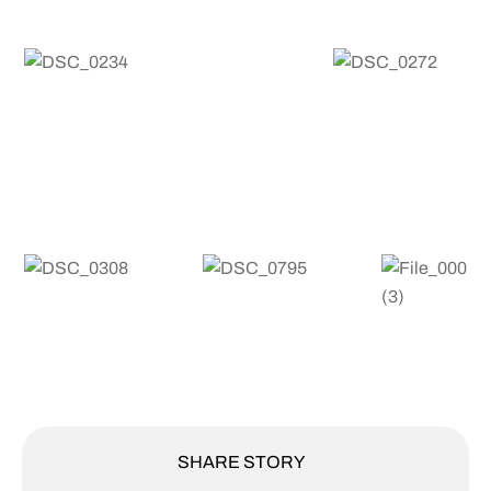
SHARE STORY