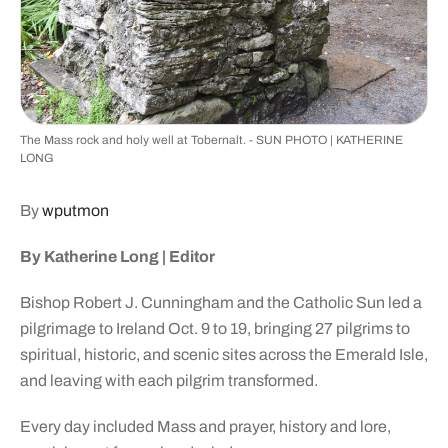
The Mass rock and holy well at Tobernalt. - SUN PHOTO | KATHERINE
LONG
By
wputmon
By Katherine Long |
Editor
Bishop Robert J. Cunningham and the Catholic Sun led a
pilgrimage to Ireland Oct. 9 to 19, bringing 27 pilgrims to
spiritual, historic, and scenic sites across the Emerald Isle,
and leaving with each pilgrim transformed.
Every day included Mass and prayer, history and lore,