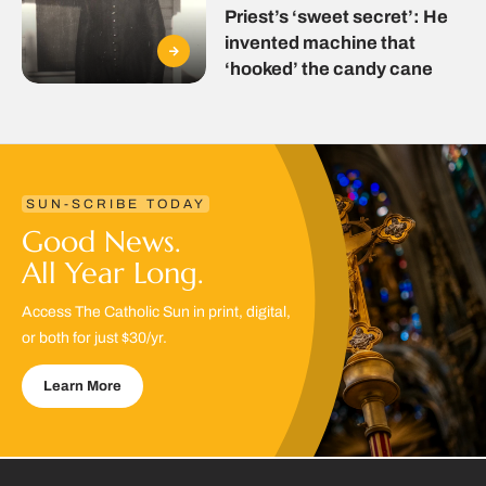
Priest’s ‘sweet secret’: He
invented machine that
‘hooked’ the candy cane
SUN-SCRIBE TODAY
Good News.
All Year Long.
Access The Catholic Sun in print, digital,
or both for just $30/yr.
Learn More