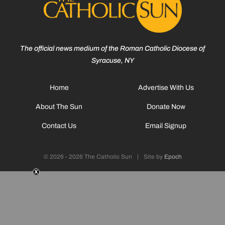
The official news medium of the Roman Catholic Diocese of
Syracuse, NY
Home
Advertise With Us
About The Sun
Donate Now
Contact Us
Email Signup
© 2026 - 2026 The Catholic Sun
|
Site by
Epoch