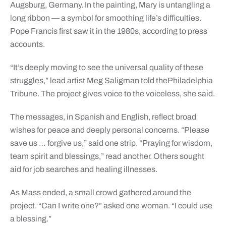
Augsburg, Germany. In the painting, Mary is untangling a
long ribbon — a symbol for smoothing life’s difficulties.
Pope Francis first saw it in the 1980s, according to press
accounts.
“It’s deeply moving to see the universal quality of these
struggles,” lead artist Meg Saligman told thePhiladelphia
Tribune. The project gives voice to the voiceless, she said.
The messages, in Spanish and English, reflect broad
wishes for peace and deeply personal concerns. “Please
save us … forgive us,” said one strip. “Praying for wisdom,
team spirit and blessings,” read another. Others sought
aid for job searches and healing illnesses.
As Mass ended, a small crowd gathered around the
project. “Can I write one?” asked one woman. “I could use
a blessing.”