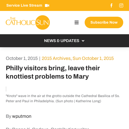
Skip
Service Live Stream
to
content
Subscribe Now
Toggle
Navigation
About The Sun
NEWS & UPDATES
Contact Us
Local
October 1, 2015
|
2015 Archives
,
Sun October 1, 2015
Advertise With Us
From the Bishop
Philly visitors bring, leave their
Donate Now
knottiest problems to Mary
From the Vatican
Email Signup
US & World
"Knots" wave in the air at the grotto outside the Cathedral Basilica of Ss.
Search
Columnists
Peter and Paul in Philadelphia. (Sun photo | Katherine Long)
for:
By
wputmon