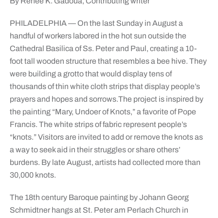
By Renee K. Gadoua, Contributing writer
PHILADELPHIA — On the last Sunday in August a
handful of workers labored in the hot sun outside the
Cathedral Basilica of Ss. Peter and Paul, creating a 10-
foot tall wooden structure that resembles a bee hive. They
were building a grotto that would display tens of
thousands of thin white cloth strips that display people’s
prayers and hopes and sorrows.
The project is inspired by
the painting “Mary, Undoer of Knots,” a favorite of Pope
Francis. The white strips of fabric represent people’s
“knots.” Visitors are invited to add or remove the knots as
a way to seek aid in their struggles or share others’
burdens. By late August, artists had collected more than
30,000 knots.
The 18th century Baroque painting by Johann Georg
Schmidtner hangs at St. Peter am Perlach Church in