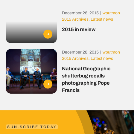
December 28, 2015
|
wputmon
|
2015 Archives
,
Latest news
2015 in review
December 28, 2015
|
wputmon
|
2015 Archives
,
Latest news
National Geographic
shutterbug recalls
photographing Pope
Francis
SUN-SCRIBE TODAY