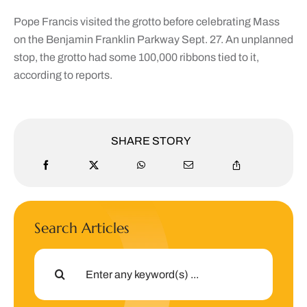
Pope Francis visited the grotto before celebrating Mass
on the Benjamin Franklin Parkway Sept. 27. An unplanned
stop, the grotto had some 100,000 ribbons tied to it,
according to reports.
SHARE STORY
Search Articles
Search
for: