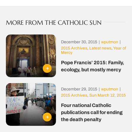
MORE FROM THE CATHOLIC SUN
December 30, 2015
|
wputmon
|
2015 Archives
,
Latest news
,
Year of
Mercy
Pope Francis’ 2015: Family,
ecology, but mostly mercy
December 29, 2015
|
wputmon
|
2015 Archives
,
Sun March 12, 2015
Four national Catholic
publications call for ending
the death penalty