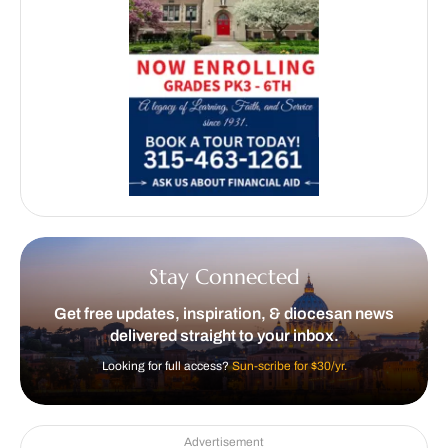
Stay Connected
Get free updates, inspiration, & diocesan news
delivered straight to your inbox.
Looking for full access?
Sun-scribe for $30/yr.
Advertisement