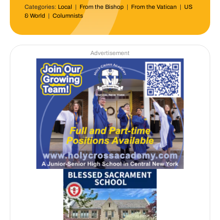
Categories:
Local
|
From the Bishop
|
From the Vatican
|
US
& World
|
Columnists
Advertisement