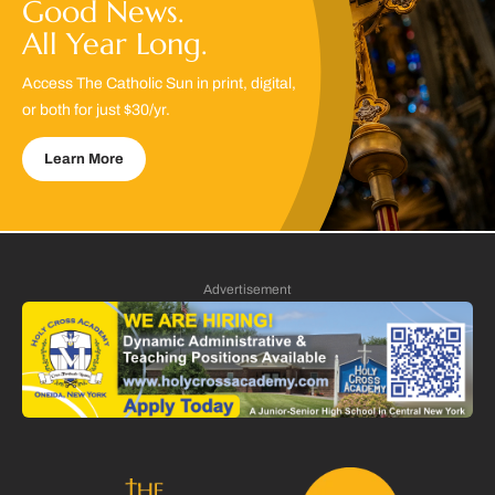
Good News.
All Year Long.
Access The Catholic Sun in print, digital,
or both for just $30/yr.
Learn More
Advertisement