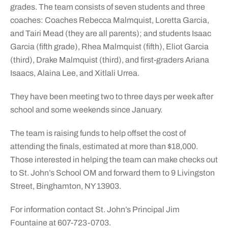
grades. The team consists of seven students and three
coaches: Coaches Rebecca Malmquist, Loretta Garcia,
and Tairi Mead (they are all parents); and students Isaac
Garcia (fifth grade), Rhea Malmquist (fifth), Eliot Garcia
(third), Drake Malmquist (third), and first-graders Ariana
Isaacs, Alaina Lee, and Xitlali Urrea.
They have been meeting two to three days per week after
school and some weekends since January.
The team is raising funds to help offset the cost of
attending the finals, estimated at more than $18,000.
Those interested in helping the team can make checks out
to St. John’s School OM and forward them to 9 Livingston
Street, Binghamton, NY 13903.
For information contact St. John’s Principal Jim
Fountaine at 607-723-0703.