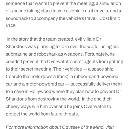
someone that wants to prevent the meeting, a simulation
of a scene taking place inside a vehicle as it travels, and a
soundtrack to accompany the vehicle’s travel. Cost limit:
$145.
In the story that the team created, evil villain Dr.
Sharktoris was planning to take over the world, using his
submarine and roboshark as weapons. Fortunately, he
couldn’t prevent the Overwatch secret agents from getting
to their secret meeting. Their vehicles — a space ship
(marble that rolls down a track), a rubber-band-powered
car, and a motor-powered car — successfully deliver them
to a cave in Hollywood where they plan how to prevent Dr.
Sharktoris from destroying the world. In the end their
cheery ways win him over and he joins Overwatch to
protect the world from future threats.
For more information about Odyssey of the Mind, visit