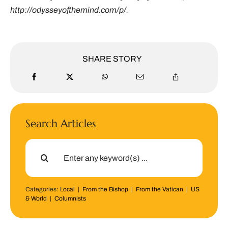
http://odysseyofthemind.com/p/
.
SHARE STORY
Search Articles
Search
for:
Categories:
Local
|
From the Bishop
|
From the Vatican
|
US
& World
|
Columnists