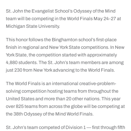
St. John the Evangelist School’s Odyssey of the Mind
team will be competing in the World Finals May 24-27 at
Michigan State University.
This honor follows the Binghamton school’s first-place
finish in regional and New York State competitions. In New
York State, the competition started with approximately
4,880 students. The St. John’s team members are among
just 230 from New York advancing to the World Finals.
The World Finals is an international creative-problem-
solving competition hosting teams from throughout the
United States and more than 20 other nations. This year
over 825 teams from across the globe will be competing at
the 38th Odyssey of the Mind World Finals.
St. John’s team competed of Division 1 — first through fifth