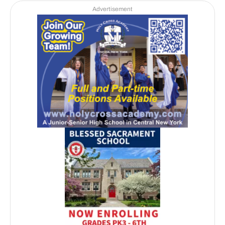
Advertisement