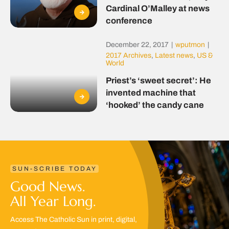
Cardinal O’Malley at news
conference
December 22, 2017
|
wputmon
|
2017 Archives
,
Latest news
,
US &
World
Priest’s ‘sweet secret’: He
invented machine that
‘hooked’ the candy cane
SUN-SCRIBE TODAY
Good News.
All Year Long.
Access The Catholic Sun in print, digital,