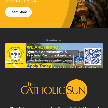
or both for just $30/yr.
Learn More
Advertisement