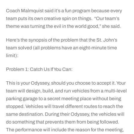
Coach Malmquist said it’s a fun program because every
team puts its own creative spin on things. “Our team’s
theme was turning the evil in the world good,” she said.
Here’s the synopsis of the problem that the St. John’s
team solved (all problems have an eight-minute time
limit):
Problem 1: Catch Us If You Can:
This is your Odyssey, should you choose to accept it. Your
team will design, build, and run vehicles from a multi-level
parking garage to a secret meeting place without being
stopped. Vehicles will travel different routes to reach the
same destination. During their Odyssey, the vehicles will
do something that prevents them from being followed.
The performance will include the reason for the meeting,