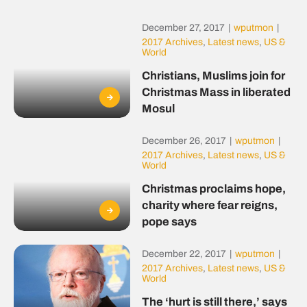
December 27, 2017
|
wputmon
|
2017 Archives
,
Latest news
,
US &
World
Christians, Muslims join for
Christmas Mass in liberated
Mosul
December 26, 2017
|
wputmon
|
2017 Archives
,
Latest news
,
US &
World
Christmas proclaims hope,
charity where fear reigns,
pope says
December 22, 2017
|
wputmon
|
2017 Archives
,
Latest news
,
US &
World
The ‘hurt is still there,’ says