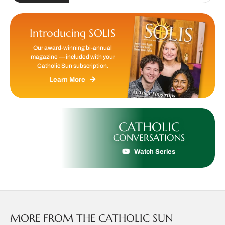
Introducing SOLIS
Our award-winning bi-annual
magazine — included with your
Catholic Sun subscription.
Learn More
CATHOLIC
CONVERSATIONS
Watch Series
MORE FROM THE CATHOLIC SUN