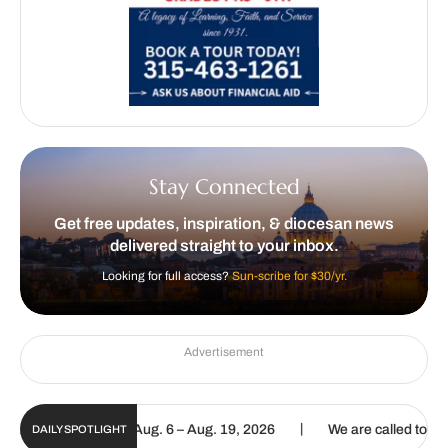
Stay Connected
Get free updates, inspiration, & diocesan news
delivered straight to your inbox.
Looking for full access?
Sun-scribe for $30/yr.
Advertisement
|
igital Update | Aug. 6 – Aug. 19, 2026
We are called to proclaim 
DAILY SPOTLIGHT