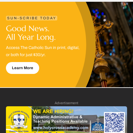
SUN-SCRIBE TODAY
Good News.
All Year Long.
Access The Catholic Sun in print, digital,
or both for just $30/yr.
Learn More
Advertisement