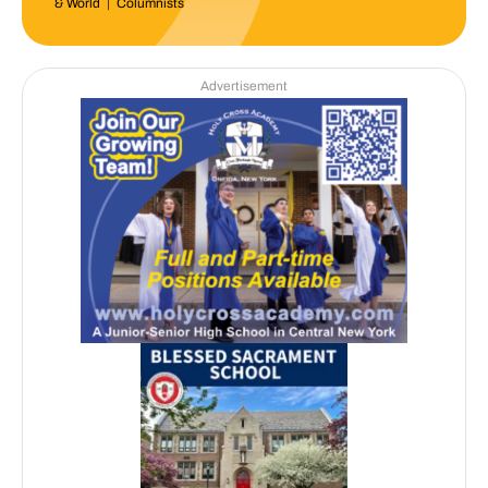
& World
|
Columnists
Advertisement