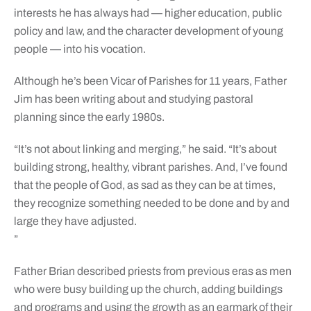
interests he has always had — higher education, public
policy and law, and the character development of young
people — into his vocation.
Although he’s been Vicar of Parishes for 11 years, Father
Jim has been writing about and studying pastoral
planning since the early 1980s.
“It’s not about linking and merging,” he said. “It’s about
building strong, healthy, vibrant parishes. And, I’ve found
that the people of God, as sad as they can be at times,
they recognize something needed to be done and by and
large they have adjusted.
”
Father Brian described priests from previous eras as men
who were busy building up the church, adding buildings
and programs and using the growth as an earmark of their