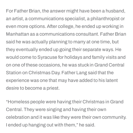
For Father Brian, the answer might have been a husband,
an artist, a communications specialist, a philanthropist or
even more options. After college, he ended up working in
Manhattan as a communications consultant. Father Brian
said he was actually planning to marry at one time, but
they eventually ended up going their separate ways. He
would come to Syracuse for holidays and family visits and
on one of these occasions, he was stuck in Grand Central
Station on Christmas Day. Father Lang said that the
experience was one that may have added to his latent
desire to become a priest.
“Homeless people were having their Christmas in Grand
Central. They were singing and having their own
celebration and it was like they were their own community.
I ended up hanging out with them,” he said.