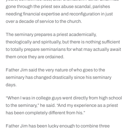
gone through the priest sex abuse scandal, parishes
needing financial expertise and reconfiguration in just
over a decade of service to the church.
The seminary prepares a priest academically,
theologically and spiritually, but there is nothing sufficient
to totally prepare seminarians for what may actually await
them once they are ordained.
Father Jim said the very nature of who goes to the
seminary has changed drastically since his seminary
days.
“When I was in college guys went directly from high school
to the seminary,” he said. “And my experience as a priest
has been completely different from his.”
Father Jim has been lucky enough to combine three