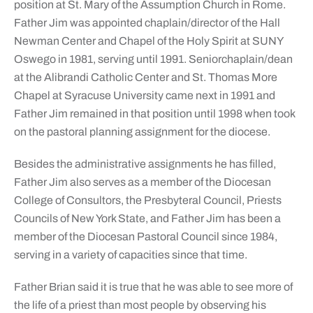
position at St. Mary of the Assumption Church in Rome.
Father Jim was appointed chaplain/director of the Hall
Newman Center and Chapel of the Holy Spirit at SUNY
Oswego in 1981, serving until 1991. Seniorchaplain/dean
at the Alibrandi Catholic Center and St. Thomas More
Chapel at Syracuse University came next in 1991 and
Father Jim remained in that position until 1998 when took
on the pastoral planning assignment for the diocese.
Besides the administrative assignments he has filled,
Father Jim also serves as a member of the Diocesan
College of Consultors, the Presbyteral Council, Priests
Councils of New York State, and Father Jim has been a
member of the Diocesan Pastoral Council since 1984,
serving in a variety of capacities since that time.
Father Brian said it is true that he was able to see more of
the life of a priest than most people by observing his