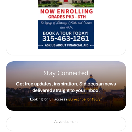
Stay Connected
Get free updates, inspiration, & diocesan news
delivered straight to your inbox.
Looking for full access?
Sun-scribe for $30/yr.
Advertisement