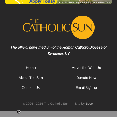
The official news medium of the Roman Catholic Diocese of
Syracuse, NY
Home
Advertise With Us
About The Sun
Donate Now
Contact Us
Email Signup
© 2026 - 2026 The Catholic Sun
|
Site by
Epoch