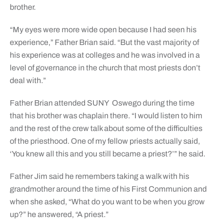
brother.
“My eyes were more wide open because I had seen his
experience,” Father Brian said. “But the vast majority of
his experience was at colleges and he was involved in a
level of governance in the church that most priests don’t
deal with.”
Father Brian attended SUNY Oswego during the time
that his brother was chaplain there. “I would listen to him
and the rest of the crew talk about some of the difficulties
of the priesthood. One of my fellow priests actually said,
‘You knew all this and you still became a priest?’” he said.
Father Jim said he remembers taking a walk with his
grandmother around the time of his First Communion and
when she asked, “What do you want to be when you grow
up?” he answered, “A priest.”