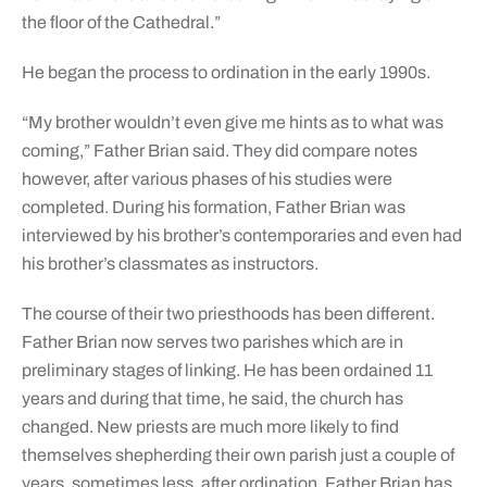
the floor of the Cathedral.”
He began the process to ordination in the early 1990s.
“My brother wouldn’t even give me hints as to what was
coming,” Father Brian said. They did compare notes
however, after various phases of his studies were
completed. During his formation, Father Brian was
interviewed by his brother’s contemporaries and even had
his brother’s classmates as instructors.
The course of their two priesthoods has been different.
Father Brian now serves two parishes which are in
preliminary stages of linking. He has been ordained 11
years and during that time, he said, the church has
changed. New priests are much more likely to find
themselves shepherding their own parish just a couple of
years, sometimes less, after ordination. Father Brian has