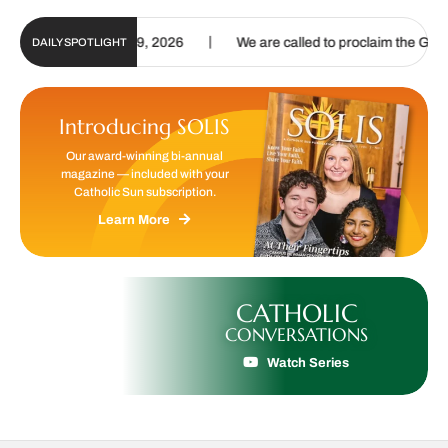
|
g. 6 – Aug. 19, 2026
We are called to proclaim the Gospel of Life
DAILY SPOTLIGHT
Introducing SOLIS
Our award-winning bi-annual
magazine — included with your
Catholic Sun subscription.
Learn More
CATHOLIC
CONVERSATIONS
Watch Series