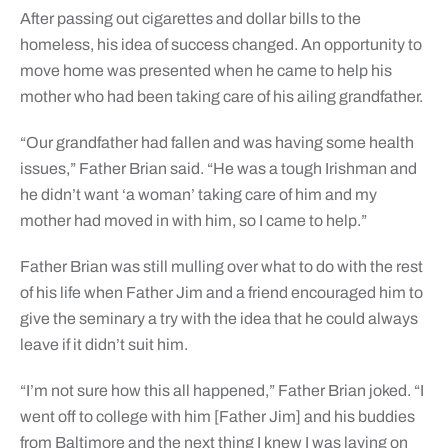
After passing out cigarettes and dollar bills to the
homeless, his idea of success changed. An opportunity to
move home was presented when he came to help his
mother who had been taking care of his ailing grandfather.
“Our grandfather had fallen and was having some health
issues,” Father Brian said. “He was a tough Irishman and
he didn’t want ‘a woman’ taking care of him and my
mother had moved in with him, so I came to help.”
Father Brian was still mulling over what to do with the rest
of his life when Father Jim and a friend encouraged him to
give the seminary a try with the idea that he could always
leave if it didn’t suit him.
“I’m not sure how this all happened,” Father Brian joked. “I
went off to college with him [Father Jim] and his buddies
from Baltimore and the next thing I knew I was laying on