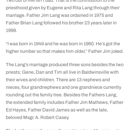
Two out of five isn’t bad. That is the contribution to the
priesthood given by Eugene and Rita Lang through their
marriage. Father Jim Lang was ordained in 1975 and
Father Brian Lang followed his brother 23 years later in
1998.
“I was born in 1949 and he was born in 1960. He’s got the
higher number so that makes him older,” Father Jim joked.
The Lang’s marriage produced three sons besides the two
priests; Gene, Dan and Tim all live in Baldwinsville with
their wives and children. There are 13 nephews and
nieces, four grandnephews and one grandniece currently
rounding out the family tree. Besides the Fathers Lang,
the extended family includes Father Jim Mathews, Father
Ed Hayes, Father David James as well as the late,
beloved Msgr. A. Robert Casey.