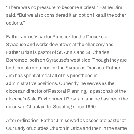
“There was no pressure to become a priest,” Father Jim
said. “But we also considered it an option like all the other
options.”
Father Jim is Vicar for Parishes for the Diocese of
Syracuse and works downtown at the chancery and
Father Brian is pastor of St. Ann’s and St. Charles
Borromeo, both on Syracuse’s west side. Though they are
both priests ordained for the Syracuse Diocese, Father
Jim has spent almost all of his priesthood in
administrative positions. Currently he serves as the
diocesan director of Pastoral Planning, is past chair of the
diocese’s Safe Environment Program and he has been the
diocesan Chaplain for Scouting since 1990.
After ordination, Father Jim served as associate pastor at
Our Lady of Lourdes Church in Utica and then in the same