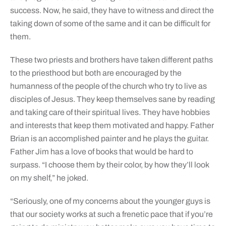
success. Now, he said, they have to witness and direct the
taking down of some of the same and it can be difficult for
them.
These two priests and brothers have taken different paths
to the priesthood but both are encouraged by the
humanness of the people of the church who try to live as
disciples of Jesus. They keep themselves sane by reading
and taking care of their spiritual lives. They have hobbies
and interests that keep them motivated and happy. Father
Brian is an accomplished painter and he plays the guitar.
Father Jim has a love of books that would be hard to
surpass. “I choose them by their color, by how they’ll look
on my shelf,” he joked.
“Seriously, one of my concerns about the younger guys is
that our society works at such a frenetic pace that if you’re