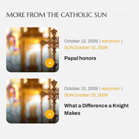
MORE FROM THE CATHOLIC SUN
October 13, 2009
|
wputmon
|
SUN October 15, 2009
Papal honors
October 13, 2009
|
wputmon
|
SUN October 15, 2009
What a Difference a Knight
Makes