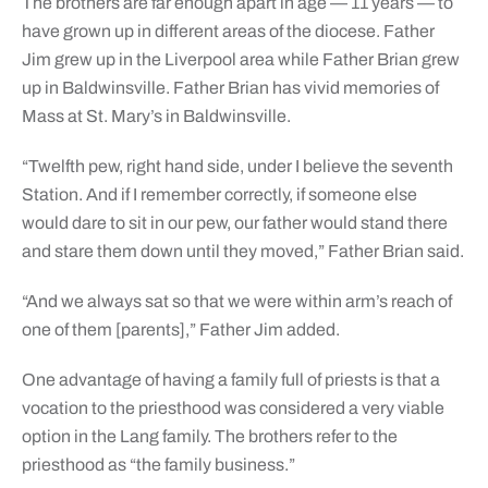
The brothers are far enough apart in age — 11 years — to
have grown up in different areas of the diocese. Father
Jim grew up in the Liverpool area while Father Brian grew
up in Baldwinsville. Father Brian has vivid memories of
Mass at St. Mary’s in Baldwinsville.
“Twelfth pew, right hand side, under I believe the seventh
Station. And if I remember correctly, if someone else
would dare to sit in our pew, our father would stand there
and stare them down until they moved,” Father Brian said.
“And we always sat so that we were within arm’s reach of
one of them [parents],” Father Jim added.
One advantage of having a family full of priests is that a
vocation to the priesthood was considered a very viable
option in the Lang family. The brothers refer to the
priesthood as “the family business.”