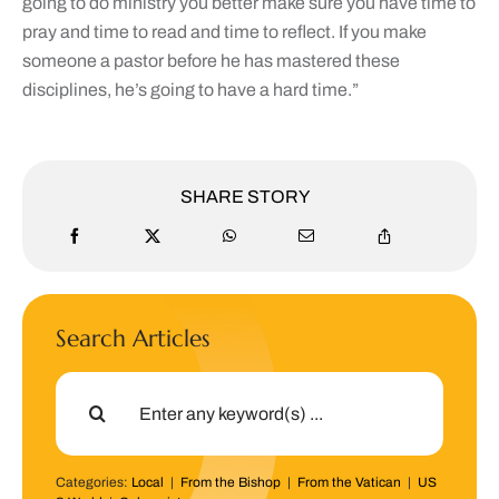
going to do ministry you better make sure you have time to
pray and time to read and time to reflect. If you make
someone a pastor before he has mastered these
disciplines, he’s going to have a hard time.”
SHARE STORY
Search Articles
Search
for:
Categories:
Local
|
From the Bishop
|
From the Vatican
|
US