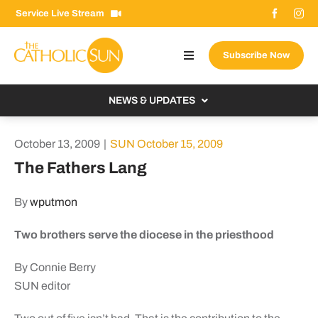
Skip
Service Live Stream
to
content
Subscribe Now
Toggle
Navigation
About The Sun
NEWS & UPDATES
Contact Us
Local
October 13, 2009
|
SUN October 15, 2009
Advertise With Us
From the Bishop
The Fathers Lang
Donate Now
From the Vatican
By
wputmon
Email Signup
US & World
Two brothers serve the diocese in the priesthood
Search
Columnists
for:
By Connie Berry
SUN editor