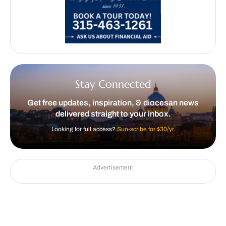
Stay Connected
Get free updates, inspiration, & diocesan news
delivered straight to your inbox.
Looking for full access?
Sun-scribe for $30/yr.
Advertisement