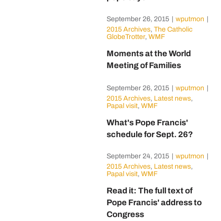
September 26, 2015
|
wputmon
|
2015 Archives
,
The Catholic
GlobeTrotter
,
WMF
Moments at the World
Meeting of Families
September 26, 2015
|
wputmon
|
2015 Archives
,
Latest news
,
Papal visit
,
WMF
What's Pope Francis'
schedule for Sept. 26?
September 24, 2015
|
wputmon
|
2015 Archives
,
Latest news
,
Papal visit
,
WMF
Read it: The full text of
Pope Francis' address to
Congress