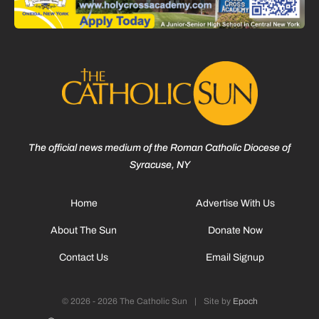
The official news medium of the Roman Catholic Diocese of
Syracuse, NY
Home
Advertise With Us
About The Sun
Donate Now
Contact Us
Email Signup
© 2026 - 2026 The Catholic Sun
|
Site by
Epoch