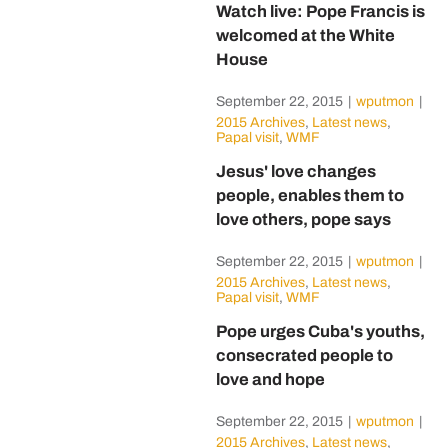
Watch live: Pope Francis is
welcomed at the White
House
September 22, 2015
|
wputmon
|
2015 Archives
,
Latest news
,
Papal visit
,
WMF
Jesus' love changes
people, enables them to
love others, pope says
September 22, 2015
|
wputmon
|
2015 Archives
,
Latest news
,
Papal visit
,
WMF
Pope urges Cuba's youths,
consecrated people to
love and hope
September 22, 2015
|
wputmon
|
2015 Archives
,
Latest news
,