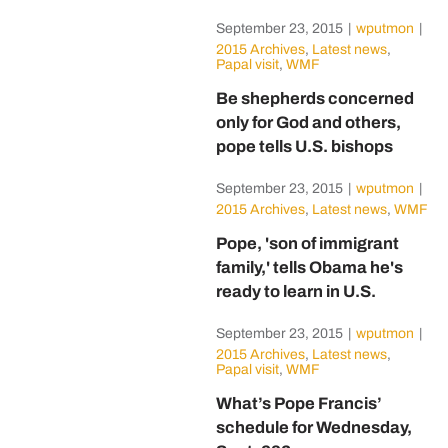
September 23, 2015
|
wputmon
|
2015 Archives
,
Latest news
,
Papal visit
,
WMF
Be shepherds concerned
only for God and others,
pope tells U.S. bishops
September 23, 2015
|
wputmon
|
2015 Archives
,
Latest news
,
WMF
Pope, 'son of immigrant
family,' tells Obama he's
ready to learn in U.S.
September 23, 2015
|
wputmon
|
2015 Archives
,
Latest news
,
Papal visit
,
WMF
What’s Pope Francis’
schedule for Wednesday,