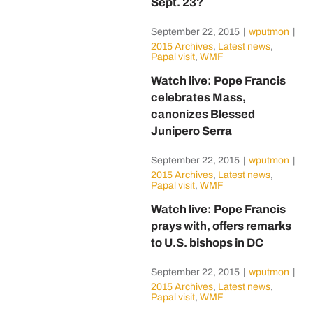
Sept. 23?
September 22, 2015
|
wputmon
|
2015 Archives
,
Latest news
,
Papal visit
,
WMF
Watch live: Pope Francis
celebrates Mass,
canonizes Blessed
Junipero Serra
September 22, 2015
|
wputmon
|
2015 Archives
,
Latest news
,
Papal visit
,
WMF
Watch live: Pope Francis
prays with, offers remarks
to U.S. bishops in DC
September 22, 2015
|
wputmon
|
2015 Archives
,
Latest news
,
Papal visit
,
WMF