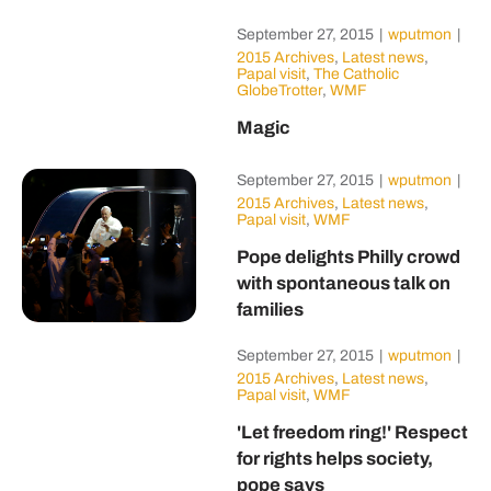
September 27, 2015
|
wputmon
|
2015 Archives
,
Latest news
,
Papal visit
,
The Catholic
GlobeTrotter
,
WMF
Magic
September 27, 2015
|
wputmon
|
2015 Archives
,
Latest news
,
Papal visit
,
WMF
Pope delights Philly crowd
with spontaneous talk on
families
September 27, 2015
|
wputmon
|
2015 Archives
,
Latest news
,
Papal visit
,
WMF
'Let freedom ring!' Respect
for rights helps society,
pope says