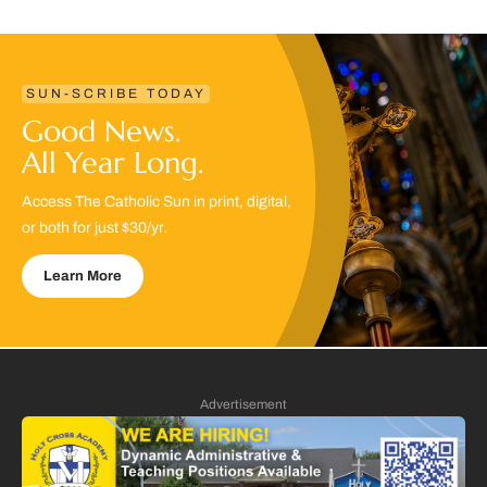
SUN-SCRIBE TODAY
Good News.
All Year Long.
Access The Catholic Sun in print, digital,
or both for just $30/yr.
Learn More
Advertisement