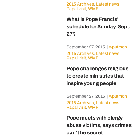
2015 Archives
,
Latest news
,
Papal visit
,
WMF
What is Pope Francis’
schedule for Sunday, Sept.
27?
September 27, 2015
|
wputmon
|
2015 Archives
,
Latest news
,
Papal visit
,
WMF
Pope challenges religious
to create ministries that
inspire young people
September 27, 2015
|
wputmon
|
2015 Archives
,
Latest news
,
Papal visit
,
WMF
Pope meets with clergy
abuse victims, says crimes
can’t be secret