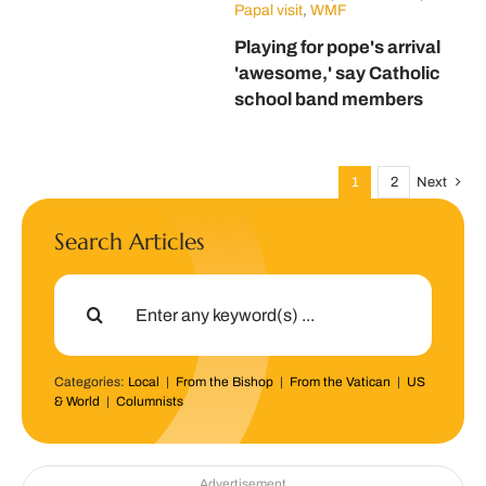
Papal visit
,
WMF
Playing for pope's arrival
'awesome,' say Catholic
school band members
1
2
Next
Search Articles
Search
for:
Categories:
Local
|
From the Bishop
|
From the Vatican
|
US
& World
|
Columnists
Advertisement