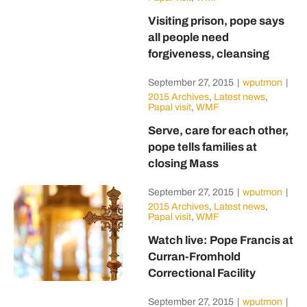
Visiting prison, pope says
all people need
forgiveness, cleansing
September 27, 2015
|
wputmon
|
2015 Archives
,
Latest news
,
Papal visit
,
WMF
Serve, care for each other,
pope tells families at
closing Mass
September 27, 2015
|
wputmon
|
2015 Archives
,
Latest news
,
Papal visit
,
WMF
Watch live: Pope Francis at
Curran-Fromhold
Correctional Facility
September 27, 2015
|
wputmon
|