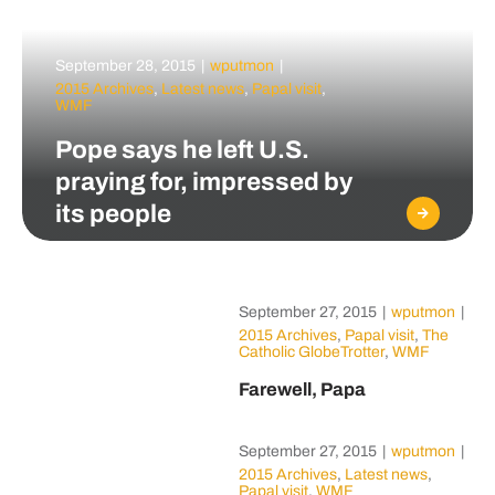
September 28, 2015
|
wputmon
|
2015 Archives
,
Latest news
,
Papal visit
,
WMF
Pope says he left U.S.
praying for, impressed by
its people
September 27, 2015
|
wputmon
|
2015 Archives
,
Papal visit
,
The
Catholic GlobeTrotter
,
WMF
Farewell, Papa
September 27, 2015
|
wputmon
|
2015 Archives
,
Latest news
,
Papal visit
,
WMF