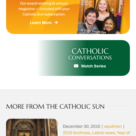
Our award-winning bi-annual
magazine — included with your
Catholic Sun subscription.
Learn More
CATHOLIC
CONVERSATIONS
Watch Series
MORE FROM THE CATHOLIC SUN
December 30, 2015
|
wputmon
|
2015 Archives
,
Latest news
,
Year of