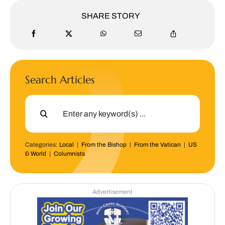
SHARE STORY
Search Articles
Search
for:
Categories:
Local
|
From the Bishop
|
From the Vatican
|
US
& World
|
Columnists
Advertisement