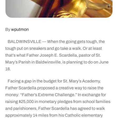
By
wputmon
BALDWINSVILLE — When the going gets tough, the
tough put on sneakers and go take a walk. Or at least
that’s what Father Joseph E. Scardella, pastor of St.
Mary’s Parish in Baldwinsville, is planning to do on June
18.
Facing a gap in the budget for St. Mary’s Academy,
Father Scardella proposed a creative way to raise the
money: “Father’s Extreme Challenge.” In exchange for
raising $25,000 in monetary pledges from school families
and parishioners, Father Scardella has agreed to walk
approximately 14 miles from his Catholic elementary