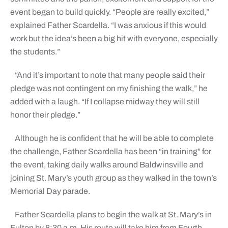
event began to build quickly. “People are really excited,”
explained Father Scardella. “I was anxious if this would
work but the idea’s been a big hit with everyone, especially
the students.”
“And it’s important to note that many people said their
pledge was not contingent on my finishing the walk,” he
added with a laugh. “If I collapse midway they will still
honor their pledge.”
Although he is confident that he will be able to complete
the challenge, Father Scardella has been “in training” for
the event, taking daily walks around Baldwinsville and
joining St. Mary’s youth group as they walked in the town’s
Memorial Day parade.
Father Scardella plans to begin the walk at St. Mary’s in
Fulton by 8:30 a.m. His route will take him from Fourth