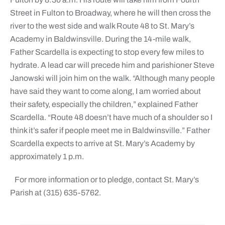
Street in Fulton to Broadway, where he will then cross the
river to the west side and walk Route 48 to St. Mary’s
Academy in Baldwinsville. During the 14-mile walk,
Father Scardella is expecting to stop every few miles to
hydrate. A lead car will precede him and parishioner Steve
Janowski will join him on the walk. “Although many people
have said they want to come along, I am worried about
their safety, especially the children,” explained Father
Scardella. “Route 48 doesn’t have much of a shoulder so I
think it’s safer if people meet me in Baldwinsville.” Father
Scardella expects to arrive at St. Mary’s Academy by
approximately 1 p.m.
For more information or to pledge, contact St. Mary’s
Parish at (315) 635-5762.