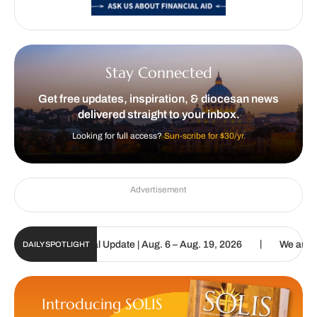
Stay Connected
Get free updates, inspiration, & diocesan news
delivered straight to your inbox.
Looking for full access?
Sun-scribe for $30/yr.
Advertisement
|
olic Sun Digital Update | Aug. 6 – Aug. 19, 2026
We are called to
DAILY SPOTLIGHT
Introducing SOLIS