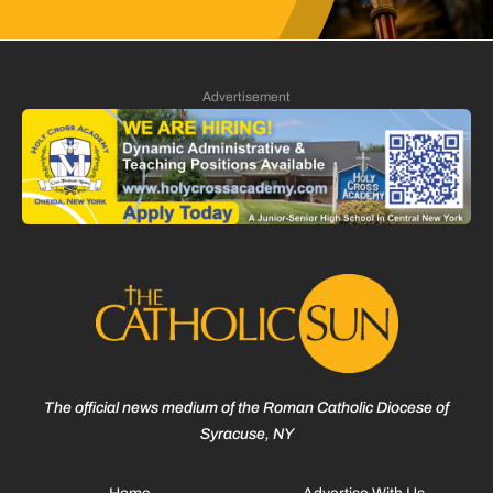
Advertisement
The official news medium of the Roman Catholic Diocese of
Syracuse, NY