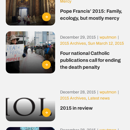
Mercy
Pope Francis’ 2015: Family,
ecology, but mostly mercy
December 29, 2015
|
wputmon
|
2015 Archives
,
Sun March 12, 2015
Four national Catholic
publications call for ending
the death penalty
December 28, 2015
|
wputmon
|
2015 Archives
,
Latest news
2015 in review