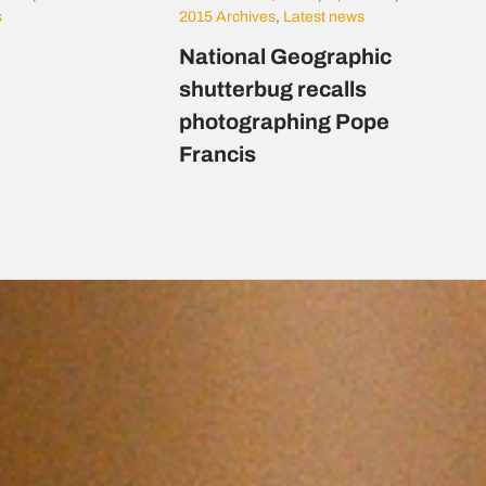
s
2015 Archives
,
Latest news
National Geographic
shutterbug recalls
photographing Pope
Francis