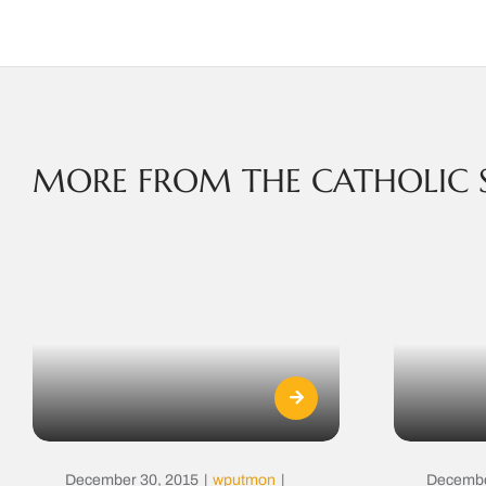
MORE FROM THE CATHOLIC 
December 30, 2015
|
wputmon
|
Decembe