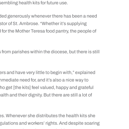
mbling health kits for future use.
nded generously whenever there has been a need
tor of St. Ambrose. “Whether it’s supplying
d for the Mother Teresa food pantry, the people of
rom parishes within the diocese, but there is still
 and have very little to begin with,” explained
mediate need for, and it’s also a nice way to
 get [the kits] feel valued, happy and grateful
lth and their dignity. But there are still a lot of
es. Whenever she distributes the health kits she
gulations and workers’ rights. And despite soaring