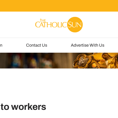
un
Contact Us
Advertise With Us
 to workers