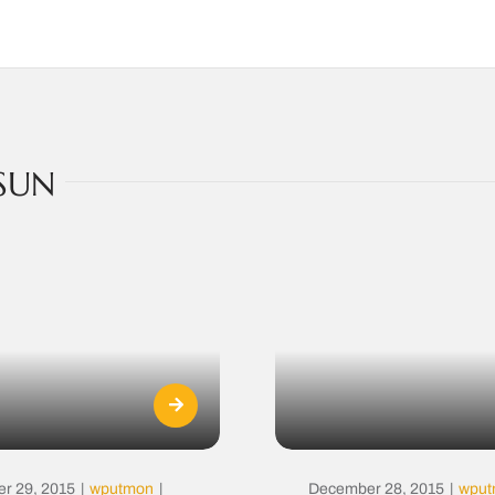
SUN
r 29, 2015
|
wputmon
|
December 28, 2015
|
wpu