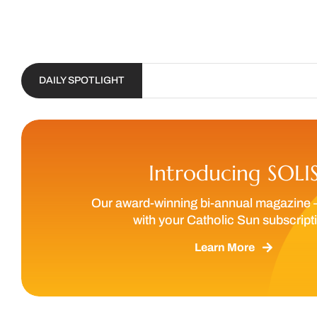
DAILY SPOTLIGHT
Introducing SOLI
Our award-winning bi-annual magazine 
with your Catholic Sun subscript
Learn More