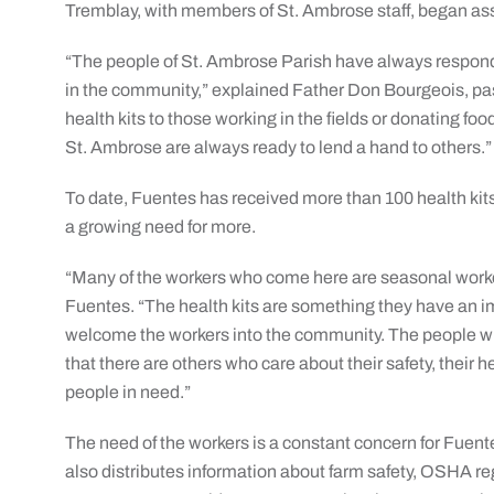
Tremblay, with members of St. Ambrose staff, began asse
“The people of St. Ambrose Parish have always respo
in the community,” explained Father Don Bourgeois, pas
health kits to those working in the fields or donating foo
St. Ambrose are always ready to lend a hand to others.”
To date, Fuentes has received more than 100 health kits f
a growing need for more.
“Many of the workers who come here are seasonal workers
Fuentes. “The health kits are something they have an im
welcome the workers into the community. The people who
that there are others who care about their safety, their hea
people in need.”
The need of the workers is a constant concern for Fuent
also distributes information about farm safety, OSHA re