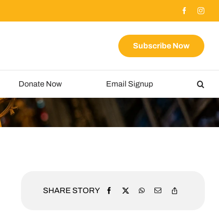
Subscribe Now
Donate Now
Email Signup
SHARE STORY