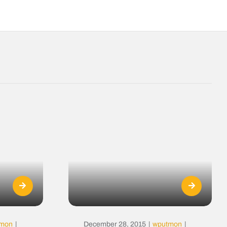
tmon
|
December 28, 2015
|
wputmon
|