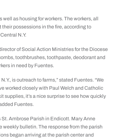
as well as housing for workers. The workers, all
their possessions in the fire, according to
Central N.Y.
irector of Social Action Ministries for the Diocese
s combs, toothbrushes, toothpaste, deodorant and
orkers in need by Fuentes.
 N.Y., is outreach to farms,” stated Fuentes. “We
ave worked closely with Paul Welch and Catholic
it supplies, it’s a nice surprise to see how quickly
” added Fuentes.
as St. Ambrose Parish in Endicott. Mary Anne
he weekly bulletin. The response from the parish
ons began arriving at the parish center and