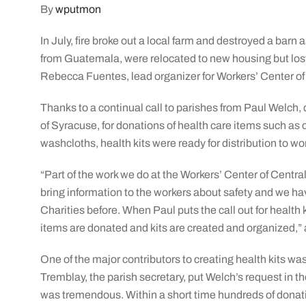
By
wputmon
In July, fire broke out a local farm and destroyed a barn 
from Guatemala, were relocated to new housing but lost 
Rebecca Fuentes, lead organizer for Workers’ Center of 
Thanks to a continual call to parishes from Paul Welch, d
of Syracuse, for donations of health care items such a
washcloths, health kits were ready for distribution to w
“Part of the work we do at the Workers’ Center of Central
bring information to the workers about safety and we h
Charities before. When Paul puts the call out for health k
items are donated and kits are created and organized,
One of the major contributors to creating health kits w
Tremblay, the parish secretary, put Welch’s request in t
was tremendous. Within a short time hundreds of donati