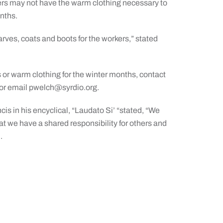
rs may not have the warm clothing necessary to
nths.
arves, coats and boots for the workers,” stated
ts or warm clothing for the winter months, contact
or email
pwelch@syrdio.org
.
is in his encyclical, “Laudato Si’ “stated, “We
at we have a shared responsibility for others and
m
.