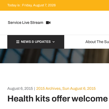
Skip
Today is : Friday, August 7, 2026
to
content
Service Live Stream
About The S
NEWS & UPDATES
August 6, 2015
|
2015 Archives
,
Sun August 6, 2015
Health kits offer welcome