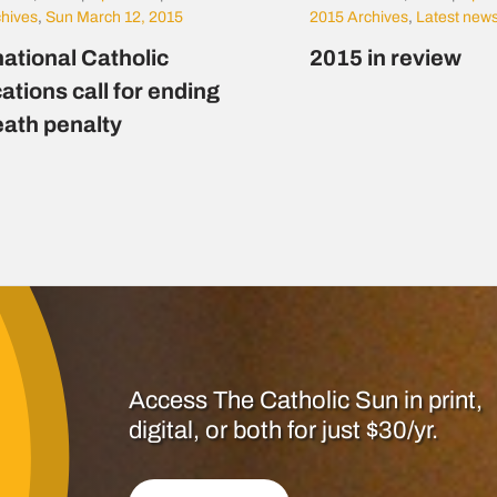
chives
,
Sun March 12, 2015
2015 Archives
,
Latest new
national Catholic
2015 in review
ations call for ending
eath penalty
Access The Catholic Sun in print,
digital, or both for just $30/yr.