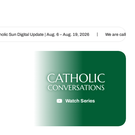
|
 Update | Aug. 6 – Aug. 19, 2026
We are called to proclaim the Go
CATHOLIC
CONVERSATIONS
Watch Series