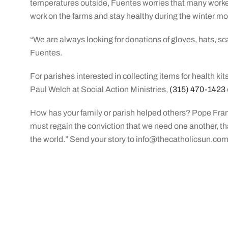
temperatures outside, Fuentes worries that many worke
work on the farms and stay healthy during the winter mo
“We are always looking for donations of gloves, hats, sc
Fuentes.
For parishes interested in collecting items for health ki
Paul Welch at Social Action Ministries,
(315) 470-1423
How has your family or parish helped others? Pope Franc
must regain the conviction that we need one another, th
the world.” Send your story to
info@thecatholicsun.co