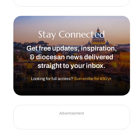
Stay Connected
Get free updates, inspiration,
& diocesan news delivered
straight to your inbox.
Looking for full access?
Sun-scribe for $30/yr.
Advertisement