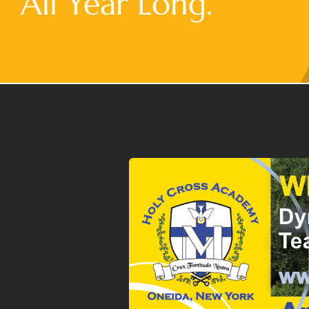
All Year Long.