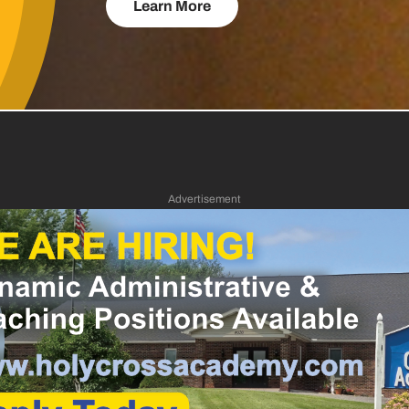
Learn More
Advertisement