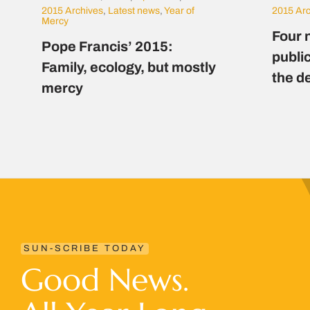
2015 Archives
,
Latest news
,
Year of
2015 Ar
Mercy
Four 
Pope Francis’ 2015:
public
Family, ecology, but mostly
the d
mercy
SUN-SCRIBE TODAY
Good News.