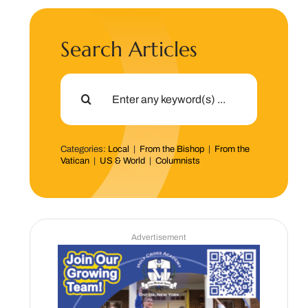
Search Articles
Search
for:
Categories:
Local
|
From the Bishop
|
From the
Vatican
|
US & World
|
Columnists
Advertisement