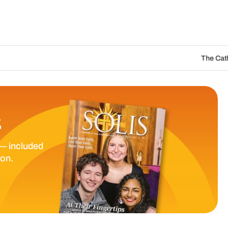
The Catholic Sun Digital
S
— included
ion.