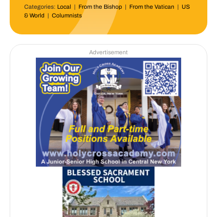
Categories:
Local
|
From the Bishop
|
From the Vatican
|
US
& World
|
Columnists
Advertisement