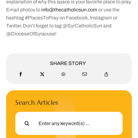
explanation of why this space is your favorite place to pray.
Email photos to
info@thecatholicsun.com
or use the
hashtag #PlacesToPray on Facebook, Instagram or
Twitter. Don’t forget to tag @SyrCatholicSun and
@DioceseOfSyracuse!
SHARE STORY
Search Articles
Search
for: