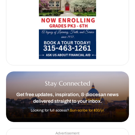
Stay Connected
Get free updates, inspiration, & diocesan news
delivered straight to your inbox.
Looking for full access?
Sun-scribe for $30/yr.
Advertisement