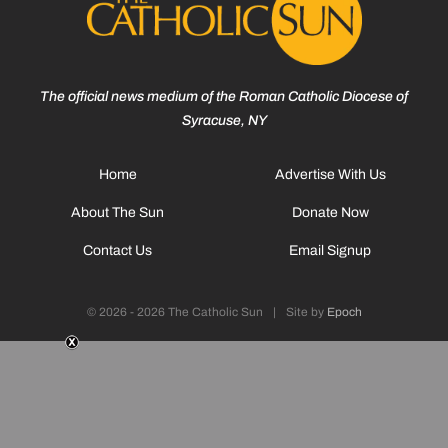
The official news medium of the Roman Catholic Diocese of
Syracuse, NY
Home
Advertise With Us
About The Sun
Donate Now
Contact Us
Email Signup
© 2026 - 2026 The Catholic Sun
|
Site by
Epoch