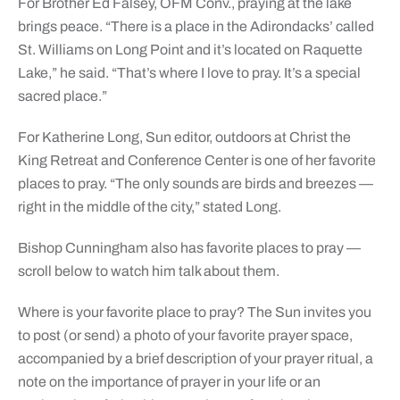
For Brother Ed Falsey, OFM Conv., praying at the lake
brings peace. “There is a place in the Adirondacks’ called
St. Williams on Long Point and it’s located on Raquette
Lake,” he said. “That’s where I love to pray. It’s a special
sacred place.”
For Katherine Long, Sun editor, outdoors at Christ the
King Retreat and Conference Center is one of her favorite
places to pray. “The only sounds are birds and breezes —
right in the middle of the city,” stated Long.
Bishop Cunningham also has favorite places to pray —
scroll below to watch him talk about them.
Where is your favorite place to pray? The Sun invites you
to post (or send) a photo of your favorite prayer space,
accompanied by a brief description of your prayer ritual, a
note on the importance of prayer in your life or an