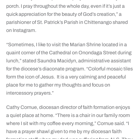
porch. I pray throughout the whole day, even if it’s just a
quick appreciation for the beauty of God’s creation,” a
parishioner of St. Patrick’s Parish in Chittenango shared
on Instagram.
“Sometimes, I like to visit the Marian Shrine located in a
quaint corner of the Cathedral on Onondaga Street during
lunch,” stated Saundra Macidyn, administrative assistant
for the diocese’s diaconate program. “Colorful mosaic tiles
form the icon of Jesus. It is a very calming and peaceful
place for me to gather my thoughts and focus on
intercessory prayers.”
Cathy Cornue, diocesan director of faith formation enjoys
a quiet place at home. “There is a chair in our family room
where I sit with my coffee every morning,” Cornue said. “I
have a prayer shawl given to me by my diocesan faith