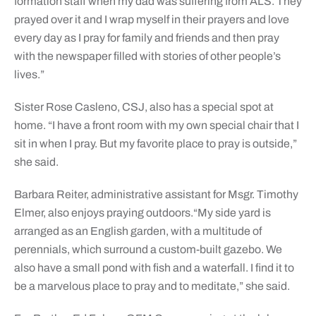
formation staff when my dad was suffering from ALS. They
prayed over it and I wrap myself in their prayers and love
every day as I pray for family and friends and then pray
with the newspaper filled with stories of other people’s
lives.”
Sister Rose Casleno, CSJ, also has a special spot at
home. “I have a front room with my own special chair that I
sit in when I pray. But my favorite place to pray is outside,”
she said.
Barbara Reiter, administrative assistant for Msgr. Timothy
Elmer, also enjoys praying outdoors.“My side yard is
arranged as an English garden, with a multitude of
perennials, which surround a custom-built gazebo. We
also have a small pond with fish and a waterfall. ​I find it to
be a marvelous place to pray and to meditate,” she said.