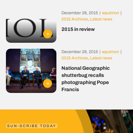
December 28, 2015
|
wputmon
|
2015 Archives
,
Latest news
2015 in review
December 28, 2015
|
wputmon
|
2015 Archives
,
Latest news
National Geographic
shutterbug recalls
photographing Pope
Francis
SUN-SCRIBE TODAY