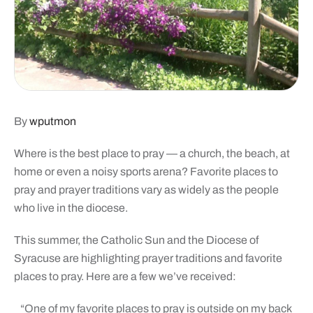
By
wputmon
Where is the best place to pray — a church, the beach, at
home or even a noisy sports arena? Favorite places to
pray and prayer traditions vary as widely as the people
who live in the diocese.
This summer, the Catholic Sun and the Diocese of
Syracuse are highlighting prayer traditions and favorite
places to pray. Here are a few we’ve received:
“One of my favorite places to pray is outside on my back