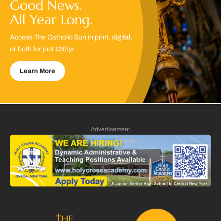
Good News.
All Year Long.
Access The Catholic Sun in print, digital,
or both for just $30/yr.
Learn More
Advertisement