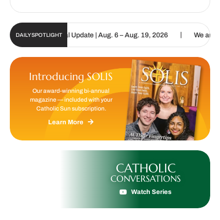
|
olic Sun Digital Update | Aug. 6 – Aug. 19, 2026
We are called to
DAILY SPOTLIGHT
Introducing SOLIS
Our award-winning bi-annual
magazine — included with your
Catholic Sun subscription.
Learn More
CATHOLIC
CONVERSATIONS
Watch Series