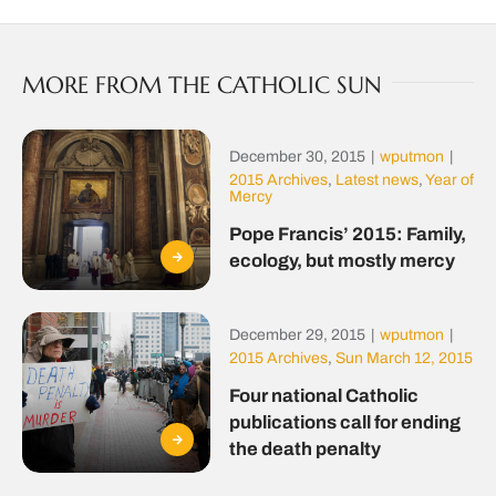
MORE FROM THE CATHOLIC SUN
December 30, 2015
|
wputmon
|
2015 Archives
,
Latest news
,
Year of
Mercy
Pope Francis’ 2015: Family,
ecology, but mostly mercy
December 29, 2015
|
wputmon
|
2015 Archives
,
Sun March 12, 2015
Four national Catholic
publications call for ending
the death penalty