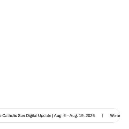
|
l Update | Aug. 6 – Aug. 19, 2026
We are called to proclaim the G