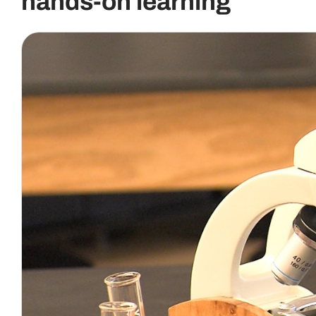
hands-on learning