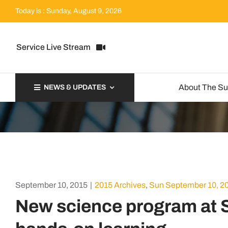
Skip
Today is : Sunday, August 9, 2026
to
content
Service Live Stream
About The S
NEWS & UPDATES
September 10, 2015
|
2015 Archives
,
Sun September 10, 2
New science program at S