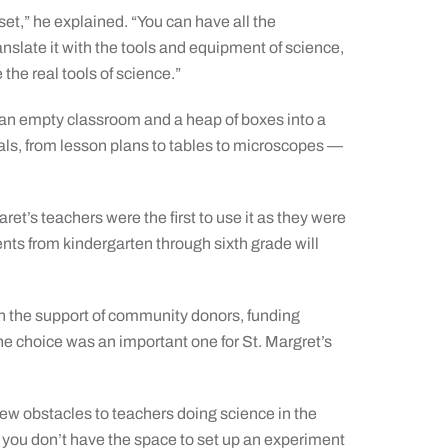
 set,” he explained. “You can have all the
anslate it with the tools and equipment of science,
the real tools of science.”
m an empty classroom and a heap of boxes into a
als, from lesson plans to tables to microscopes —
ret’s teachers were the first to use it as they were
ents from kindergarten through sixth grade will
h the support of community donors, funding
The choice was an important one for St. Margret’s
 few obstacles to teachers doing science in the
] you don’t have the space to set up an experiment