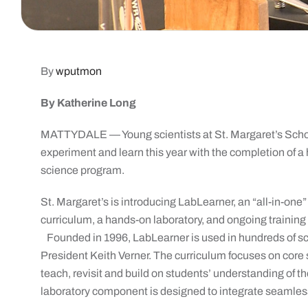
By
wputmon
By Katherine Long
MATTYDALE — Young scientists at St. Margaret’s School
experiment and learn this year with the completion of a 
science program.
St. Margaret’s is introducing LabLearner, an “all-in-on
curriculum, a hands-on laboratory, and ongoing training
Founded in 1996, LabLearner is used in hundreds of sc
President Keith Verner. The curriculum focuses on core s
teach, revisit and build on students’ understanding of t
laboratory component is designed to integrate seamlessl