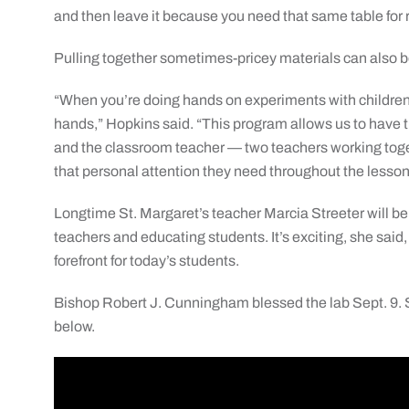
and then leave it because you need that same table for 
Pulling together sometimes-pricey materials can also 
“When you’re doing hands on experiments with children,
hands,” Hopkins said. “This program allows us to have 
and the classroom teacher — two teachers working toge
that personal attention they need throughout the lesson
Longtime St. Margaret’s teacher Marcia Streeter will be 
teachers and educating students. It’s exciting, she said
forefront for today’s students.
Bishop Robert J. Cunningham blessed the lab Sept. 9.
below.