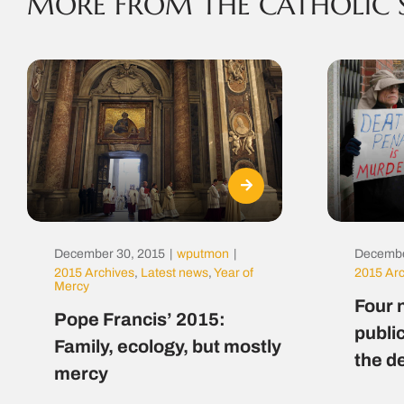
MORE FROM THE CATHOLIC 
December 30, 2015
|
wputmon
|
Decembe
2015 Archives
,
Latest news
,
Year of
2015 Ar
Mercy
Four 
Pope Francis’ 2015:
public
Family, ecology, but mostly
the d
mercy