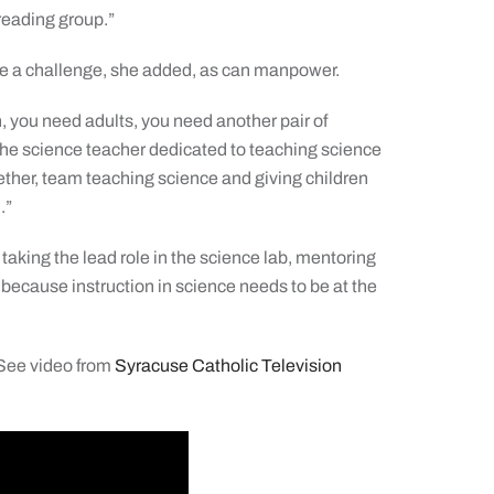
reading group.”
be a challenge, she added, as can manpower.
 you need adults, you need another pair of
the science teacher dedicated to teaching science
ther, team teaching science and giving children
.”
taking the lead role in the science lab, mentoring
, because instruction in science needs to be at the
 See video from
Syracuse Catholic Television