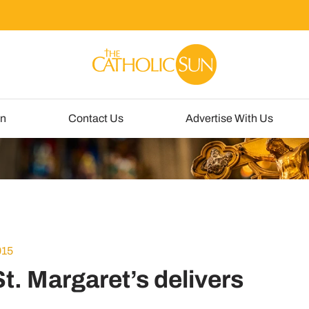
un
Contact Us
Advertise With Us
015
t. Margaret’s delivers